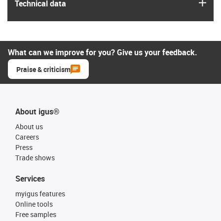
igus
Technical data
What can we improve for you? Give us your feedback.
Praise & criticism
About igus®
About us
Careers
Press
Trade shows
Services
myigus features
Online tools
Free samples