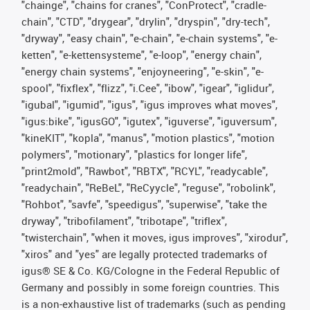
"chainge", "chains for cranes", "ConProtect", "cradle-
chain", "CTD", "drygear", "drylin", "dryspin", "dry-tech",
"dryway", "easy chain", "e-chain", "e-chain systems", "e-
ketten", "e-kettensysteme", "e-loop", "energy chain",
"energy chain systems", "enjoyneering", "e-skin", "e-
spool", "fixflex", "flizz", "i.Cee", "ibow", "igear", "iglidur",
"igubal", "igumid", "igus", "igus improves what moves",
"igus:bike", "igusGO", "igutex", "iguverse", "iguversum",
"kineKIT", "kopla", "manus", "motion plastics", "motion
polymers", "motionary", "plastics for longer life",
"print2mold", "Rawbot", "RBTX", "RCYL", "readycable",
"readychain", "ReBeL", "ReCyycle", "reguse", "robolink",
"Rohbot", "savfe", "speedigus", "superwise", "take the
dryway", "tribofilament", "tribotape", "triflex",
"twisterchain", "when it moves, igus improves", "xirodur",
"xiros" and "yes" are legally protected trademarks of
igus® SE & Co. KG/Cologne in the Federal Republic of
Germany and possibly in some foreign countries. This
is a non-exhaustive list of trademarks (such as pending