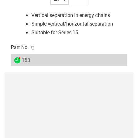
Vertical separation in energy chains
Simple vertical/horizontal separation
Suitable for Series 15
igus-icon-copy-clipboard
Part No.
igus-icon-lieferzeit-dot
153