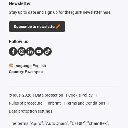
Newsletter
Stay up to date and sign up for the igus® newsletter here.
Subscribe to newsletter
Follow us
Language:
English
Country:
България
©
igus, 2026
Data protection
Cookie Policy
Rules of procedure
Imprint
Terms and Conditions
Data protection settings
The terms "Apiro", "AutoChain", "CFRIP", "chainflex",