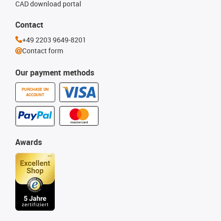
CAD download portal
Contact
+49 2203 9649-8201
Contact form
Our payment methods
PURCHASE ON
ACCOUNT
Awards