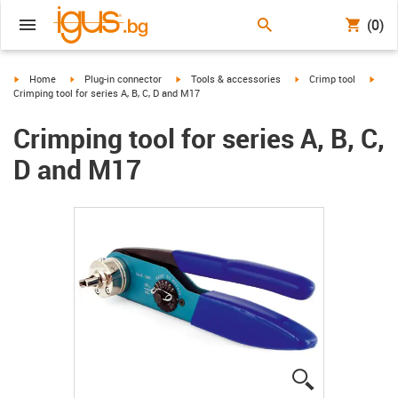
(0)
igus-icon-arrow-right
igus-icon-arrow-right
igus-icon-arrow-right
igus-icon-arrow-right
igus-
Home
Plug-in connector
Tools & accessories
Crimp tool
Crimping tool for series A, B, C, D and M17
Crimping tool for series A, B, C,
D and M17
igus-icon-lup