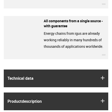
igu
All components from a single source -
with guarantee
Energy chains from igus are already
working reliably in many hundreds of
thousands of applications worldwide.
igu
igus
Technical data
igus
Product­description