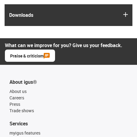
igus
Downloads
What can we improve for you? Give us your feedback.
Praise & criticism
About igus®
About us
Careers
Press
Trade shows
Services
myigus features