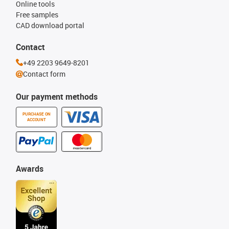
Online tools
Free samples
CAD download portal
Contact
+49 2203 9649-8201
Contact form
Our payment methods
PURCHASE ON
ACCOUNT
Awards