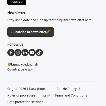
Newsletter
Stay up to date and sign up for the igus® newsletter here.
Subscribe to newsletter
Follow us
Language:
English
Country:
България
©
igus, 2026
Data protection
Cookie Policy
Rules of procedure
Imprint
Terms and Conditions
Data protection settings