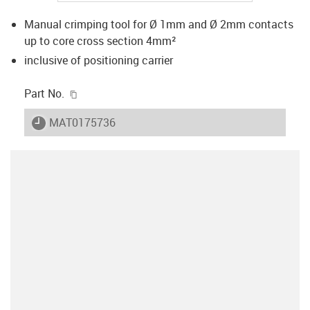
Manual crimping tool for Ø 1mm and Ø 2mm contacts
up to core cross section 4mm²
inclusive of positioning carrier
igus-icon-copy-clipboard
Part No.
igus-icon-lieferzeit
MAT0175736