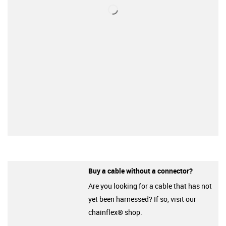
Buy a cable without a connector?
Are you looking for a cable that has not
yet been harnessed? If so, visit our
chainflex® shop.