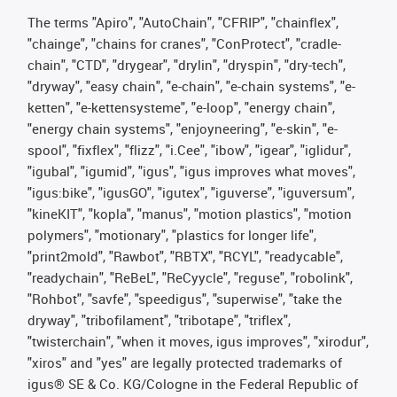
The terms "Apiro", "AutoChain", "CFRIP", "chainflex",
"chainge", "chains for cranes", "ConProtect", "cradle-
chain", "CTD", "drygear", "drylin", "dryspin", "dry-tech",
"dryway", "easy chain", "e-chain", "e-chain systems", "e-
ketten", "e-kettensysteme", "e-loop", "energy chain",
"energy chain systems", "enjoyneering", "e-skin", "e-
spool", "fixflex", "flizz", "i.Cee", "ibow", "igear", "iglidur",
"igubal", "igumid", "igus", "igus improves what moves",
"igus:bike", "igusGO", "igutex", "iguverse", "iguversum",
"kineKIT", "kopla", "manus", "motion plastics", "motion
polymers", "motionary", "plastics for longer life",
"print2mold", "Rawbot", "RBTX", "RCYL", "readycable",
"readychain", "ReBeL", "ReCyycle", "reguse", "robolink",
"Rohbot", "savfe", "speedigus", "superwise", "take the
dryway", "tribofilament", "tribotape", "triflex",
"twisterchain", "when it moves, igus improves", "xirodur",
"xiros" and "yes" are legally protected trademarks of
igus® SE & Co. KG/Cologne in the Federal Republic of