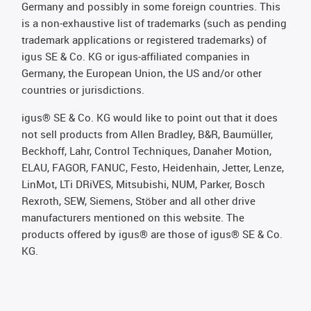
Germany and possibly in some foreign countries. This
is a non-exhaustive list of trademarks (such as pending
trademark applications or registered trademarks) of
igus SE & Co. KG or igus-affiliated companies in
Germany, the European Union, the US and/or other
countries or jurisdictions.
igus® SE & Co. KG would like to point out that it does
not sell products from Allen Bradley, B&R, Baumüller,
Beckhoff, Lahr, Control Techniques, Danaher Motion,
ELAU, FAGOR, FANUC, Festo, Heidenhain, Jetter, Lenze,
LinMot, LTi DRiVES, Mitsubishi, NUM, Parker, Bosch
Rexroth, SEW, Siemens, Stöber and all other drive
manufacturers mentioned on this website. The
products offered by igus® are those of igus® SE & Co.
KG.