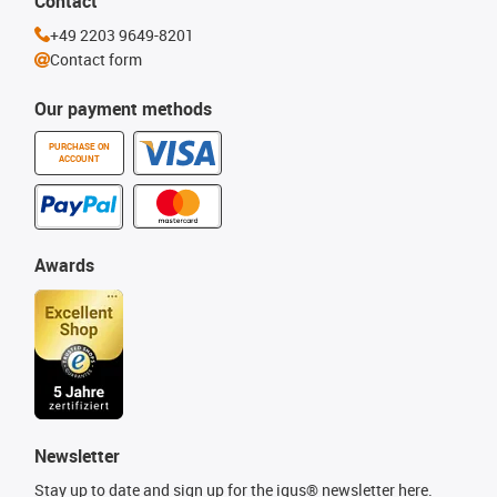
Contact
+49 2203 9649-8201
Contact form
Our payment methods
PURCHASE ON
ACCOUNT
Awards
Newsletter
Stay up to date and sign up for the igus® newsletter here.