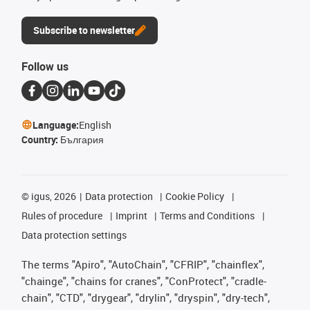
Subscribe to newsletter
Follow us
Language:
English
Country:
България
©
igus, 2026
Data protection
Cookie Policy
Rules of procedure
Imprint
Terms and Conditions
Data protection settings
The terms "Apiro", "AutoChain", "CFRIP", "chainflex",
"chainge", "chains for cranes", "ConProtect", "cradle-
chain", "CTD", "drygear", "drylin", "dryspin", "dry-tech",