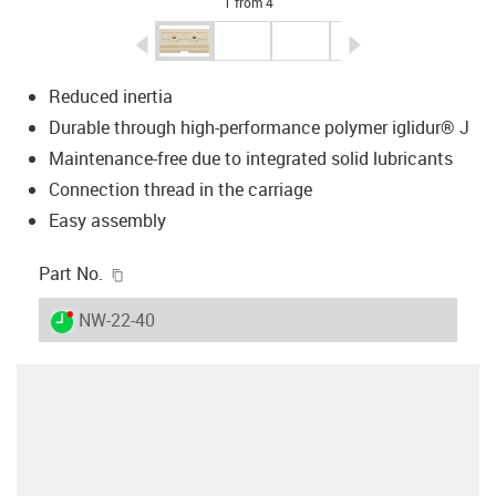
1 from 4
igus-icon-arrow-left
igus-icon-arrow-r
Reduced inertia
Durable through high-performance polymer iglidur® J
Maintenance-free due to integrated solid lubricants
Connection thread in the carriage
Easy assembly
igus-icon-copy-clipboard
Part No.
igus-icon-lieferzeit-dot
NW-22-40