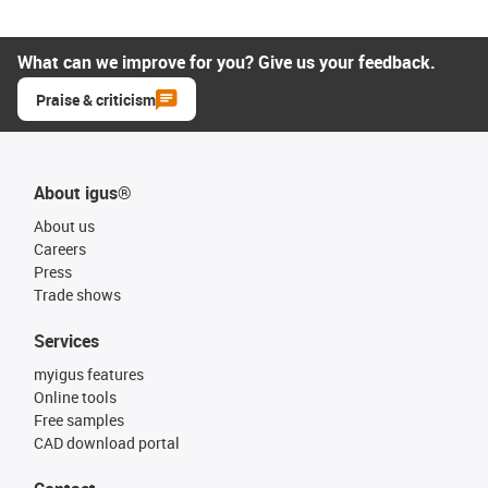
What can we improve for you? Give us your feedback.
Praise & criticism
About igus®
About us
Careers
Press
Trade shows
Services
myigus features
Online tools
Free samples
CAD download portal