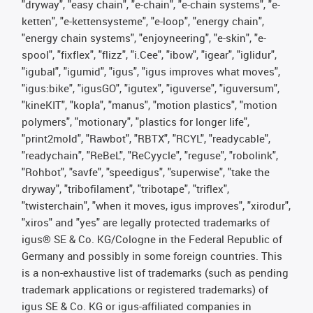
"dryway", "easy chain", "e-chain", "e-chain systems", "e-
ketten", "e-kettensysteme", "e-loop", "energy chain",
"energy chain systems", "enjoyneering", "e-skin", "e-
spool", "fixflex", "flizz", "i.Cee", "ibow", "igear", "iglidur",
"igubal", "igumid", "igus", "igus improves what moves",
"igus:bike", "igusGO", "igutex", "iguverse", "iguversum",
"kineKIT", "kopla", "manus", "motion plastics", "motion
polymers", "motionary", "plastics for longer life",
"print2mold", "Rawbot", "RBTX", "RCYL", "readycable",
"readychain", "ReBeL", "ReCyycle", "reguse", "robolink",
"Rohbot", "savfe", "speedigus", "superwise", "take the
dryway", "tribofilament", "tribotape", "triflex",
"twisterchain", "when it moves, igus improves", "xirodur",
"xiros" and "yes" are legally protected trademarks of
igus® SE & Co. KG/Cologne in the Federal Republic of
Germany and possibly in some foreign countries. This
is a non-exhaustive list of trademarks (such as pending
trademark applications or registered trademarks) of
igus SE & Co. KG or igus-affiliated companies in