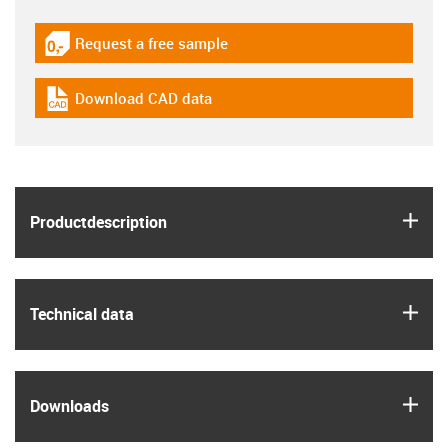
Request a free sample
igus-icon-gratismuster
Download CAD data
igus-icon-cad-dateien
igus
Product­description
igus
Technical data
igus
Downloads