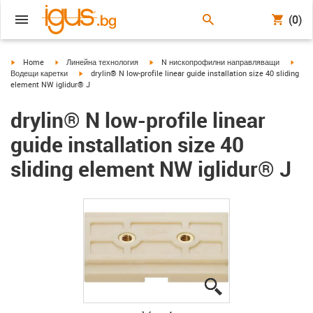
(0)
igus-icon-arrow-right
igus-icon-arrow-right
igus-icon-arrow-right
igus-
Home
Линейна технология
N нископрофилни направляващи
igus-icon-arrow-right
Водещи каретки
drylin® N low-profile linear guide installation size 40 sliding
element NW iglidur® J
drylin® N low-profile linear
guide installation size 40
sliding element NW iglidur® J
igus-icon-lupe
igus-icon-lupe
igus-icon-lupe
igus-icon-lupe