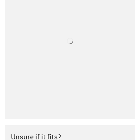
Unsure if it fits?