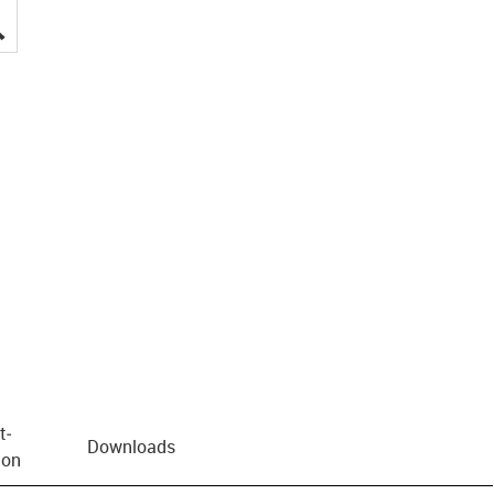
igus-icon-lupe
t­
Downloads
ion