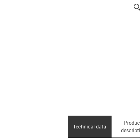
Produc
Technical data
descript