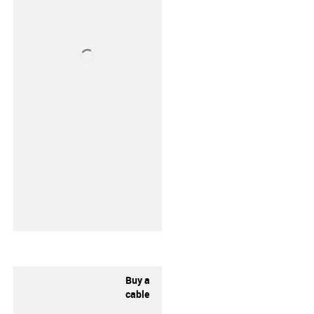
Buy a
cable