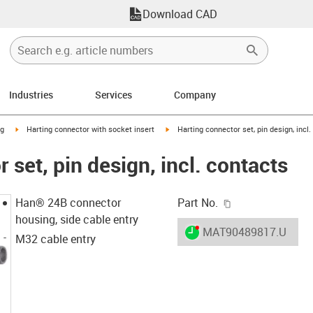
Download CAD
Industries
Services
Company
n-arrow-right
igus-icon-arrow-right
igus-icon-arrow-right
ng
Harting connector with socket insert
Harting connector set, pin design, incl.
 set, pin design, incl. contacts
igus-icon-copy-c
Han® 24B connector
Part No.
housing, side cable entry
igus-icon-lieferzeit-dot
MAT90489817.U
M32 cable entry