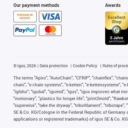
Our payment methods
Awards
PURCHASE ON
ACCOUNT
©
igus, 2026
Data protection
Cookie Policy
Rules of proc
The terms "Apiro", "AutoChain", "CFRIP", "chainflex", "chainge
chain", "e-chain systems", "e-ketten", "e-kettensysteme", "e-lo
"iglidur", "igubal", "igumid", "igus", "igus improves what mo
"motionary", "plastics for longer life", "print2mold", "Rawbo
"superwise", "take the dryway", "tribofilament", "tribotape",
SE & Co. KG/Cologne in the Federal Republic of Germany a
applications or registered trademarks) of igus SE & Co. KG