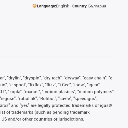
Language:
English
Country:
България
, "drylin", "dryspin", "dry-tech", "dryway", "easy chain", "e-
"e-spool", "fixflex", "flizz", "i.Cee", "ibow", "igear",
eKIT", "kopla", "manus", "motion plastics", "motion polymers",
"reguse", "robolink", "Rohbot", "savfe", "speedigus",
, "xiros" and "yes" are legally protected trademarks of igus®
list of trademarks (such as pending trademark
 US and/or other countries or jurisdictions.