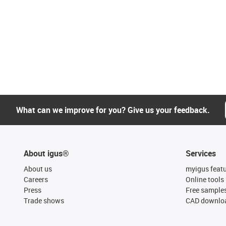
What can we improve for you? Give us your feedback.
About igus®
Services
About us
myigus feat
Careers
Online tools
Press
Free sample
Trade shows
CAD downloa