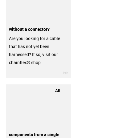
without a connector?
Are you looking for a cable
that has not yet been
harnessed? If so, visit our
chainflex® shop.
igus-icon-3arrow
All
components from a single