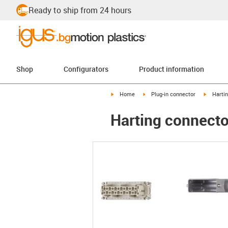
Ready to ship from 24 hours
Shop
Configurators
Product information
igus-icon-arrow-right
igus-icon-arrow-right
igus-ico
Home
Plug-in connector
Harti
Harting connector