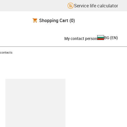
Service life calculator
Shopping Cart
(0)
BG
(
EN
)
My contact person
 contacts
lipboard