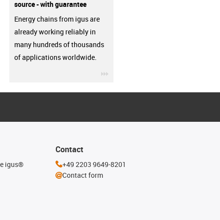
source - with guarantee
Energy chains from igus are
already working reliably in
many hundreds of thousands
of applications worldwide.
igus-icon-3arrow
Contact
he igus®
+49 2203 9649-8201
Contact form