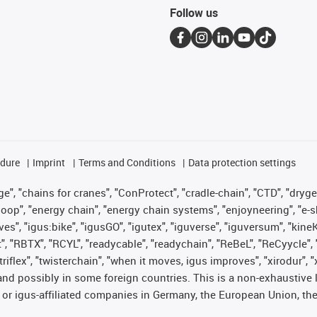
Follow us
edure
Imprint
Terms and Conditions
Data protection settings
", "chains for cranes", "ConProtect", "cradle-chain", "CTD", "drygear"
op", "energy chain", "energy chain systems", "enjoyneering", "e-skin", 
ves", "igus:bike", "igusGO", "igutex", "iguverse", "iguversum", "kin
t", "RBTX", "RCYL", "readycable", "readychain", "ReBeL", "ReCyycle", 
 "triflex", "twisterchain", "when it moves, igus improves", "xirodur"
nd possibly in some foreign countries. This is a non-exhaustive 
 or igus-affiliated companies in Germany, the European Union, the