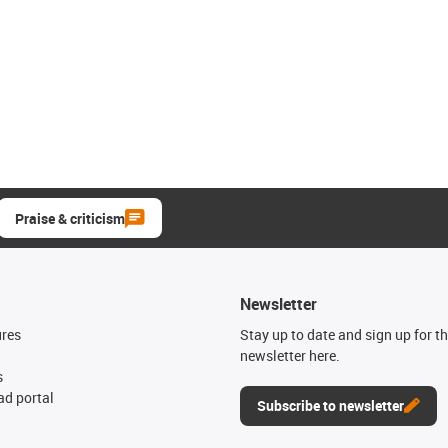
Praise & criticism
Newsletter
ures
Stay up to date and sign up for t
newsletter here.
s
d portal
Subscribe to newsletter