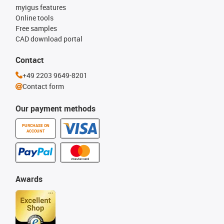
myigus features
Online tools
Free samples
CAD download portal
Contact
+49 2203 9649-8201
Contact form
Our payment methods
PURCHASE ON
ACCOUNT
Awards