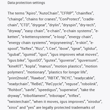
Data protection settings
The terms "Apiro", "AutoChain", "CFRIP", "chainflex",
"chainge", "chains for cranes", "ConProtect", "cradle-
chain", "CTD", "drygear", "drylin", "dryspin", "dry-tech",
"dryway", "easy chain", "e-chain", "e-chain systems", "e-
ketten", "e-kettensysteme", "e-loop", "energy chain",
"energy chain systems", "enjoyneering", "e-skin", "e-
spool", "fixflex", "flizz", "i.Cee", "ibow", "igear", "iglidur",
"igubal", "igumid", "igus", "igus improves what moves",
"igus:bike", "igusGO", "igutex", "iguverse", "iguversum",
"kineKIT", "kopla", "manus", "motion plastics", "motion
polymers", "motionary", "plastics for longer life",
"print2mold", "Rawbot", "RBTX", "RCYL", "readycable",
"readychain", "ReBeL", "ReCyycle", "reguse", "robolink",
"Rohbot", "savfe", "speedigus", "superwise", "take the
dryway", "tribofilament", "tribotape", "triflex",
"twisterchain", "when it moves, igus improves", "xirodur",
"xiros" and "yes" are legally protected trademarks of