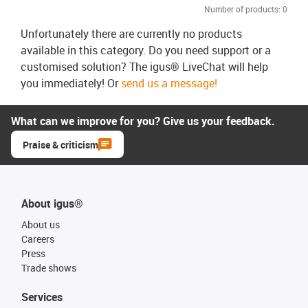
Number of products:
0
Unfortunately there are currently no products
available in this category. Do you need support or a
customised solution? The igus® LiveChat will help
you immediately! Or
send us a message!
What can we improve for you? Give us your feedback.
Praise & criticism
About igus®
About us
Careers
Press
Trade shows
Services