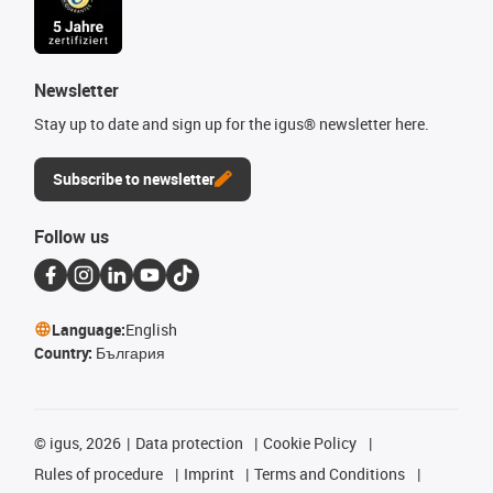
Newsletter
Stay up to date and sign up for the igus® newsletter here.
Subscribe to newsletter
Follow us
Language:
English
Country:
България
©
igus, 2026
Data protection
Cookie Policy
Rules of procedure
Imprint
Terms and Conditions