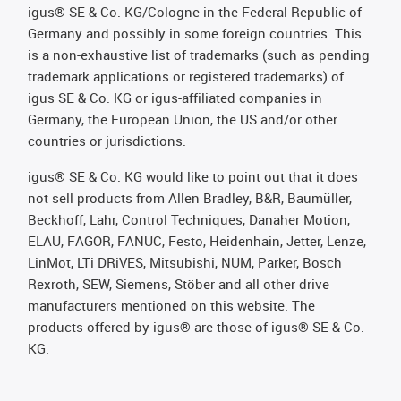
igus® SE & Co. KG/Cologne in the Federal Republic of
Germany and possibly in some foreign countries. This
is a non-exhaustive list of trademarks (such as pending
trademark applications or registered trademarks) of
igus SE & Co. KG or igus-affiliated companies in
Germany, the European Union, the US and/or other
countries or jurisdictions.
igus® SE & Co. KG would like to point out that it does
not sell products from Allen Bradley, B&R, Baumüller,
Beckhoff, Lahr, Control Techniques, Danaher Motion,
ELAU, FAGOR, FANUC, Festo, Heidenhain, Jetter, Lenze,
LinMot, LTi DRiVES, Mitsubishi, NUM, Parker, Bosch
Rexroth, SEW, Siemens, Stöber and all other drive
manufacturers mentioned on this website. The
products offered by igus® are those of igus® SE & Co.
KG.