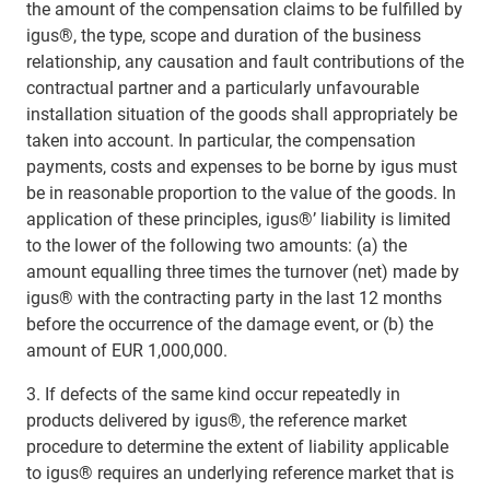
the amount of the compensation claims to be fulfilled by
igus®, the type, scope and duration of the business
relationship, any causation and fault contributions of the
contractual partner and a particularly unfavourable
installation situation of the goods shall appropriately be
taken into account. In particular, the compensation
payments, costs and expenses to be borne by igus must
be in reasonable proportion to the value of the goods. In
application of these principles, igus®’ liability is limited
to the lower of the following two amounts: (a) the
amount equalling three times the turnover (net) made by
igus® with the contracting party in the last 12 months
before the occurrence of the damage event, or (b) the
amount of EUR 1,000,000.
3. If defects of the same kind occur repeatedly in
products delivered by igus®, the reference market
procedure to determine the extent of liability applicable
to igus® requires an underlying reference market that is