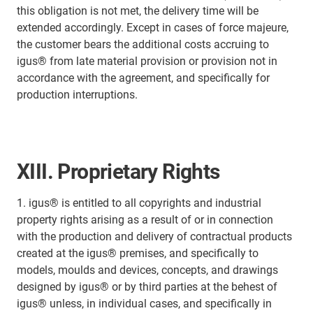
this obligation is not met, the delivery time will be
extended accordingly. Except in cases of force majeure,
the customer bears the additional costs accruing to
igus® from late material provision or provision not in
accordance with the agreement, and specifically for
production interruptions.
XIII. Proprietary Rights
1. igus® is entitled to all copyrights and industrial
property rights arising as a result of or in connection
with the production and delivery of contractual products
created at the igus® premises, and specifically to
models, moulds and devices, concepts, and drawings
designed by igus® or by third parties at the behest of
igus® unless, in individual cases, and specifically in