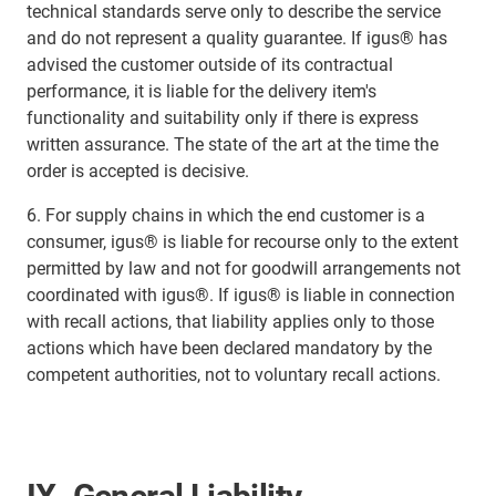
technical standards serve only to describe the service
and do not represent a quality guarantee. If igus® has
advised the customer outside of its contractual
performance, it is liable for the delivery item's
functionality and suitability only if there is express
written assurance. The state of the art at the time the
order is accepted is decisive.
6. For supply chains in which the end customer is a
consumer, igus® is liable for recourse only to the extent
permitted by law and not for goodwill arrangements not
coordinated with igus®. If igus® is liable in connection
with recall actions, that liability applies only to those
actions which have been declared mandatory by the
competent authorities, not to voluntary recall actions.