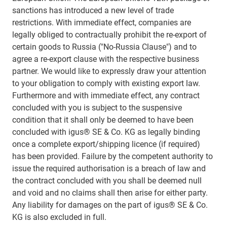
sanctions has introduced a new level of trade
restrictions. With immediate effect, companies are
legally obliged to contractually prohibit the re-export of
certain goods to Russia ("No-Russia Clause") and to
agree a re-export clause with the respective business
partner. We would like to expressly draw your attention
to your obligation to comply with existing export law.
Furthermore and with immediate effect, any contract
concluded with you is subject to the suspensive
condition that it shall only be deemed to have been
concluded with igus® SE & Co. KG as legally binding
once a complete export/shipping licence (if required)
has been provided. Failure by the competent authority to
issue the required authorisation is a breach of law and
the contract concluded with you shall be deemed null
and void and no claims shall then arise for either party.
Any liability for damages on the part of igus® SE & Co.
KG is also excluded in full.