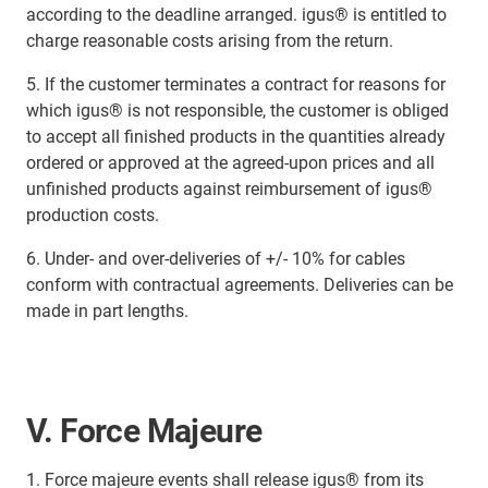
according to the deadline arranged. igus® is entitled to
charge reasonable costs arising from the return.
5. If the customer terminates a contract for reasons for
which igus® is not responsible, the customer is obliged
to accept all finished products in the quantities already
ordered or approved at the agreed-upon prices and all
unfinished products against reimbursement of igus®
production costs.
6. Under- and over-deliveries of +/- 10% for cables
conform with contractual agreements. Deliveries can be
made in part lengths.
V. Force Majeure
1. Force majeure events shall release igus® from its