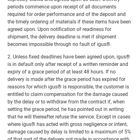
periods commence upon receipt of all documents
required for order performance and of the deposit and
the timely ordering of materials if these items have been
agreed upon. Upon notification of readiness for
shipment, the delivery deadline is met if shipment
becomes impossible through no fault of igus®.
2. Unless fixed deadlines have been agreed upon, igus®
is in default only after receipt of a written reminder and
expiry of a grace period of at least 48 hours. If no
delivery is made after the grace period has expired for
reasons for which igus® is responsible, the customer is
entitled to claim compensation for the damage caused
by the delay or to withdraw from the contract if, when
setting the grace period, he has pointed out in writing
that he will thereafter refuse the service. Except in cases
where igus® has acted with gross negligence or intent,
damage caused by delay is limited to a maximum of 5%
of that part of the delivery not made in accordance with