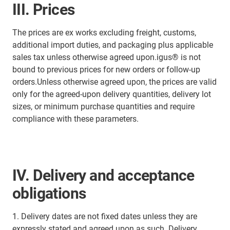
III. Prices
The prices are ex works excluding freight, customs,
additional import duties, and packaging plus applicable
sales tax unless otherwise agreed upon.igus® is not
bound to previous prices for new orders or follow-up
orders.Unless otherwise agreed upon, the prices are valid
only for the agreed-upon delivery quantities, delivery lot
sizes, or minimum purchase quantities and require
compliance with these parameters.
IV. Delivery and acceptance
obligations
1. Delivery dates are not fixed dates unless they are
expressly stated and agreed upon as such. Delivery