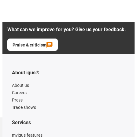
What can we improve for you? Give us your feedback.
Praise & criticism
About igus®
About us
Careers
Press
Trade shows
Services
myigus features