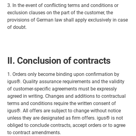
3. In the event of conflicting terms and conditions or
exclusion clauses on the part of the customer, the
provisions of German law shall apply exclusively in case
of doubt.
II. Conclusion of contracts
1. Orders only become binding upon confirmation by
igus®. Quality assurance requirements and the validity
of customer-specific agreements must be expressly
agreed in writing. Changes and additions to contractual
terms and conditions require the written consent of
igus®. All offers are subject to change without notice
unless they are designated as firm offers. igus® is not
obliged to conclude contracts, accept orders or to agree
to contract amendments.