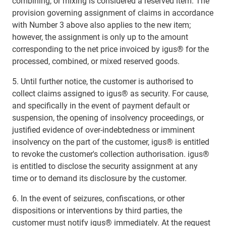
combining, or mixing is considered a reserved item. The
provision governing assignment of claims in accordance
with Number 3 above also applies to the new item;
however, the assignment is only up to the amount
corresponding to the net price invoiced by igus® for the
processed, combined, or mixed reserved goods.
5. Until further notice, the customer is authorised to
collect claims assigned to igus® as security. For cause,
and specifically in the event of payment default or
suspension, the opening of insolvency proceedings, or
justified evidence of over-indebtedness or imminent
insolvency on the part of the customer, igus® is entitled
to revoke the customer's collection authorisation. igus®
is entitled to disclose the security assignment at any
time or to demand its disclosure by the customer.
6. In the event of seizures, confiscations, or other
dispositions or interventions by third parties, the
customer must notify igus® immediately. At the request