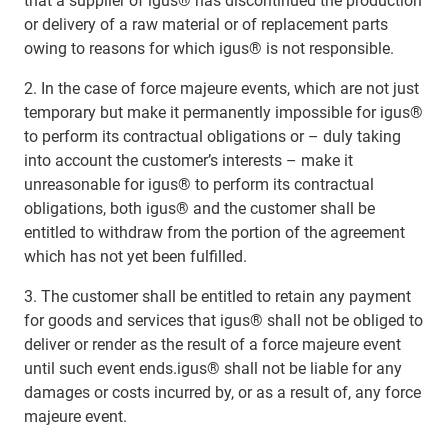
that a supplier of igus® has discontinued the production
or delivery of a raw material or of replacement parts
owing to reasons for which igus® is not responsible.
2. In the case of force majeure events, which are not just
temporary but make it permanently impossible for igus®
to perform its contractual obligations or – duly taking
into account the customer’s interests – make it
unreasonable for igus® to perform its contractual
obligations, both igus® and the customer shall be
entitled to withdraw from the portion of the agreement
which has not yet been fulfilled.
3. The customer shall be entitled to retain any payment
for goods and services that igus® shall not be obliged to
deliver or render as the result of a force majeure event
until such event ends.igus® shall not be liable for any
damages or costs incurred by, or as a result of, any force
majeure event.