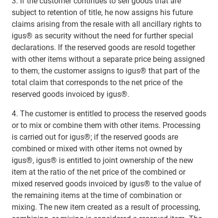
3. If the customer continues to sell goods that are
subject to retention of title, he now assigns his future
claims arising from the resale with all ancillary rights to
igus® as security without the need for further special
declarations. If the reserved goods are resold together
with other items without a separate price being assigned
to them, the customer assigns to igus® that part of the
total claim that corresponds to the net price of the
reserved goods invoiced by igus®.
4. The customer is entitled to process the reserved goods
or to mix or combine them with other items. Processing
is carried out for igus®; if the reserved goods are
combined or mixed with other items not owned by
igus®, igus® is entitled to joint ownership of the new
item at the ratio of the net price of the combined or
mixed reserved goods invoiced by igus® to the value of
the remaining items at the time of combination or
mixing. The new item created as a result of processing,