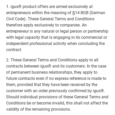
1. igus® product offers are aimed exclusively at
entrepreneurs within the meaning of §14 BGB (German
Civil Code). These General Terms and Conditions
therefore apply exclusively to companies. An
entrepreneur is any natural or legal person or partnership
with legal capacity that is engaging in its commercial or
independent professional activity when concluding the
contract.
2. These General Terms and Conditions apply to all
contracts between igus® and its customers. In the case
of permanent business relationships, they apply to
future contracts even if no express reference is made to
them, provided that they have been received by the
customer with an order previously confirmed by igus®.
Should individual provisions of these General Terms and
Conditions be or become invalid, this shall not affect the
validity of the remaining provisions.