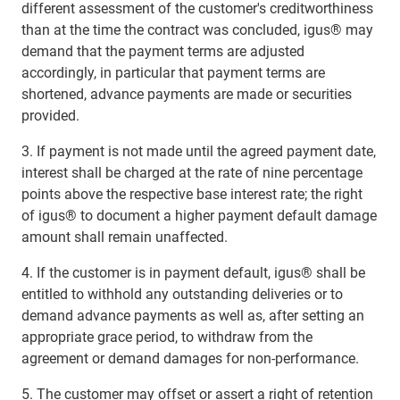
different assessment of the customer's creditworthiness
than at the time the contract was concluded, igus® may
demand that the payment terms are adjusted
accordingly, in particular that payment terms are
shortened, advance payments are made or securities
provided.
3. If payment is not made until the agreed payment date,
interest shall be charged at the rate of nine percentage
points above the respective base interest rate; the right
of igus® to document a higher payment default damage
amount shall remain unaffected.
4. If the customer is in payment default, igus® shall be
entitled to withhold any outstanding deliveries or to
demand advance payments as well as, after setting an
appropriate grace period, to withdraw from the
agreement or demand damages for non-performance.
5. The customer may offset or assert a right of retention