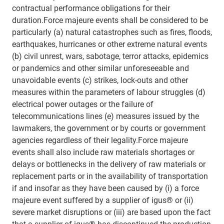
contractual performance obligations for their
duration.Force majeure events shall be considered to be
particularly (a) natural catastrophes such as fires, floods,
earthquakes, hurricanes or other extreme natural events
(b) civil unrest, wars, sabotage, terror attacks, epidemics
or pandemics and other similar unforeseeable and
unavoidable events (c) strikes, lock-outs and other
measures within the parameters of labour struggles (d)
electrical power outages or the failure of
telecommunications lines (e) measures issued by the
lawmakers, the government or by courts or government
agencies regardless of their legality.Force majeure
events shall also include raw materials shortages or
delays or bottlenecks in the delivery of raw materials or
replacement parts or in the availability of transportation
if and insofar as they have been caused by (i) a force
majeure event suffered by a supplier of igus® or (ii)
severe market disruptions or (iii) are based upon the fact