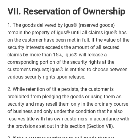
VII. Reservation of Ownership
1. The goods delivered by igus® (reserved goods)
remain the property of igus® until all claims igus® has
on the customer have been met in full. If the value of the
security interests exceeds the amount of all secured
claims by more than 15%, igus® will release a
corresponding portion of the security rights at the
customer's request; igus® is entitled to choose between
various security rights upon release.
2. While retention of title persists, the customer is
prohibited from pledging the goods or using them as
security and may resell them only in the ordinary course
of business and only under the condition that he also
reserves title with his own customers in accordance with
the provisions set out in this section (Section VII).