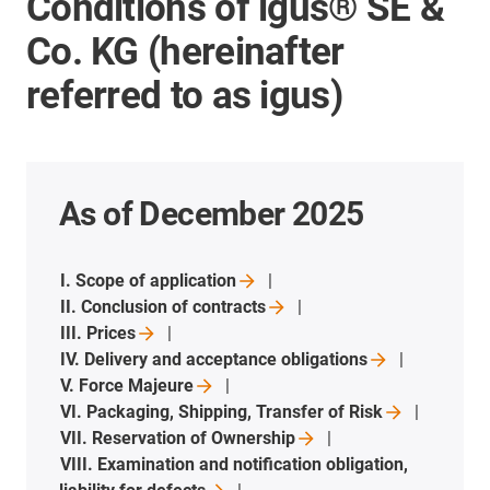
Conditions of igus® SE &
Co. KG (hereinafter
referred to as igus)
As of December 2025
I. Scope of
application
II. Conclusion of
contracts
III.
Prices
IV. Delivery and acceptance
obligations
V. Force
Majeure
VI. Packaging, Shipping, Transfer of
Risk
VII. Reservation of
Ownership
VIII. Examination and notification obligation,