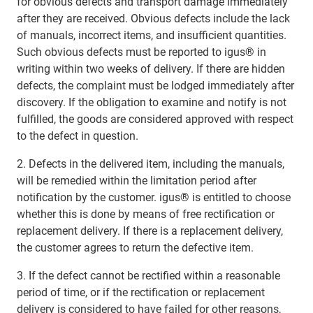
for obvious defects and transport damage immediately
after they are received. Obvious defects include the lack
of manuals, incorrect items, and insufficient quantities.
Such obvious defects must be reported to igus® in
writing within two weeks of delivery. If there are hidden
defects, the complaint must be lodged immediately after
discovery. If the obligation to examine and notify is not
fulfilled, the goods are considered approved with respect
to the defect in question.
2. Defects in the delivered item, including the manuals,
will be remedied within the limitation period after
notification by the customer. igus® is entitled to choose
whether this is done by means of free rectification or
replacement delivery. If there is a replacement delivery,
the customer agrees to return the defective item.
3. If the defect cannot be rectified within a reasonable
period of time, or if the rectification or replacement
delivery is considered to have failed for other reasons,