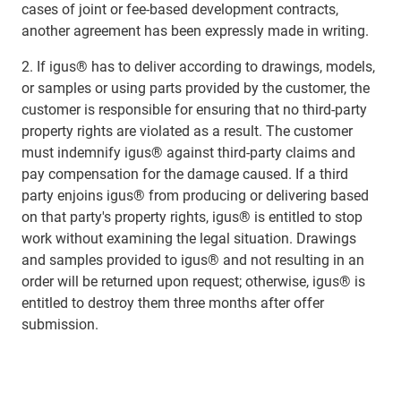
cases of joint or fee-based development contracts,
another agreement has been expressly made in writing.
2. If igus® has to deliver according to drawings, models,
or samples or using parts provided by the customer, the
customer is responsible for ensuring that no third-party
property rights are violated as a result. The customer
must indemnify igus® against third-party claims and
pay compensation for the damage caused. If a third
party enjoins igus® from producing or delivering based
on that party's property rights, igus® is entitled to stop
work without examining the legal situation. Drawings
and samples provided to igus® and not resulting in an
order will be returned upon request; otherwise, igus® is
entitled to destroy them three months after offer
submission.