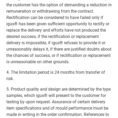
the customer has the option of demanding a reduction in
remuneration or withdrawing from the contract.
Rectification can be considered to have failed only if
igus® has been given sufficient opportunity to rectify or
replace the delivery and efforts have not produced the
desired success, if the rectification or replacement
delivery is impossible, if igus® refuses to provide it or
unreasonably delays it, if there are justified doubts about
the chances of success, or if rectification or replacement
is unreasonable on other grounds.
4. The limitation period is 24 months from transfer of
risk.
5. Product quality and design are determined by the type
samples, which igus® will present to the customer for
testing by upon request. Assurance of certain delivery
item specifications and of mould performance must be
made in writing in the order confirmation. References to