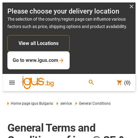
Please choose your delivery location
The selection of the country/region page can influence various
factors such as price, shipping options and product availability.
View all Locations
Go to www.igus.com
(0)
Home page igus Bulgaria
service
General Conditions
General Terms and