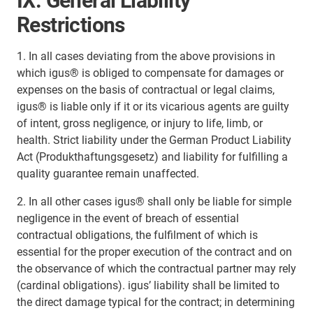
IX. General Liability
Restrictions
1. In all cases deviating from the above provisions in
which igus® is obliged to compensate for damages or
expenses on the basis of contractual or legal claims,
igus® is liable only if it or its vicarious agents are guilty
of intent, gross negligence, or injury to life, limb, or
health. Strict liability under the German Product Liability
Act (Produkthaftungsgesetz) and liability for fulfilling a
quality guarantee remain unaffected.
2. In all other cases igus® shall only be liable for simple
negligence in the event of breach of essential
contractual obligations, the fulfilment of which is
essential for the proper execution of the contract and on
the observance of which the contractual partner may rely
(cardinal obligations). igus’ liability shall be limited to
the direct damage typical for the contract; in determining