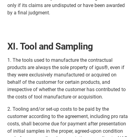
only if its claims are undisputed or have been awarded
by a final judgment.
XI. Tool and Sampling
1. The tools used to manufacture the contractual
products are always the sole property of igus®, even if
they were exclusively manufactured or acquired on
behalf of the customer for certain products, and
irrespective of whether the customer has contributed to
the costs of tool manufacture or acquisition.
2. Tooling and/or set-up costs to be paid by the
customer according to the agreement, including pro rata
costs, shall become due for payment after presentation
of initial samples in the proper, agreed-upon condition