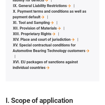
liability for
defects
IX. General Liability
Restrictions
X. Payment terms and conditions as well as
payment
default
XI. Tool and
Sampling
XII. Provision of
Materials
XIII. Proprietary
Rights
XIV. Place and court of
jurisdiction
XV. Special contractual conditions for
Automotive Bearing Technology
customers
XVI. EU packages of sanctions against
individual
countries
I. Scope of application