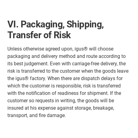
VI. Packaging, Shipping,
Transfer of Risk
Unless otherwise agreed upon, igus® will choose
packaging and delivery method and route according to
its best judgement. Even with carriage-free delivery, the
risk is transferred to the customer when the goods leave
the igus® factory. When there are dispatch delays for
which the customer is responsible, risk is transferred
with the notification of readiness for shipment. If the
customer so requests in writing, the goods will be
insured at his expense against storage, breakage,
transport, and fire damage.