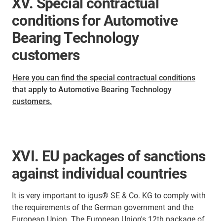
XV. Special contractual
conditions for Automotive
Bearing Technology
customers
Here you can find the special contractual conditions
that apply to Automotive Bearing Technology
customers.
XVI. EU packages of sanctions
against individual countries
It is very important to igus® SE & Co. KG to comply with
the requirements of the German government and the
European Union. The European Union's 12th package of