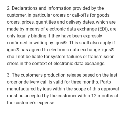
2. Declarations and information provided by the
customer, in particular orders or call-offs for goods,
orders, prices, quantities and delivery dates, which are
made by means of electronic data exchange (EDI), are
only legally binding if they have been expressly
confirmed in writing by igus®. This shall also apply if
igus® has agreed to electronic data exchange. igus®
shall not be liable for system failures or transmission
errors in the context of electronic data exchange.
3. The customer's production release based on the last
order or delivery call is valid for three months. Parts
manufactured by igus within the scope of this approval
must be accepted by the customer within 12 months at
the customer's expense.