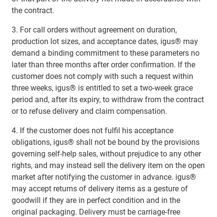
the contract.
3. For call orders without agreement on duration,
production lot sizes, and acceptance dates, igus® may
demand a binding commitment to these parameters no
later than three months after order confirmation. If the
customer does not comply with such a request within
three weeks, igus® is entitled to set a two-week grace
period and, after its expiry, to withdraw from the contract
or to refuse delivery and claim compensation.
4. If the customer does not fulfil his acceptance
obligations, igus® shall not be bound by the provisions
governing self-help sales, without prejudice to any other
rights, and may instead sell the delivery item on the open
market after notifying the customer in advance. igus®
may accept returns of delivery items as a gesture of
goodwill if they are in perfect condition and in the
original packaging. Delivery must be carriage-free