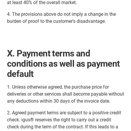
at least 40% of the overall market.
4. The provisions above do not imply a change in the
burden of proof to the customer's disadvantage.
X. Payment terms and
conditions as well as payment
default
1. Unless otherwise agreed, the purchase price for
deliveries or other services shall become payable without
any deductions within 30 days of the invoice date.
2. Agreed payment terms are subject to a positive credit
check. igus® reserves the right to carry out a credit
check during the term of the contract. If this leads to a