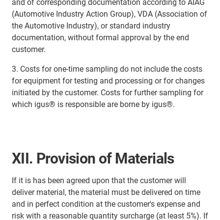
and of corresponding documentation according to AIAG
(Automotive Industry Action Group), VDA (Association of
the Automotive Industry), or standard industry
documentation, without formal approval by the end
customer.
3. Costs for one-time sampling do not include the costs
for equipment for testing and processing or for changes
initiated by the customer. Costs for further sampling for
which igus® is responsible are borne by igus®.
XII. Provision of Materials
If it is has been agreed upon that the customer will
deliver material, the material must be delivered on time
and in perfect condition at the customer's expense and
risk with a reasonable quantity surcharge (at least 5%). If