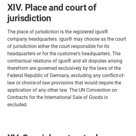
XIV. Place and court of
jurisdiction
The place of jurisdiction is the registered igus®
company headquarters. igus® may choose as the court
of jurisdiction either the court responsible for its
headquarters or for the customer's headquarters. The
contractual relations of igus® and all disputes arising
therefrom are governed exclusively by the laws of the
Federal Republic of Germany, excluding any conflict-of-
law or choice-of-law provisions that would require the
application of any other law. The UN Convention on
Contracts for the International Sale of Goods is
excluded.