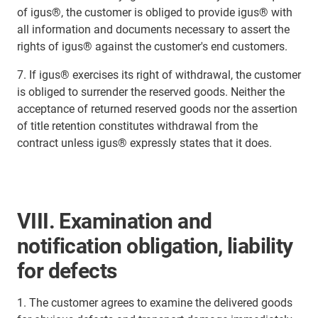
of igus®, the customer is obliged to provide igus® with
all information and documents necessary to assert the
rights of igus® against the customer's end customers.
7. If igus® exercises its right of withdrawal, the customer
is obliged to surrender the reserved goods. Neither the
acceptance of returned reserved goods nor the assertion
of title retention constitutes withdrawal from the
contract unless igus® expressly states that it does.
VIII. Examination and
notification obligation, liability
for defects
1. The customer agrees to examine the delivered goods