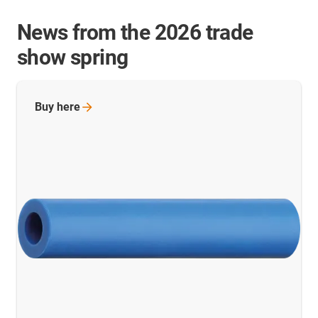
News from the 2026 trade
show spring
Buy
here