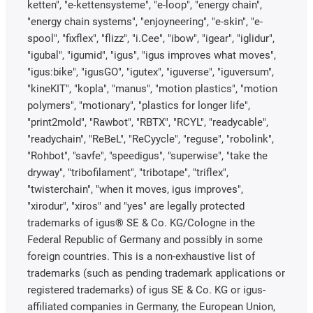
ketten", "e-kettensysteme", "e-loop", "energy chain",
"energy chain systems", "enjoyneering", "e-skin", "e-
spool", "fixflex", "flizz", "i.Cee", "ibow", "igear", "iglidur",
"igubal", "igumid", "igus", "igus improves what moves",
"igus:bike", "igusGO", "igutex", "iguverse", "iguversum",
"kineKIT", "kopla", "manus", "motion plastics", "motion
polymers", "motionary", "plastics for longer life",
"print2mold", "Rawbot", "RBTX", "RCYL", "readycable",
"readychain", "ReBeL", "ReCyycle", "reguse", "robolink",
"Rohbot", "savfe", "speedigus", "superwise", "take the
dryway", "tribofilament", "tribotape", "triflex",
"twisterchain", "when it moves, igus improves",
"xirodur", "xiros" and "yes" are legally protected
trademarks of igus® SE & Co. KG/Cologne in the
Federal Republic of Germany and possibly in some
foreign countries. This is a non-exhaustive list of
trademarks (such as pending trademark applications or
registered trademarks) of igus SE & Co. KG or igus-
affiliated companies in Germany, the European Union,