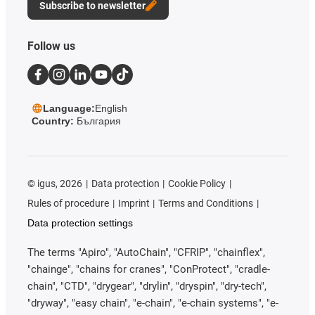
Subscribe to newsletter
Follow us
Language:
English
Country:
България
©
igus, 2026
Data protection
Cookie Policy
Rules of procedure
Imprint
Terms and Conditions
Data protection settings
The terms "Apiro", "AutoChain", "CFRIP", "chainflex",
"chainge", "chains for cranes", "ConProtect", "cradle-
chain", "CTD", "drygear", "drylin", "dryspin", "dry-tech",
"dryway", "easy chain", "e-chain", "e-chain systems", "e-