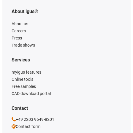
About igus®
About us
Careers
Press
Trade shows
Services
myigus features
Online tools
Free samples
CAD download portal
Contact
+49 2203 9649-8201
Contact form