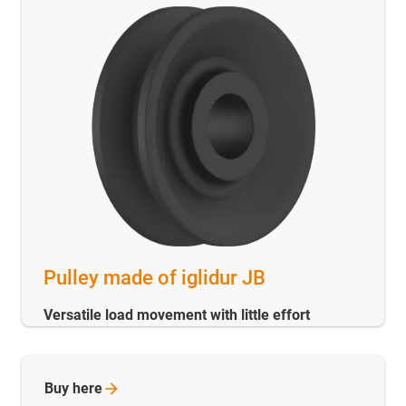
Pulley made of iglidur JB
Versatile load movement with little effort
Buy
here