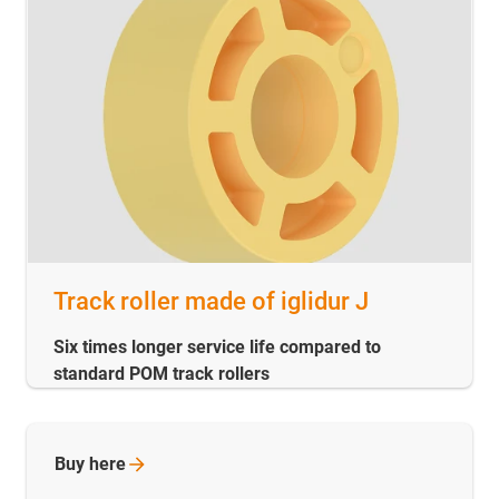
Track roller made of iglidur J
Six times longer service life compared to
standard POM track rollers
Buy
here