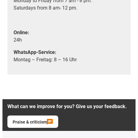
Monday to Friday from 7 am - 8 pm.
Saturdays from 8 am- 12 pm.
Online:
24h
WhatsApp-Service:
Montag – Freitag: 8 – 16 Uhr
What can we improve for you? Give us your feedback.
Praise & criticism