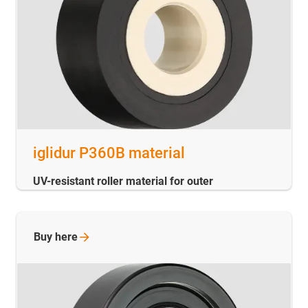
iglidur P360B material
UV-resistant roller material for outer
Buy
here