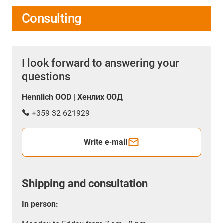
Consulting
I look forward to answering your
questions
Hennlich OOD | Хенлих ООД
+359 32 621929
Write e-mail
Shipping and consultation
In person: