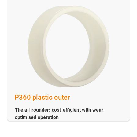
P360 plastic outer
The all-rounder: cost-efficient with wear-
optimised operation