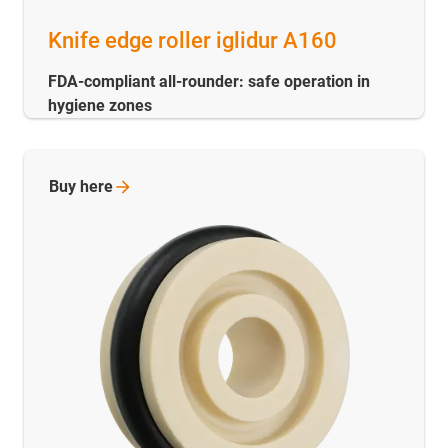
Knife edge roller iglidur A160
FDA-compliant all-rounder: safe operation in
hygiene zones
Buy
here