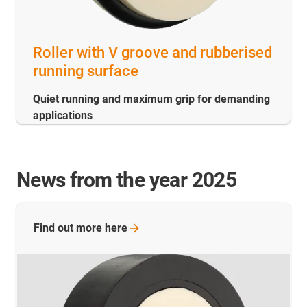
Roller with V groove and rubberised
running surface
Quiet running and maximum grip for demanding
applications
News from the year 2025
Find out more
here