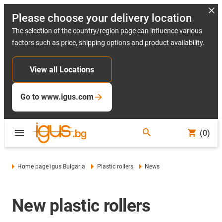
Please choose your delivery location
The selection of the country/region page can influence various
factors such as price, shipping options and product availability.
View all Locations
Go to www.igus.com
(0)
Home page igus Bulgaria
Plastic rollers
News
New plastic rollers