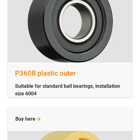
P360B plastic outer
Suitable for standard ball bearings, installation
size 6004
Buy
here