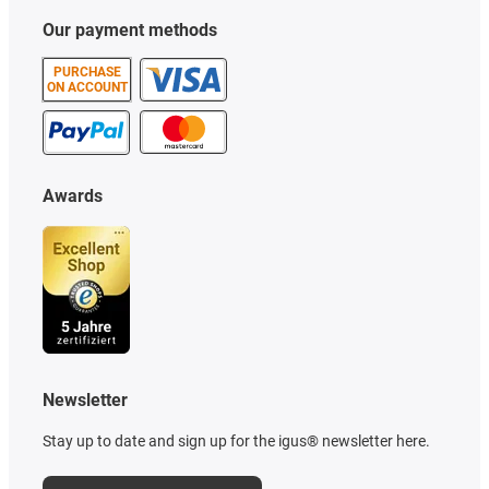
Our payment methods
PURCHASE
ON ACCOUNT
Awards
Newsletter
Stay up to date and sign up for the igus® newsletter here.