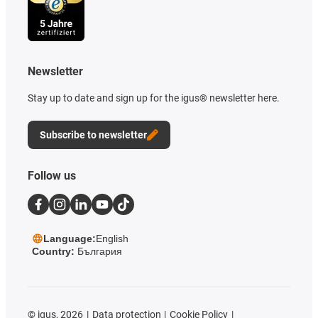
Newsletter
Stay up to date and sign up for the igus® newsletter here.
Subscribe to newsletter
Follow us
Language:
English
Country:
България
©
igus, 2026
Data protection
Cookie Policy