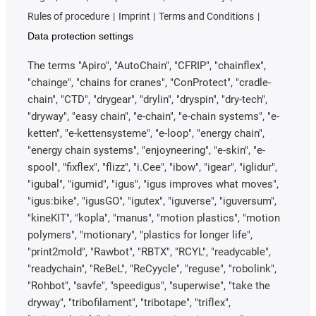
Rules of procedure
Imprint
Terms and Conditions
Data protection settings
The terms "Apiro", "AutoChain", "CFRIP", "chainflex",
"chainge", "chains for cranes", "ConProtect", "cradle-
chain", "CTD", "drygear", "drylin", "dryspin", "dry-tech",
"dryway", "easy chain", "e-chain", "e-chain systems", "e-
ketten", "e-kettensysteme", "e-loop", "energy chain",
"energy chain systems", "enjoyneering", "e-skin", "e-
spool", "fixflex", "flizz", "i.Cee", "ibow", "igear", "iglidur",
"igubal", "igumid", "igus", "igus improves what moves",
"igus:bike", "igusGO", "igutex", "iguverse", "iguversum",
"kineKIT", "kopla", "manus", "motion plastics", "motion
polymers", "motionary", "plastics for longer life",
"print2mold", "Rawbot", "RBTX", "RCYL", "readycable",
"readychain", "ReBeL", "ReCyycle", "reguse", "robolink",
"Rohbot", "savfe", "speedigus", "superwise", "take the
dryway", "tribofilament", "tribotape", "triflex",