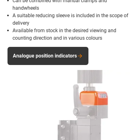
Can be combined with manual clamps and
handwheels
A suitable reducing sleeve is included in the scope of
delivery
Available from stock in the desired viewing and
counting direction and in various colours
Analogue position indicators