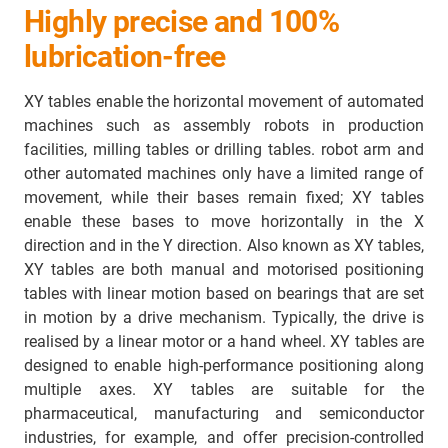
Highly precise and 100%
lubrication-free
XY tables enable the horizontal movement of automated
machines such as assembly robots in production
facilities, milling tables or drilling tables. robot arm and
other automated machines only have a limited range of
movement, while their bases remain fixed; XY tables
enable these bases to move horizontally in the X
direction and in the Y direction. Also known as XY tables,
XY tables are both manual and motorised positioning
tables with linear motion based on bearings that are set
in motion by a drive mechanism. Typically, the drive is
realised by a linear motor or a hand wheel. XY tables are
designed to enable high-performance positioning along
multiple axes. XY tables are suitable for the
pharmaceutical, manufacturing and semiconductor
industries, for example, and offer precision-controlled