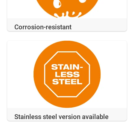
Corrosion-resistant
Stainless steel version available