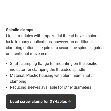
Spindle clamps
Linear modules with trapezoidal thread have a spindle
lock. In many applications, however, an additional
clamping option is required to secure the spindle against
unintentional movement.
Shaft clamping flange for mounting on the position
indicator for clamping the threaded spindle
Material: Plastic housing with aluminium shaft
clamping
Reducing sleeves available for other diameters
Lead screw clamp for XY-tables