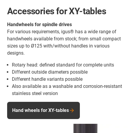
Accessories for XY-tables
Handwheels for spindle drives
For various requirements, igus® has a wide range of
handwheels available from stock; from small compact
sizes up to Ø125 with/without handles in various
designs.
Rotary head: defined standard for complete units
Different outside diameters possible
Different handle variants possible
Also available as a washable and corrosion-resistant
stainless steel version
Hand wheels for XY-tables