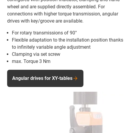
wheel and are supplied directly assembled. For
connections with higher torque transmission, angular
drives with key/groove are available.
For rotary transmissions of 90°
Flexible adaptation to the installation position thanks
to infinitely variable angle adjustment
Clamping via set screw
max. Torque 3 Nm
Angular drives for XY-tables