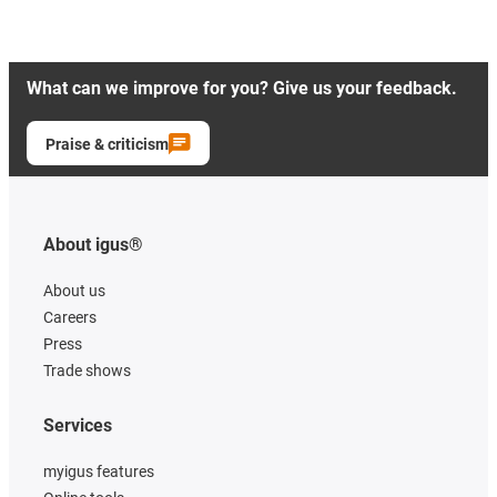
What can we improve for you? Give us your feedback.
Praise & criticism
About igus®
About us
Careers
Press
Trade shows
Services
myigus features