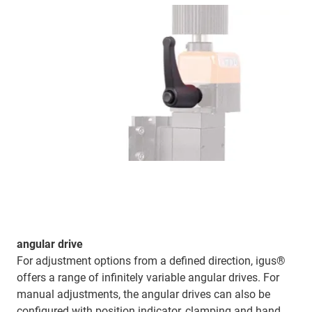
angular drive
For adjustment options from a defined direction, igus®
offers a range of infinitely variable angular drives. For
manual adjustments, the angular drives can also be
configured with position indicator, clamping and hand