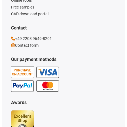
Online tools
Free samples
CAD download portal
Contact
+49 2203 9649-8201
Contact form
Our payment methods
PURCHASE
ON ACCOUNT
Awards