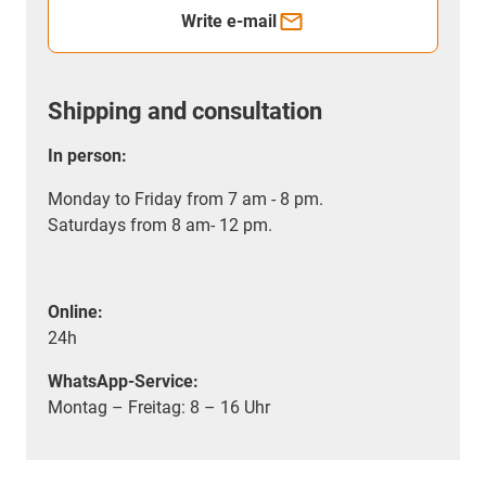
Write e-mail
Shipping and consultation
In person:
Monday to Friday from 7 am - 8 pm.
Saturdays from 8 am- 12 pm.
Online:
24h
WhatsApp-Service:
Montag – Freitag: 8 – 16 Uhr