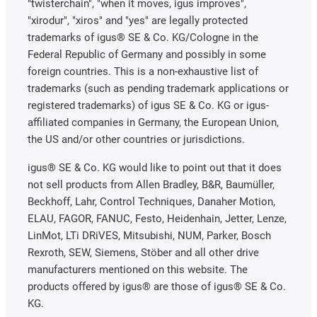
"twisterchain", "when it moves, igus improves",
"xirodur", "xiros" and "yes" are legally protected
trademarks of igus® SE & Co. KG/Cologne in the
Federal Republic of Germany and possibly in some
foreign countries. This is a non-exhaustive list of
trademarks (such as pending trademark applications or
registered trademarks) of igus SE & Co. KG or igus-
affiliated companies in Germany, the European Union,
the US and/or other countries or jurisdictions.
igus® SE & Co. KG would like to point out that it does
not sell products from Allen Bradley, B&R, Baumüller,
Beckhoff, Lahr, Control Techniques, Danaher Motion,
ELAU, FAGOR, FANUC, Festo, Heidenhain, Jetter, Lenze,
LinMot, LTi DRiVES, Mitsubishi, NUM, Parker, Bosch
Rexroth, SEW, Siemens, Stöber and all other drive
manufacturers mentioned on this website. The
products offered by igus® are those of igus® SE & Co.
KG.