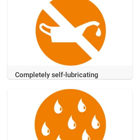
Completely self-lubricating