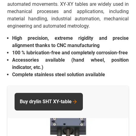
automated movements. XY-XY tables are widely used in
mechanical processes and applications, including
material handling, industrial automation, mechanical
engineering and automated metrology.
High precision, extreme rigidity and precise
alignment thanks to CNC manufacturing
100 % lubrication-free and completely corrosion-free
Accessories available (hand wheel, position
indicator, etc.)
Complete stainless steel solution available
Buy drylin SHT XY-table