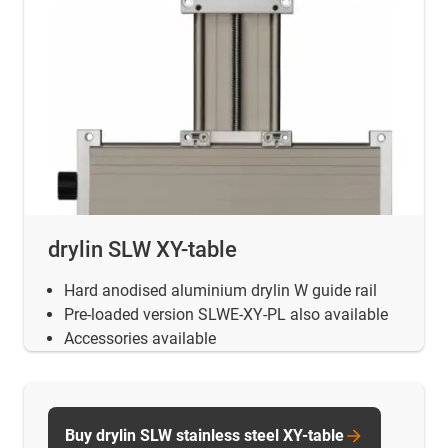
drylin SLW XY-table
Hard anodised aluminium drylin W guide rail
Pre-loaded version SLWE-XY-PL also available
Accessories available
Buy drylin SLW stainless steel XY-table