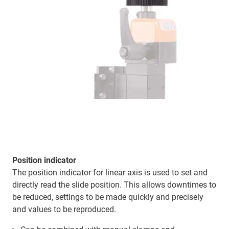
Position indicator
The position indicator for linear axis is used to set and
directly read the slide position. This allows downtimes to
be reduced, settings to be made quickly and precisely
and values to be reproduced.