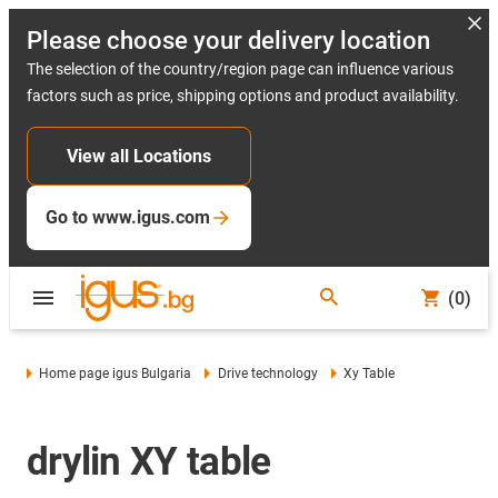
Please choose your delivery location
The selection of the country/region page can influence various
factors such as price, shipping options and product availability.
View all Locations
Go to www.igus.com
(0)
Home page igus Bulgaria
Drive technology
Xy Table
drylin XY table