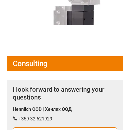
Consulting
I look forward to answering your
questions
Hennlich OOD | Хенлих ООД
+359 32 621929