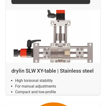
drylin SLW XY-table | Stainless steel
High torsional stability
For manual adjustments
Compact and low-profile