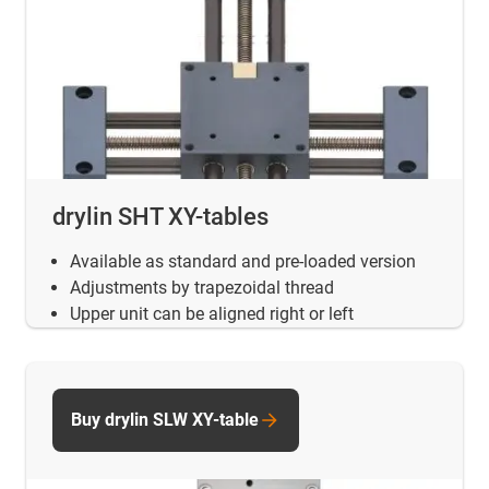
drylin SHT XY-tables
Available as standard and pre-loaded version
Adjustments by trapezoidal thread
Upper unit can be aligned right or left
Buy drylin SLW XY-table