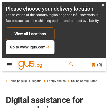
Please choose your delivery location
The selection of the country/region page can influence various
factors such as price, shipping options and product availability.
View all Locations
Go to www.igus.com
(0)
Home page igus Bulgaria
Energy chains
Online Configurator
Digital assistance for