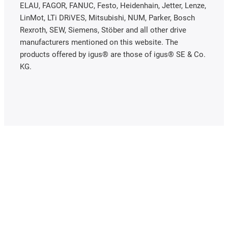
ELAU, FAGOR, FANUC, Festo, Heidenhain, Jetter, Lenze,
LinMot, LTi DRiVES, Mitsubishi, NUM, Parker, Bosch
Rexroth, SEW, Siemens, Stöber and all other drive
manufacturers mentioned on this website. The
products offered by igus® are those of igus® SE & Co.
KG.