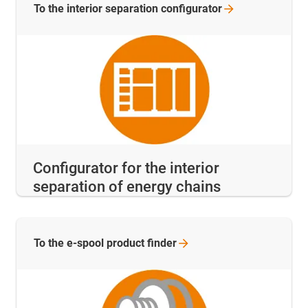
To the interior separation
configurator
Configurator for the interior
separation of energy chains
To the e-spool product
finder