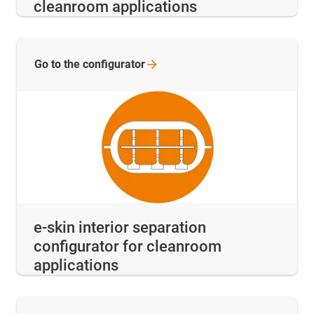
cleanroom applications
Go to the
configurator
e-skin interior separation
configurator for cleanroom
applications