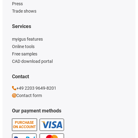
Press
Trade shows
Services
myigus features
Online tools
Free samples
CAD download portal
Contact
+49 2203 9649-8201
Contact form
Our payment methods
PURCHASE
ON ACCOUNT