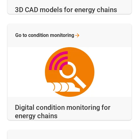
3D CAD models for energy chains
Go to condition
monitoring
Digital condition monitoring for
energy chains