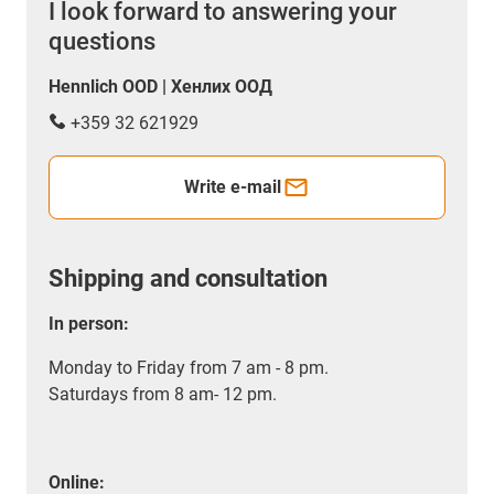
I look forward to answering your
questions
Hennlich OOD | Хенлих ООД
+359 32 621929
Write e-mail
Shipping and consultation
In person:
Monday to Friday from 7 am - 8 pm.
Saturdays from 8 am- 12 pm.
Online: