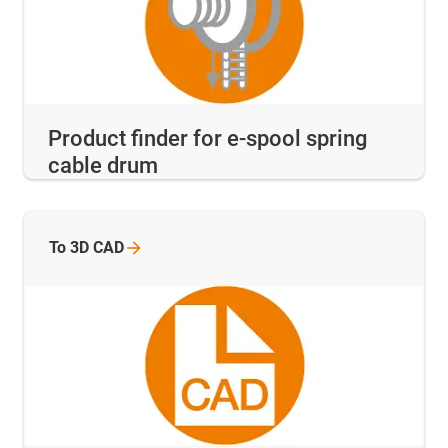
Product finder for e-spool spring
cable drum
To 3D
CAD