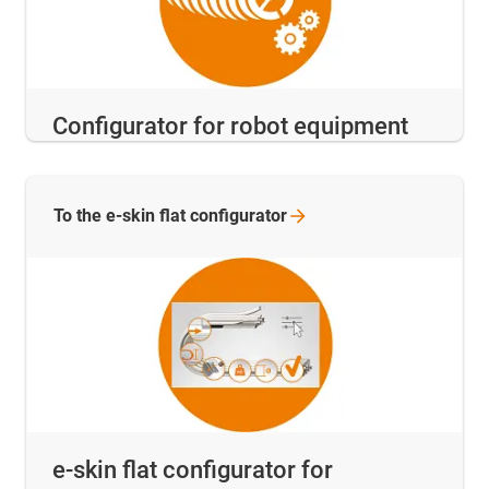
Configurator for robot equipment
To the e-skin flat
configurator
e-skin flat configurator for