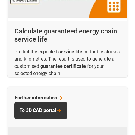
Calculate guaranteed energy chain
service life
Predict the expected
service life
in double strokes
and kilometres. The result is used to generate a
customised
guarantee certificate
for your
selected energy chain.
Further
information
To 3D CAD portal