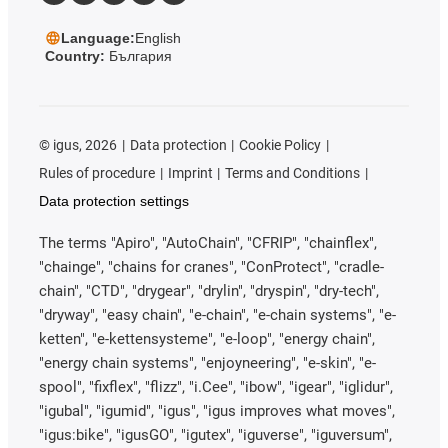
Language:
English
Country:
България
©
igus, 2026
Data protection
Cookie Policy
Rules of procedure
Imprint
Terms and Conditions
Data protection settings
The terms "Apiro", "AutoChain", "CFRIP", "chainflex",
"chainge", "chains for cranes", "ConProtect", "cradle-
chain", "CTD", "drygear", "drylin", "dryspin", "dry-tech",
"dryway", "easy chain", "e-chain", "e-chain systems", "e-
ketten", "e-kettensysteme", "e-loop", "energy chain",
"energy chain systems", "enjoyneering", "e-skin", "e-
spool", "fixflex", "flizz", "i.Cee", "ibow", "igear", "iglidur",
"igubal", "igumid", "igus", "igus improves what moves",
"igus:bike", "igusGO", "igutex", "iguverse", "iguversum",