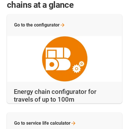
chains at a glance
Go to the
configurator
Energy chain configurator for
travels of up to 100m
Go to service life
calculator