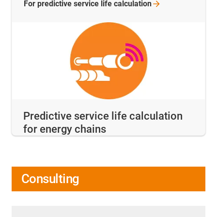
For predictive service life
calculation
Predictive service life calculation
for energy chains
Consulting