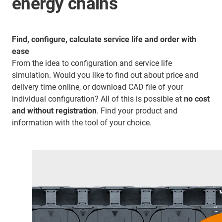
energy chains
Find, configure, calculate service life and order with
ease
From the idea to configuration and service life
simulation. Would you like to find out about price and
delivery time online, or download CAD file of your
individual configuration? All of this is possible at
no cost
and without registration
. Find your product and
information with the tool of your choice.