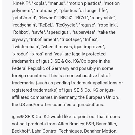
"kineKIT", "kopla", "manus", "motion plastics", "motion
polymers", "motionary", "plastics for longer life",
"print2mold", "Rawbot", "RBTX", "RCYL", "readycable",
"readychain", "ReBeL", "ReCyycle", "reguse", "robolink",
"Rohbot", "savfe", "speedigus", "superwise", "take the
dryway", "tribofilament", "tribotape", "triflex",
"twisterchain", "when it moves, igus improves",
"xirodur", "xiros" and "yes" are legally protected
trademarks of igus® SE & Co. KG/Cologne in the
Federal Republic of Germany and possibly in some
foreign countries. This is a non-exhaustive list of
trademarks (such as pending trademark applications or
registered trademarks) of igus SE & Co. KG or igus-
affiliated companies in Germany, the European Union,
the US and/or other countries or jurisdictions.
igus® SE & Co. KG would like to point out that it does
not sell products from Allen Bradley, B&R, Baumüller,
Beckhoff, Lahr, Control Techniques, Danaher Motion,