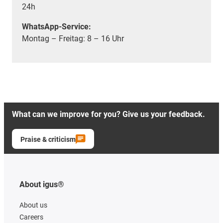
24h
WhatsApp-Service:
Montag – Freitag: 8 – 16 Uhr
What can we improve for you? Give us your feedback.
Praise & criticism
About igus®
About us
Careers