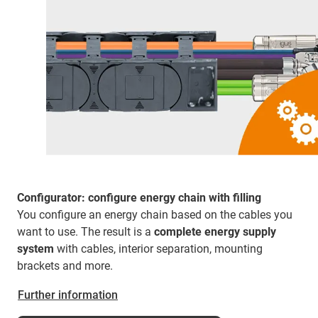
Configurator: configure energy chain with filling
You configure an energy chain based on the cables you
want to use. The result is a
complete energy supply
system
with cables, interior separation, mounting
brackets and more.
Further information