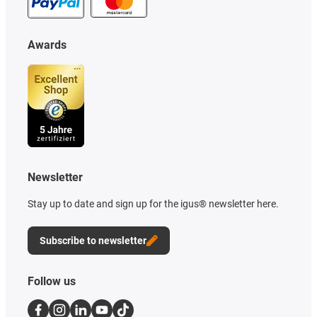
Awards
Newsletter
Stay up to date and sign up for the igus® newsletter here.
Subscribe to newsletter
Follow us