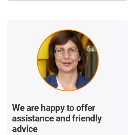
We are happy to offer
assistance and friendly
advice