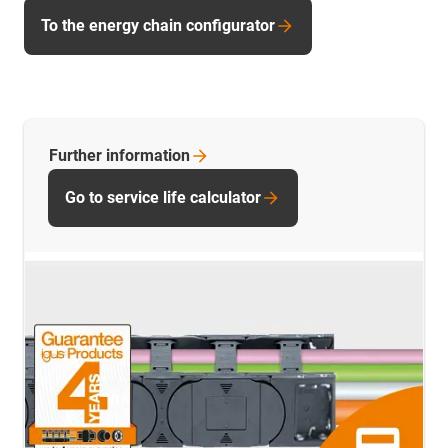
To the energy chain configurator
Further
information
Go to service life calculator