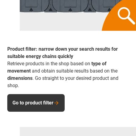
Product filter: narrow down your search results for
suitable energy chains quickly
Retrieve products in the shop based on
type of
movement
and obtain suitable results based on the
dimensions
. Go straight to your desired product and
shop.
Go to product filter