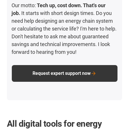
Our motto:
Tech up, cost down. That's our
job.
It starts with short design times. Do you
need help designing an energy chain system
or calculating the service life? I'm here to help.
Don't hesitate to ask me about guaranteed
savings and technical improvements. I look
forward to hearing from you!
Request expert support now
All digital tools for energy