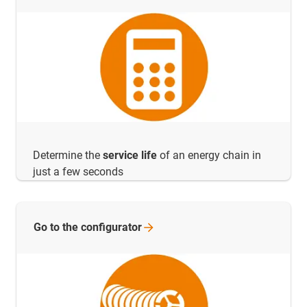
Determine the
service life
of an energy chain in
just a few seconds
Go to the
configurator