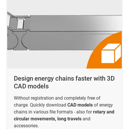
Design energy chains faster with 3D
CAD models
Without registration and completely free of
charge. Quickly download
CAD models
of energy
chains in various file formats - also for
rotary and
circular movements, long travels
and
accessories.