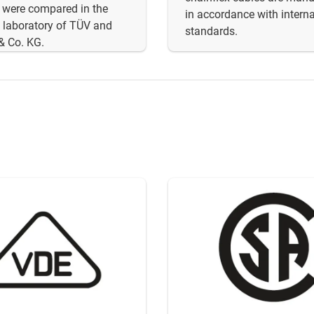
 were compared in the
in accordance with interna
 laboratory of TÜV and
standards.
& Co. KG.