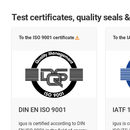
Test certificates, quality seal
To the ISO 9001
certificate
To the 
DIN EN ISO 9001
IATF 
igus is certified according to DIN
igus is c