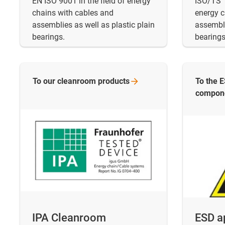
EN ISO 9001 in the field of energy
ISO/TS 1
chains with cables and
energy c
assemblies as well as plastic plain
assembli
bearings.
bearings
To our cleanroom
products
To the 
compon
IPA Cleanroom
ESD a