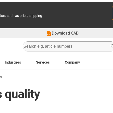
tors such as price, shipping
Download CAD
Industries
Services
Company
se
 quality