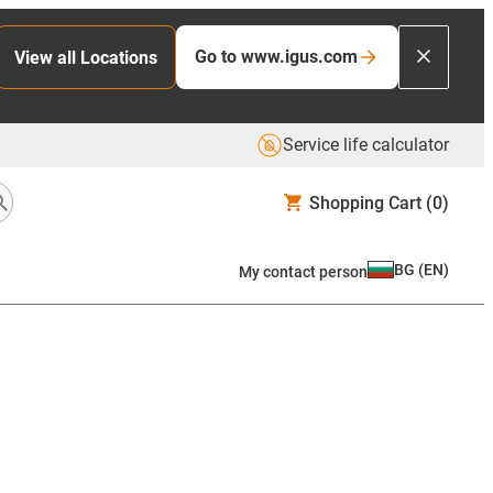
Go to www.igus.com
View all Locations
Service life calculator
Shopping Cart
(0)
BG
(
EN
)
My contact person