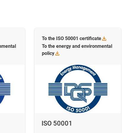
To the ISO 50001
certificate
onmental
To the energy and environmental
policy
ISO 50001