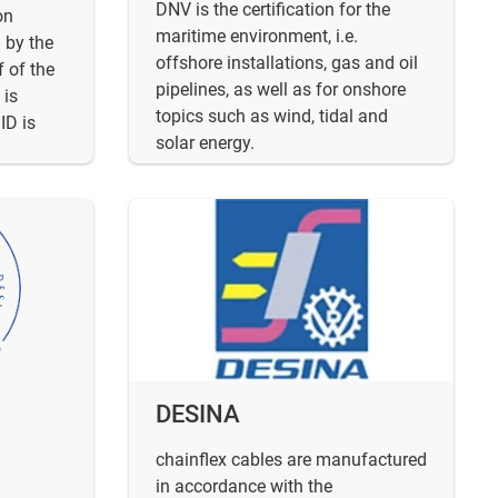
DNV is the certification for the
on
maritime environment, i.e.
d by the
offshore installations, gas and oil
 of the
pipelines, as well as for onshore
 is
topics such as wind, tidal and
ID is
solar energy.
DESINA
chainflex cables are manufactured
in accordance with the