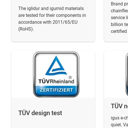
Brand pr
The iglidur and igumid materials
chainfle
are tested for their components in
service 
accordance with 2011/65/EU
billion t
(RoHS).
certified
TÜV n
TÜV design test
igus e-c
quiet. V