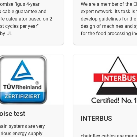
omise "igus 4-year
We are a member of the 
x cable guarantee and
expert network. Its task is 
life calculator based on 2
develop guidelines for the
est cycles per year"
design of machines and 
 by UL
for the food processing in
oise test
INTERBUS
hain systems are very
arious energy supply
chainflex cables are man