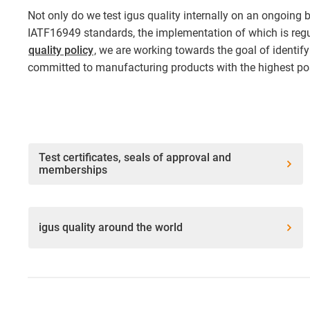
Not only do we test igus quality internally on an ongoing 
IATF16949 standards, the implementation of which is regul
quality policy
, we are working towards the goal of identify
committed to manufacturing products with the highest pos
Test certificates, seals of approval and
memberships
igus quality around the world