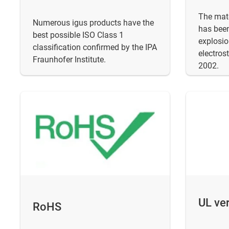
The mate
Numerous igus products have the
has been
best possible ISO Class 1
explosio
classification confirmed by the IPA
electros
Fraunhofer Institute.
2002.
UL ver
RoHS