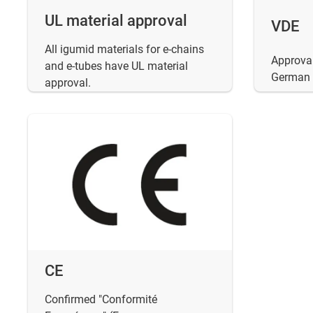
UL material approval
VDE
All igumid materials for e-chains
Approval
and e-tubes have UL material
German E
approval.
CE
Confirmed "Conformité