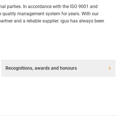
ernal parties. In accordance with the ISO 9001 and
ve quality management system for years. With our
partner and a reliable supplier. igus has always been
Recognitions, awards and honours