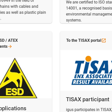
6949 in the field of
We are certified to ISO st
hains with cables and
14001, a recognised basis
es as well as plastic plain
environmental manageme
.
systems.
ESD / ATEX
To the TISAX
portal
ents
TISAX participant
pplications
igus participates in TISAX