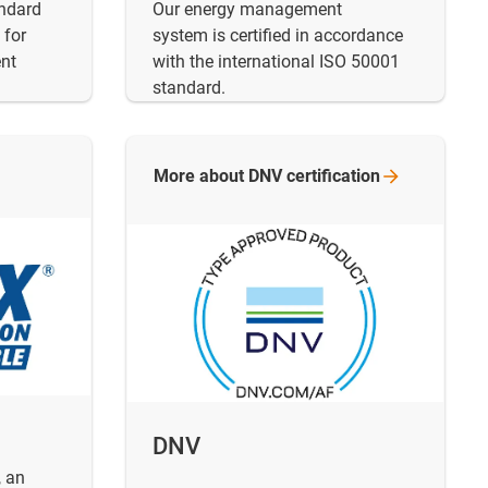
andard
Our energy management
 for
system is certified in accordance
nt
with the international ISO 50001
standard.
More about DNV
certification
DNV
, an