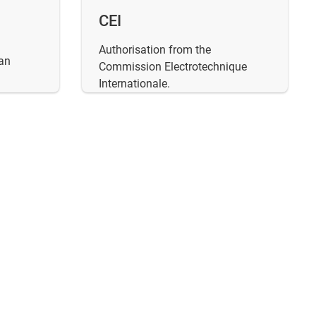
CEI
Authorisation from the
an
Commission Electrotechnique
Internationale.