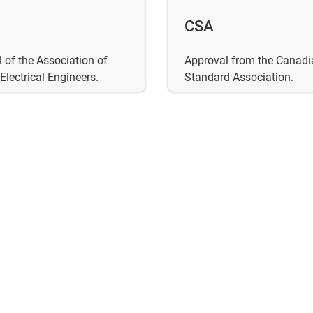
CSA
 of the Association of
Approval from the Canadi
lectrical Engineers.
Standard Association.