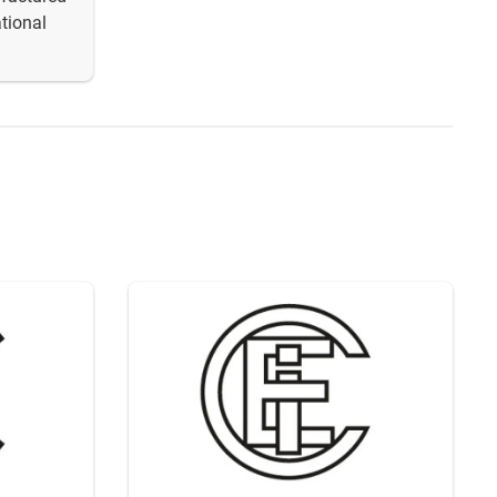
tional