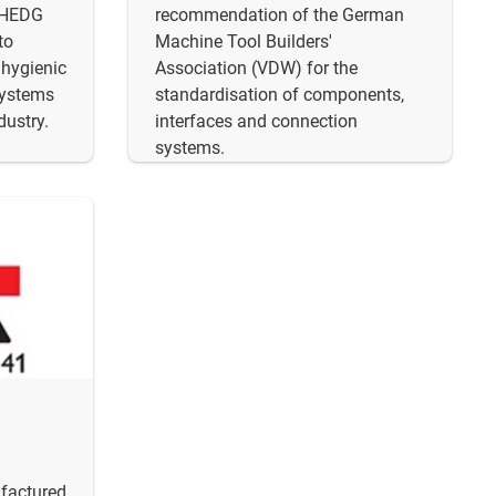
EHEDG
recommendation of the German
to
Machine Tool Builders'
 hygienic
Association (VDW) for the
systems
standardisation of components,
dustry.
interfaces and connection
systems.
ufactured