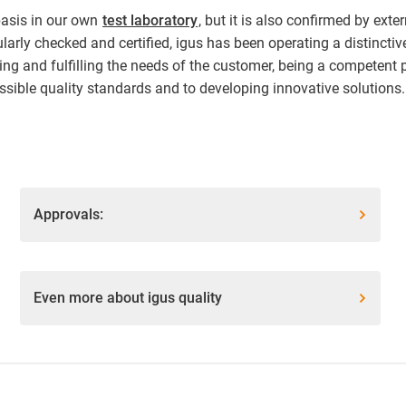
basis in our own
test laboratory
, but it is also confirmed by ext
arly checked and certified, igus has been operating a distincti
ing and fulfilling the needs of the customer, being a competent 
sible quality standards and to developing innovative solutions.
Approvals:
Even more about igus quality