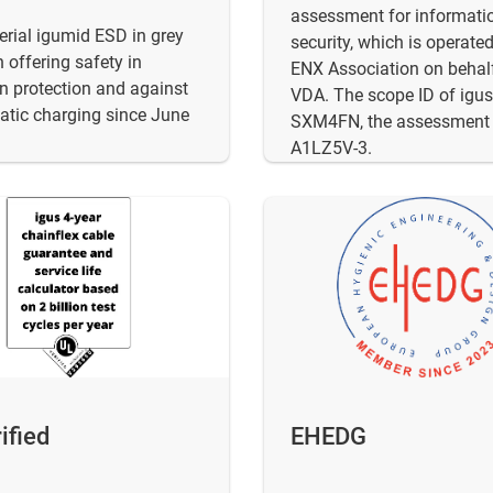
assessment for informati
rial igumid ESD in grey
security, which is operate
 offering safety in
ENX Association on behalf
n protection and against
VDA. The scope ID of igus
tatic charging since June
SXM4FN, the assessment 
A1LZ5V-3.
ified
EHEDG