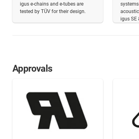
igus e-chains and e-tubes are
systems
tested by TÜV for their design.
acoustic
igus SE 
Approvals