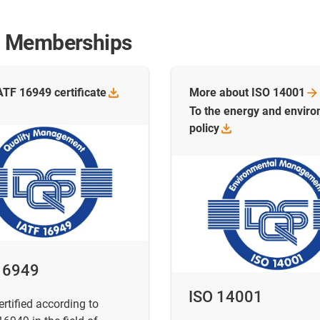
s & Memberships
IATF 16949
certificate
More about ISO
14001
To the energy and envir
policy
16949
ISO 14001
ertified according to