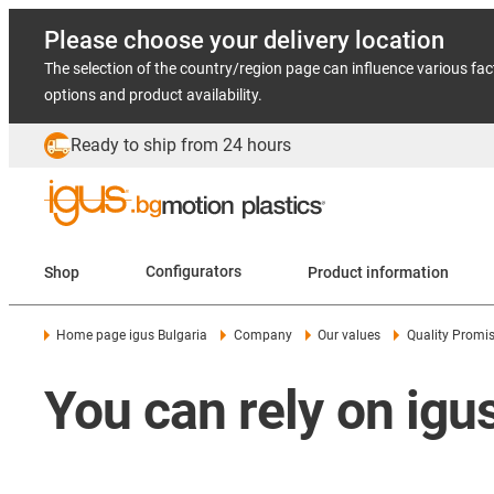
Please choose your delivery location
The selection of the country/region page can influence various fac
options and product availability.
Ready to ship from 24 hours
Shop
Configurators
Product information
Home page igus Bulgaria
Company
Our values
Quality Promi
You can rely on igus