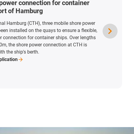
power connection for container
port of Hamburg
nal Hamburg (CTH), three mobile shore power
en installed on the quays to ensure a flexible,
r connection for container ships. Over lengths
0m, the shore power connection at CTH is
th the ship's berth.
plication