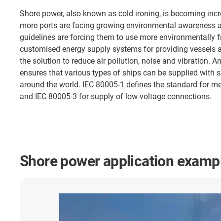
Shore power, also known as cold ironing, is becoming inc
more ports are facing growing environmental awareness a
guidelines are forcing them to use more environmentally f
customised energy supply systems for providing vessels a
the solution to reduce air pollution, noise and vibration. A
ensures that various types of ships can be supplied with s
around the world. IEC 80005-1 defines the standard for 
and IEC 80005-3 for supply of low-voltage connections.
Shore power application examp