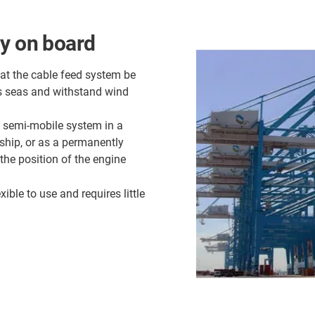
ly on board
hat the cable feed system be
d's seas and withstand wind
a semi-mobile system in a
 ship, or as a permanently
the position of the engine
xible to use and requires little