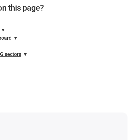
on this page?
▼
board
▼
NG sectors
▼