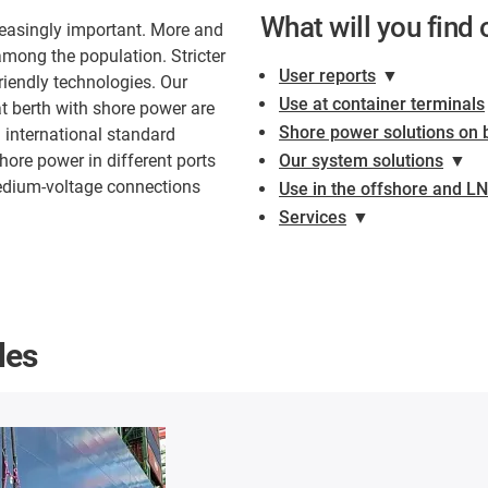
What will you find 
reasingly important. More and
mong the population. Stricter
User reports
▼
riendly technologies. Our
Use at container terminals
t berth with shore power are
Shore power solutions on 
n international standard
hore power in different ports
Our system solutions
▼
medium-voltage connections
Use in the offshore and L
Services
▼
les