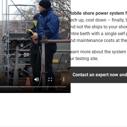
Mobile shore power system f
Tech up, cost down – finally,
and not the ships to your sho
entire berth with a single self-
and maintenance costs at the
Learn more about the system b
our testing site.
Contact an expert now and