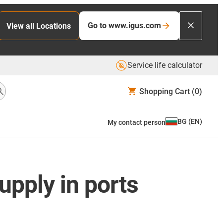
Go to www.igus.com
View all Locations
Service life calculator
Shopping Cart
(0)
BG
(
EN
)
My contact person
upply in ports