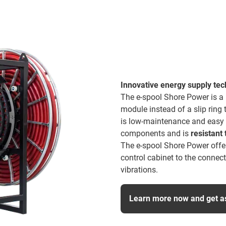
Innovative energy supply te
The e-spool Shore Power is a
module instead of a slip ring
is low-maintenance and easy to
components and is
resistant 
The e-spool Shore Power offer
control cabinet to the connec
vibrations.
Learn more now and get a