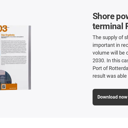
Shore pow
terminal 
The supply of s
important in rec
volume will be 
2030. In this c
Port of Rotter
result was able 
Download now 