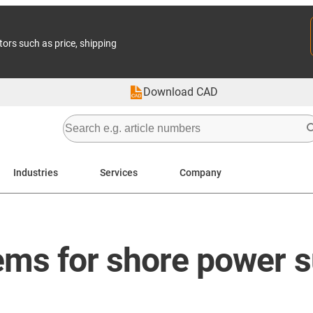
tors such as price, shipping
Download CAD
Industries
Services
Company
ms for shore power s