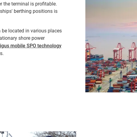
the terminal is profitable.
 ships' berthing positions is
be located in various places
tationary shore power
igus mobile SPO technology
s.