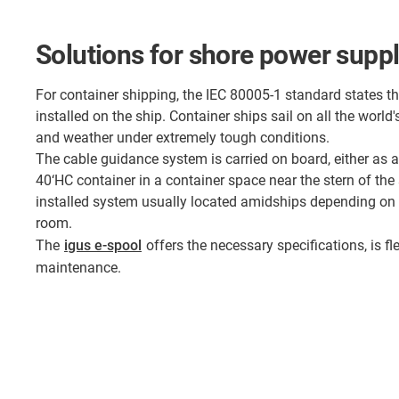
Solutions for shore power supp
For container shipping, the IEC 80005-1 standard states t
installed on the ship. Container ships sail on all the worl
and weather under extremely tough conditions.
The cable guidance system is carried on board, either as 
40‘HC container in a container space near the stern of the
installed system usually located amidships depending on 
room.
The
igus e-spool
offers the necessary specifications, is fle
maintenance.