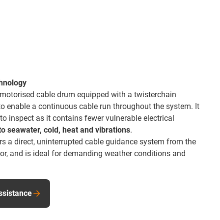
chnology
 motorised cable drum equipped with a twisterchain
 to enable a continuous cable run throughout the system. It
 inspect as it contains fewer vulnerable electrical
to seawater, cold, heat and vibrations
.
s a direct, uninterrupted cable guidance system from the
tor, and is ideal for demanding weather conditions and
ssistance