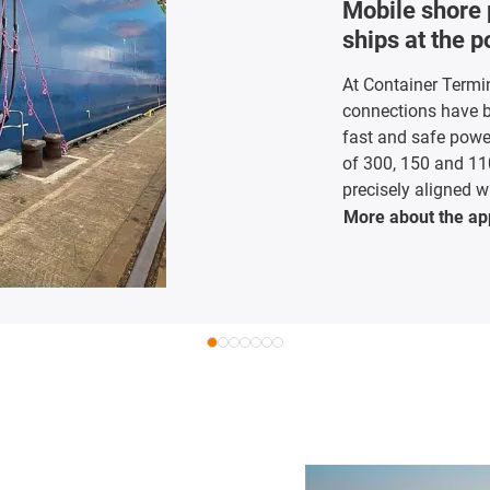
Mobile shore 
ships at the 
At Container Termi
connections have be
fast and safe powe
of 300, 150 and 11
precisely aligned wi
More about the
ap