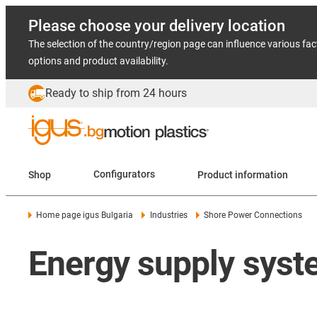
Please choose your delivery location
The selection of the country/region page can influence various fac
options and product availability.
Ready to ship from 24 hours
Shop
Configurators
Product information
Home page igus Bulgaria
Industries
Shore Power Connections
Energy supply syste