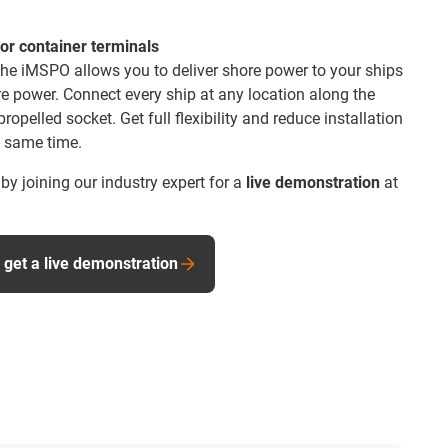
or container terminals
 the iMSPO allows you to deliver shore power to your ships
re power. Connect every ship at any location along the
propelled socket. Get full flexibility and reduce installation
 same time.
y joining our industry expert for a
live demonstration
at
 get a live demonstration