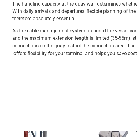
The handling capacity at the quay wall determines whether 
With daily arrivals and departures, flexible planning of the
therefore absolutely essential.
As the cable management system on board the vessel can 
and the maximum extension length is limited (35-55m), s
connections on the quay restrict the connection area. The
offers flexibility for your terminal and helps you save cost