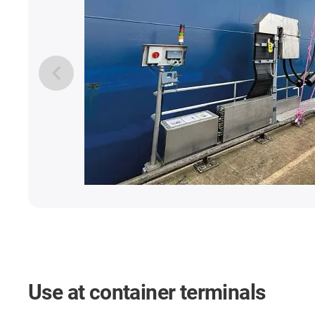
Use at container terminals