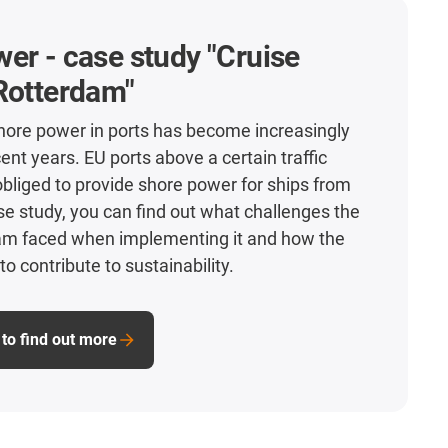
er - case study "Cruise
Rotterdam"
hore power in ports has become increasingly
ent years. EU ports above a certain traffic
obliged to provide shore power for ships from
ase study, you can find out what challenges the
dam faced when implementing it and how the
to contribute to sustainability.
to find out more