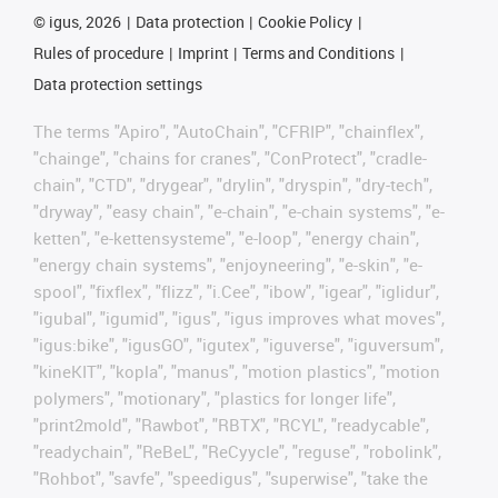
©
igus, 2026
Data protection
Cookie Policy
Rules of procedure
Imprint
Terms and Conditions
Data protection settings
The terms "Apiro", "AutoChain", "CFRIP", "chainflex",
"chainge", "chains for cranes", "ConProtect", "cradle-
chain", "CTD", "drygear", "drylin", "dryspin", "dry-tech",
"dryway", "easy chain", "e-chain", "e-chain systems", "e-
ketten", "e-kettensysteme", "e-loop", "energy chain",
"energy chain systems", "enjoyneering", "e-skin", "e-
spool", "fixflex", "flizz", "i.Cee", "ibow", "igear", "iglidur",
"igubal", "igumid", "igus", "igus improves what moves",
"igus:bike", "igusGO", "igutex", "iguverse", "iguversum",
"kineKIT", "kopla", "manus", "motion plastics", "motion
polymers", "motionary", "plastics for longer life",
"print2mold", "Rawbot", "RBTX", "RCYL", "readycable",
"readychain", "ReBeL", "ReCyycle", "reguse", "robolink",
"Rohbot", "savfe", "speedigus", "superwise", "take the