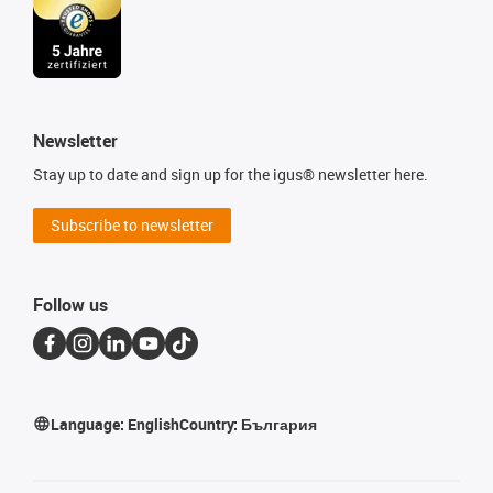
Newsletter
Stay up to date and sign up for the igus® newsletter here.
Subscribe to newsletter
Follow us
Language:
English
Country:
България