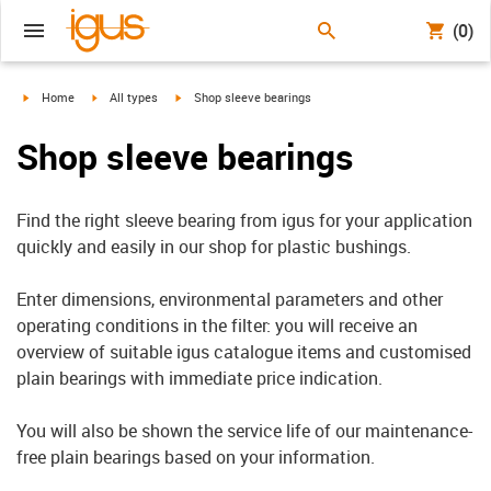
(0)
igus-icon-arrow-right
igus-icon-arrow-right
igus-icon-arrow-right
Home
All types
Shop sleeve bearings
Shop sleeve bearings
Find the right sleeve bearing from igus for your application
quickly and easily in our shop for plastic bushings.
Enter dimensions, environmental parameters and other
operating conditions in the filter: you will receive an
overview of suitable igus catalogue items and customised
plain bearings with immediate price indication.
You will also be shown the service life of our maintenance-
free plain bearings based on your information.