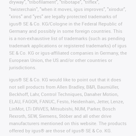
dryway", "tribofilament", "tribotape", "triflex",
"twisterchain", "when it moves, igus improves", "xirodur",
"xiros" and "yes" are legally protected trademarks of
igus® SE & Co. KG/Cologne in the Federal Republic of
Germany and possibly in some foreign countries. This
is a non-exhaustive list of trademarks (such as pending
trademark applications or registered trademarks) of igus
SE & Co. KG or igus-affiliated companies in Germany, the
European Union, the US and/or other countries or
jurisdictions.
igus® SE & Co. KG would like to point out that it does
not sell products from Allen Bradley, B&R, Baumüller,
Beckhoff, Lahr, Control Techniques, Danaher Motion,
ELAU, FAGOR, FANUC, Festo, Heidenhain, Jetter, Lenze,
LinMot, LTi DRiVES, Mitsubishi, NUM, Parker, Bosch
Rexroth, SEW, Siemens, Stöber and all other drive
manufacturers mentioned on this website. The products
offered by igus® are those of igus® SE & Co. KG.