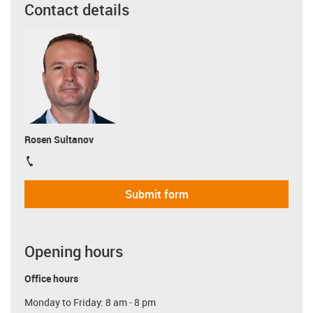
Contact details
Rosen Sultanov
igus-icon-phone
Submit form
Opening hours
Office hours
Monday to Friday: 8 am - 8 pm