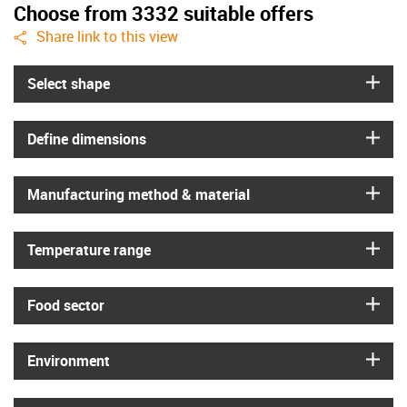
Choose from 3332 suitable offers
igus-icon-share
Share link to this view
igus
Select shape
igus
Define dimensions
igus
Manufacturing method & material
igus
Temperature range
igus
Food sector
igus
Environment