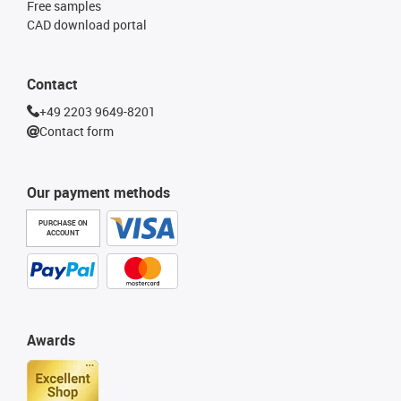
Free samples
CAD download portal
Contact
+49 2203 9649-8201
Contact form
Our payment methods
PURCHASE ON
ACCOUNT
Awards