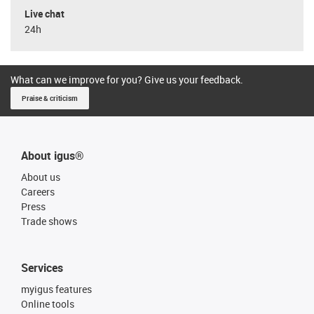
Live chat
24h
What can we improve for you? Give us your feedback.
Praise & criticism
About igus®
About us
Careers
Press
Trade shows
Services
myigus features
Online tools