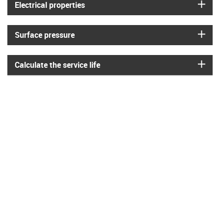
igus
Electrical properties
igus
Surface pressure
igus
Calculate the service life