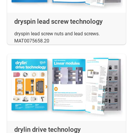
dryspin lead screw technology
dryspin lead screw nuts and lead screws.
MAT0075658.20
drylin drive technology