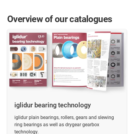
Overview of our catalogues
iglidur bearing technology
iglidur plain bearings, rollers, gears and slewing
ring bearings as well as drygear gearbox
technology.