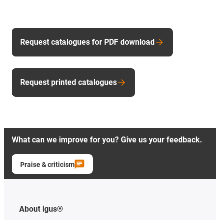
Request catalogues for PDF download
Request printed catalogues
What can we improve for you? Give us your feedback.
Praise & criticism
About igus®