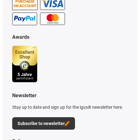
PURCHASE
ON ACCOUNT
Awards
Newsletter
Stay up to date and sign up for the igus® newsletter here.
Subscribe to newsletter