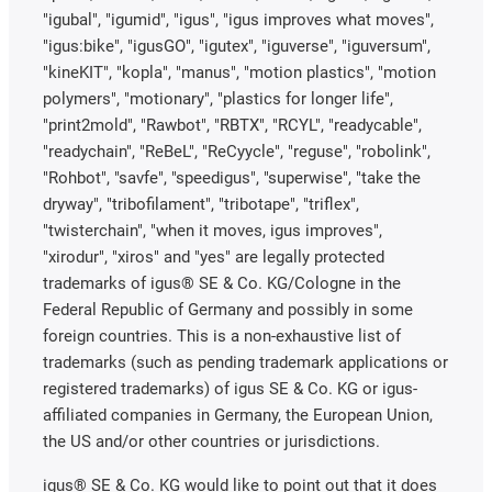
"igubal", "igumid", "igus", "igus improves what moves",
"igus:bike", "igusGO", "igutex", "iguverse", "iguversum",
"kineKIT", "kopla", "manus", "motion plastics", "motion
polymers", "motionary", "plastics for longer life",
"print2mold", "Rawbot", "RBTX", "RCYL", "readycable",
"readychain", "ReBeL", "ReCyycle", "reguse", "robolink",
"Rohbot", "savfe", "speedigus", "superwise", "take the
dryway", "tribofilament", "tribotape", "triflex",
"twisterchain", "when it moves, igus improves",
"xirodur", "xiros" and "yes" are legally protected
trademarks of igus® SE & Co. KG/Cologne in the
Federal Republic of Germany and possibly in some
foreign countries. This is a non-exhaustive list of
trademarks (such as pending trademark applications or
registered trademarks) of igus SE & Co. KG or igus-
affiliated companies in Germany, the European Union,
the US and/or other countries or jurisdictions.
igus® SE & Co. KG would like to point out that it does