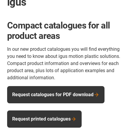
igus
Compact catalogues for all
product areas
In our new product catalogues you will find everything
you need to know about igus motion plastic solutions.
Compact product information and overviews for each
product area, plus lots of application examples and
additional information.
Request catalogues for PDF download
Request printed catalogues