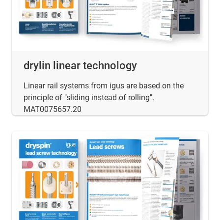
drylin linear technology
Linear rail systems from igus are based on the
principle of "sliding instead of rolling".
MAT0075657.20