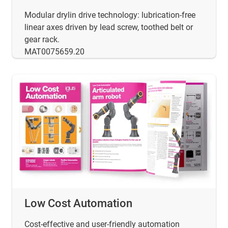
Modular drylin drive technology: lubrication-free
linear axes driven by lead screw, toothed belt or
gear rack.
MAT0075659.20
Low Cost Automation
Cost-effective and user-friendly automation