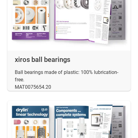
xiros ball bearings
Ball bearings made of plastic: 100% lubrication-
free.
MAT0075654.20