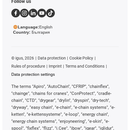
Follow us
Language:
English
Country:
България
©
igus, 2026
Data protection
Cookie Policy
Rules of procedure
Imprint
Terms and Conditions
Data protection settings
The terms "Apiro", "AutoChain", "CFRIP", "chainflex",
"chainge", "chains for cranes", "ConProtect", "cradle-
chain", "CTD", "drygear", "drylin", "dryspin", "dry-tech",
"dryway", "easy chain", "e-chain", "e-chain systems", "e-
ketten", "e-kettensysteme", "e-loop", "energy chain",
"energy chain systems", "enjoyneering", "e-skin", "e-
spool", "fixflex", "flizz", "i.Cee", "ibow", "igear", "iglidur",