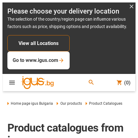
Please choose your delivery location
The selection of the country/region page can influence various
factors such as price, shipping options and product availability.
View all Locations
Go to www.igus.com
(0)
Home page igus Bulgaria
Our products
Product Catalogues
Product catalogues from