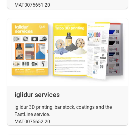
MAT0075651.20
iglidur services
iglidur 3D printing, bar stock, coatings and the
FastLine service.
MAT0075652.20