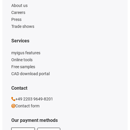
About us
Careers
Press
Trade shows
Services
myigus features
Online tools
Free samples
CAD download portal
Contact
+49 2203 9649-8201
Contact form
Our payment methods