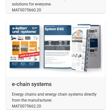
solutions for everyone.
MAT0075660.20
e-chain systems
Energy chains and energy chain systems directly
from the manufacturer.
MAT0075662.20