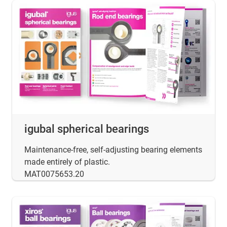
igubal spherical bearings
Maintenance-free, self-adjusting bearing elements
made entirely of plastic.
MAT0075653.20