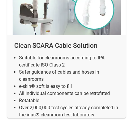
Clean SCARA Cable Solution
Suitable for cleanrooms according to IPA
certificate ISO Class 2
Safer guidance of cables and hoses in
cleanrooms
e-skin® soft is easy to fill
All individual components can be retrofitted
Rotatable
Over 2,000,000 test cycles already completed in
the igus® cleanroom test laboratory