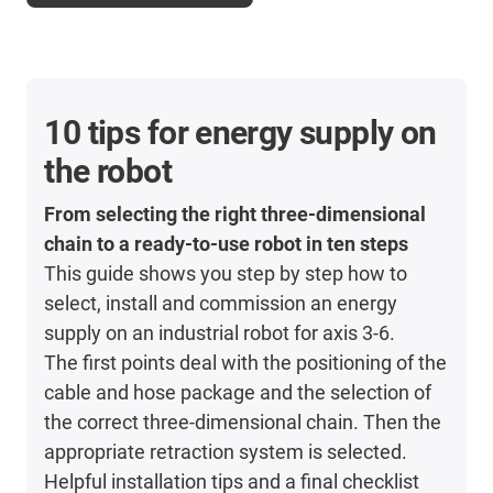
10 tips for energy supply on
the robot
From selecting the right three-dimensional
chain to a ready-to-use robot in ten steps
This guide shows you step by step how to
select, install and commission an energy
supply on an industrial robot for axis 3-6.
The first points deal with the positioning of the
cable and hose package and the selection of
the correct three-dimensional chain. Then the
appropriate retraction system is selected.
Helpful installation tips and a final checklist