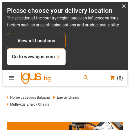
Please choose your delivery location
The selection of the country/region page can influence various
factors such as price, shipping options and product availability.
View all Locations
Go to www.igus.com
(0)
Home page igus Bulgaria
Energy chains
Multi-Axis Energy Chains