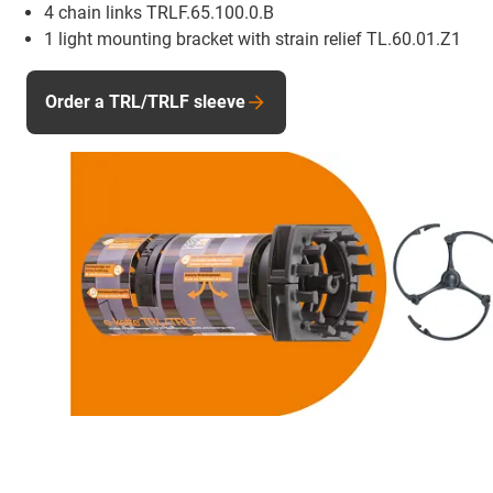
4 chain links TRLF.65.100.0.B
1 light mounting bracket with strain relief TL.60.01.Z1
Order a TRL/TRLF sleeve