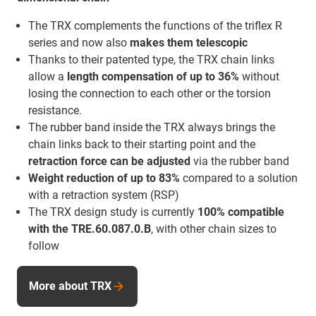
The TRX complements the functions of the triflex R
series and now also
makes them telescopic
Thanks to their patented type, the TRX chain links
allow a
length compensation of up to 36%
without
losing the connection to each other or the torsion
resistance.
The rubber band inside the TRX always brings the
chain links back to their starting point and the
retraction force
can be adjusted
via the rubber band
Weight reduction of up to 83%
compared to a solution
with a retraction system (RSP)
The TRX design study is currently
100% compatible
with the TRE.60.087.0.B
, with other chain sizes to
follow
More about TRX