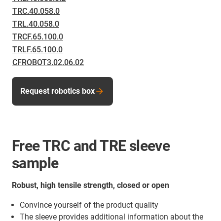
TRC.40.058.0
TRL.40.058.0
TRCF.65.100.0
TRLF.65.100.0
CFROBOT3.02.06.02
Request robotics box
Free TRC and TRE sleeve
sample
Robust, high tensile strength, closed or open
Convince yourself of the product quality
The sleeve provides additional information about the