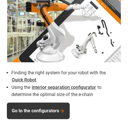
Finding the right system for your robot with the
Quick Robot
Using the
interior separation configurator
to
determine the optimal size of the e-chain
Go to the configurators