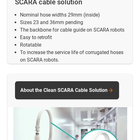
SCARA cable solution
Nominal hose widths 29mm (inside)
Sizes 23 and 36mm pending
The backbone for cable guide on SCARA robots
Easy to retrofit
Rotatable
To increase the service life of corrugated hoses
on SCARA robots.
About the Clean SCARA Cable Solution