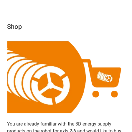
Shop
You are already familiar with the 3D energy supply
products on the robot for axis 2-6 and would like to buy