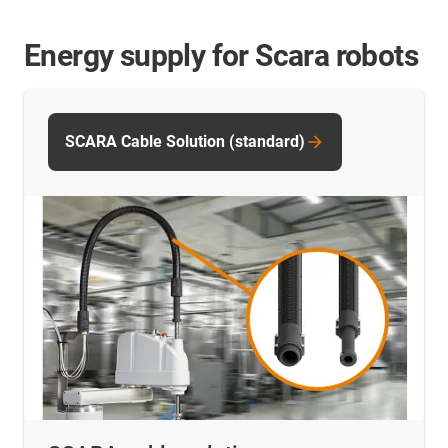
Energy supply for Scara robots
SCARA Cable Solution (standard)