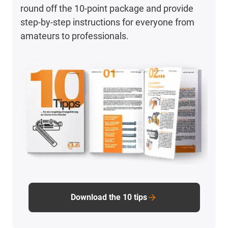
round off the 10-point package and provide
step-by-step instructions for everyone from
amateurs to professionals.
Download the 10 tips