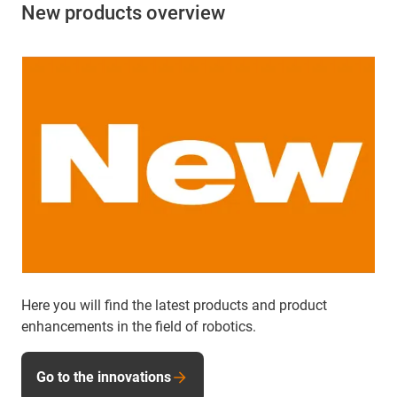
New products overview
Here you will find the latest products and product
enhancements in the field of robotics.
Go to the innovations