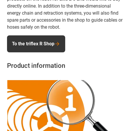
directly online. In addition to the three-dimensional
energy chain and retraction systems, you will also find
spare parts or accessories in the shop to guide cables or
hoses safely on the robot.
To the triflex R Shop
Product information