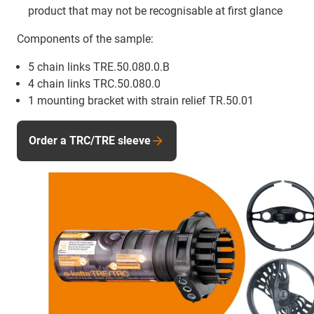
product that may not be recognisable at first glance
Components of the sample:
5 chain links TRE.50.080.0.B
4 chain links TRC.50.080.0
1 mounting bracket with strain relief TR.50.01
Order a TRC/TRE sleeve