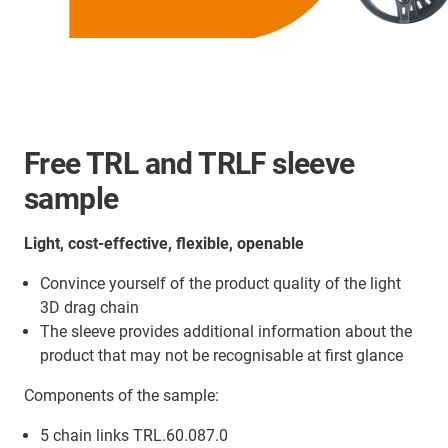
Free TRL and TRLF sleeve
sample
Light, cost-effective, flexible, openable
Convince yourself of the product quality of the light
3D drag chain
The sleeve provides additional information about the
product that may not be recognisable at first glance
Components of the sample:
5 chain links TRL.60.087.0