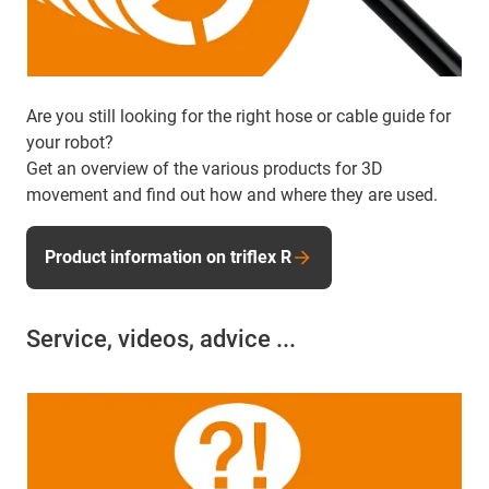
Are you still looking for the right hose or cable guide for
your robot?
Get an overview of the various products for 3D
movement and find out how and where they are used.
Product information on triflex R
Service, videos, advice ...