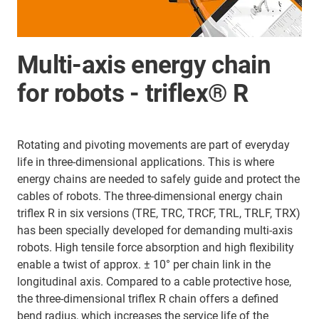
Multi-axis energy chain
for robots - triflex® R
Rotating and pivoting movements are part of everyday
life in three-dimensional applications. This is where
energy chains are needed to safely guide and protect the
cables of robots. The three-dimensional energy chain
triflex R in six versions (TRE, TRC, TRCF, TRL, TRLF, TRX)
has been specially developed for demanding multi-axis
robots. High tensile force absorption and high flexibility
enable a twist of approx. ± 10° per chain link in the
longitudinal axis. Compared to a cable protective hose,
the three-dimensional triflex R chain offers a defined
bend radius, which increases the service life of the