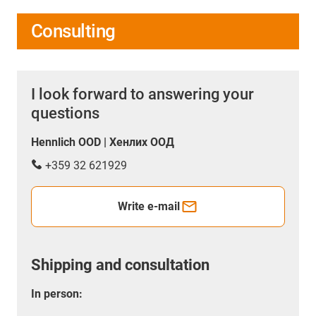
Consulting
I look forward to answering your
questions
Hennlich OOD | Хенлих ООД
+359 32 621929
Write e-mail
Shipping and consultation
In person: