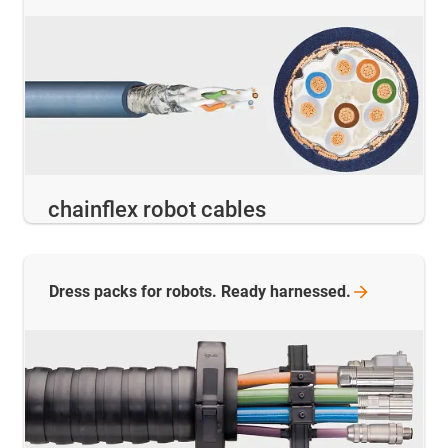
chainflex robot cables
Dress packs for robots. Ready
harnessed.