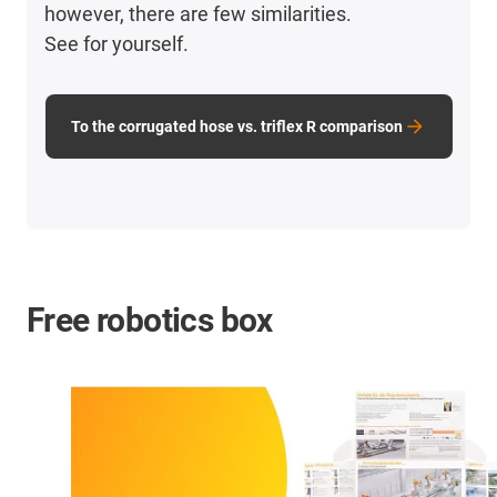
however, there are few similarities.
See for yourself.
To the corrugated hose vs. triflex R comparison
Free robotics box