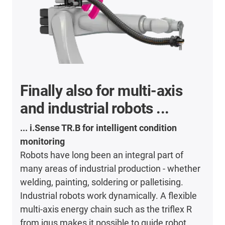
Finally also for multi-axis
and industrial robots ...
... i.Sense TR.B for intelligent condition
monitoring
Robots have long been an integral part of
many areas of industrial production - whether
welding, painting, soldering or palletising.
Industrial robots work dynamically. A flexible
multi-axis energy chain such as the triflex R
from igus makes it possible to guide robot