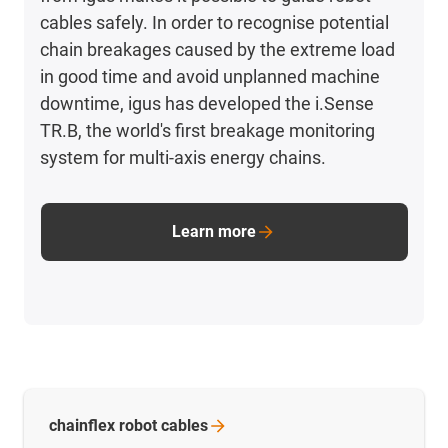
cables safely. In order to recognise potential
chain breakages caused by the extreme load
in good time and avoid unplanned machine
downtime, igus has developed the i.Sense
TR.B, the world's first breakage monitoring
system for multi-axis energy chains.
Learn more
chainflex robot
cables