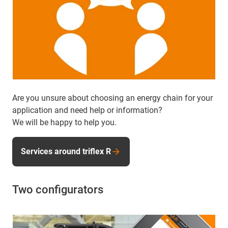
Are you unsure about choosing an energy chain for your
application and need help or information?
We will be happy to help you.
Services around triflex R
Two configurators