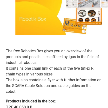
The free Robotics Box gives you an overview of the
products and possibilities offered by igus in the field of
industrial robotics.
It contains one chain link of each of the five triflex R
chain types in various sizes.
The box also contains a flyer with further information on
the SCARA Cable Solution and cable guides on the
cobot.
Products included in the box:
TRE.40.058.0.B