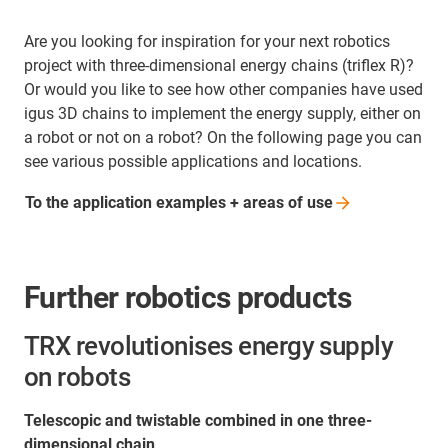
Are you looking for inspiration for your next robotics
project with three-dimensional energy chains (triflex R)?
Or would you like to see how other companies have used
igus 3D chains to implement the energy supply, either on
a robot or not on a robot? On the following page you can
see various possible applications and locations.
To the application examples + areas of
use
Further robotics products
TRX revolutionises energy supply
on robots
Telescopic and twistable combined in one three-
dimensional chain