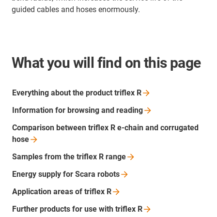
guided cables and hoses enormously.
What you will find on this page
Everything about the product triflex
R
Information for browsing and
reading
Comparison between triflex R e-chain and corrugated
hose
Samples from the triflex R
range
Energy supply for Scara
robots
Application areas of triflex
R
Further products for use with triflex
R