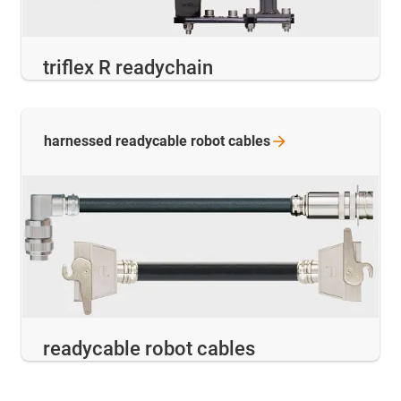
triflex R readychain
harnessed readycable robot
cables
readycable robot cables