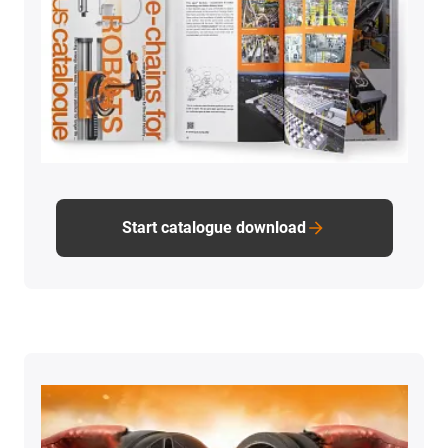
Start catalogue download