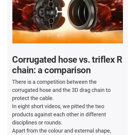
Corrugated hose vs. triflex R
chain: a comparison
There is a competition between the
corrugated hose and the 3D drag chain to
protect the cable.
In eight short videos, we pitted the two
products against each other in different
disciplines or rounds.
Apart from the colour and external shape,