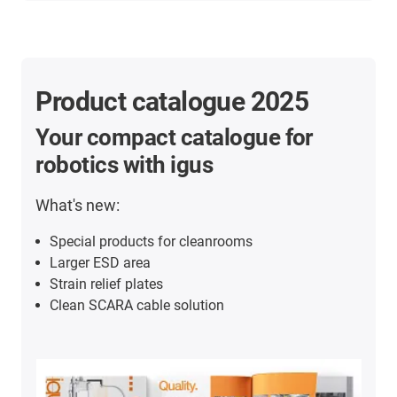
Product catalogue 2025
Your compact catalogue for
robotics with igus
What's new:
Special products for cleanrooms
Larger ESD area
Strain relief plates
Clean SCARA cable solution