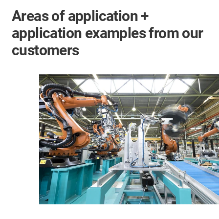
Areas of application +
application examples from our
customers