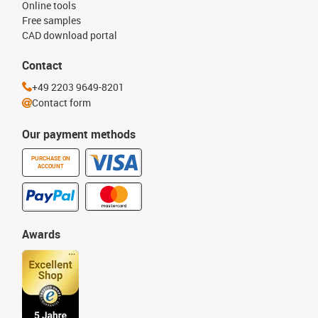
Online tools
Free samples
CAD download portal
Contact
+49 2203 9649-8201
Contact form
Our payment methods
PURCHASE ON
ACCOUNT
Awards