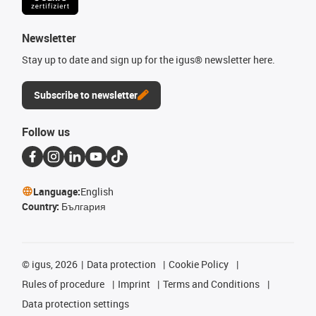
Newsletter
Stay up to date and sign up for the igus® newsletter here.
Subscribe to newsletter
Follow us
Language:
English
Country:
България
©
igus, 2026
Data protection
Cookie Policy
Rules of procedure
Imprint
Terms and Conditions
Data protection settings