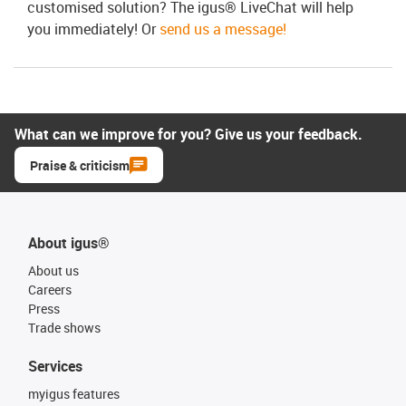
customised solution? The igus® LiveChat will help
you immediately! Or
send us a message!
What can we improve for you? Give us your feedback.
Praise & criticism
About igus®
About us
Careers
Press
Trade shows
Services
myigus features