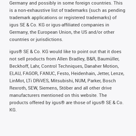
Germany and possibly in some foreign countries. This
is a non-exhaustive list of trademarks (such as pending
trademark applications or registered trademarks) of
igus SE & Co. KG or igus-affiliated companies in
Germany, the European Union, the US and/or other
countries or jurisdictions.
igus® SE & Co. KG would like to point out that it does
not sell products from Allen Bradley, B&R, Baumüller,
Beckhoff, Lahr, Control Techniques, Danaher Motion,
ELAU, FAGOR, FANUC, Festo, Heidenhain, Jetter, Lenze,
LinMot, LTi DRiVES, Mitsubishi, NUM, Parker, Bosch
Rexroth, SEW, Siemens, Stöber and all other drive
manufacturers mentioned on this website. The
products offered by igus® are those of igus® SE & Co.
KG.