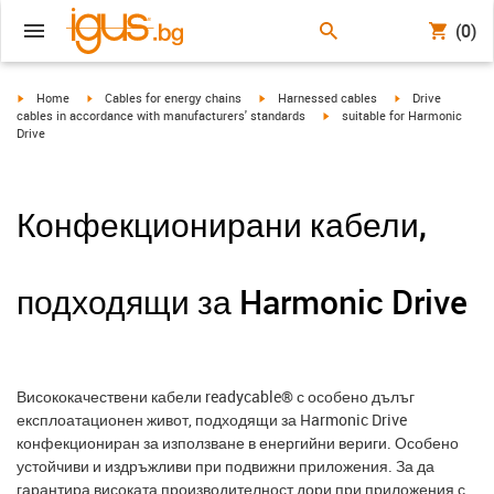
(0)
igus-icon-arrow-right
igus-icon-arrow-right
igus-icon-arrow-right
igus-icon-arrow-r
Home
Cables for energy chains
Harnessed cables
Drive
igus-icon-arrow-right
cables in accordance with manufacturers' standards
suitable for Harmonic
Drive
Конфекционирани кабели,
подходящи за Harmonic Drive
Висококачествени кабели readycable® с особено дълъг
експлоатационен живот, подходящи за Harmonic Drive
конфекциониран за използване в енергийни вериги. Особено
устойчиви и издръжливи при подвижни приложения. За да
гарантира високата производителност дори при приложения с