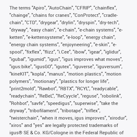
The terms "Apiro", "AutoChain", "CFRIP", "chainflex",
"chainge", "chains for cranes", "ConProtect", "cradle-
chain", "CTD", "drygear", "drylin", "dryspin", "dry-tech",
"dryway", "easy chain", "e-chain", "e-chain systems", "e-
ketten", "e-kettensysteme", "e-loop", "energy chain",
"energy chain systems", "enjoyneering", "e-skin", "e-
spool", "fixflex", "flizz", "i.Cee", "ibow", "igear", "iglidur",
"igubal", "igumid", "igus", "igus improves what moves",
"igus:bike", "igusGO", "igutex", "iguverse", "iguversum",
"kineKIT", "kopla", "manus", "motion plastics", "motion
polymers", "motionary", "plastics for longer life",
"print2mold", "Rawbot", "RBTX", "RCYL", "readycable",
"readychain", "ReBeL", "ReCyycle", "reguse", "robolink",
"Rohbot", "savfe", "speedigus", "superwise", "take the
dryway", "tribofilament", "tribotape", "triflex",
"twisterchain", "when it moves, igus improves", "xirodur",
"xiros" and "yes" are legally protected trademarks of
igus® SE & Co. KG/Cologne in the Federal Republic of