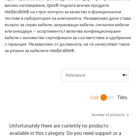
високо натоварване, igus® подлага всички продукти
readycable® на строг контрол за качество и функционални
тестове в лаборатория на компанията. Независимо дали става
въпрос за серво кабели, захранващи кабели, сигнални кабели
или енкодери – асортиментът включва конфекционирани
кабели с множество сертификати за съответствие и одобрения
с гаранция. Независимо от дължината, не се начисляват такси
за рязане за кабелите readycable®.
List
Tiles
Number of products:
0
Unfortunately there are currently no products
available in this category. Do you need support or a