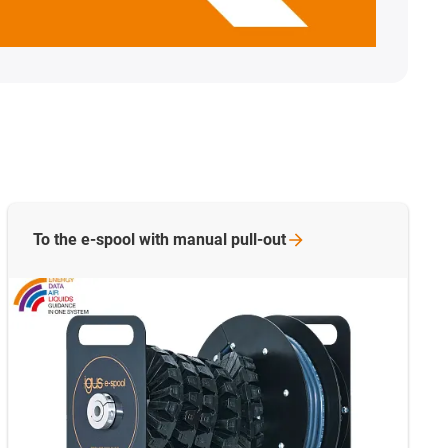
To the e-spool with manual
pull-out