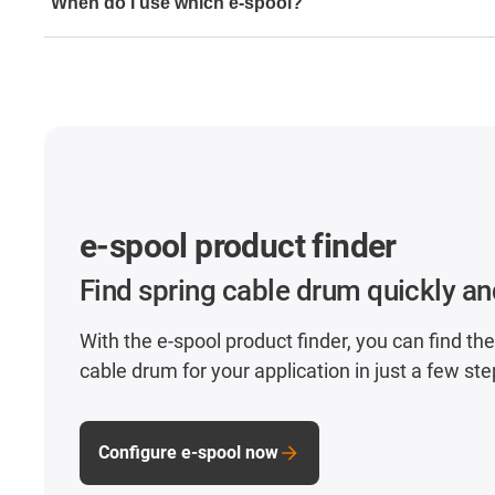
When do I use which e-spool?
media (power, air and fluids) can be guided in one syste
e-spool flex and e-spool SPC with manual extension if 
guided very slowly or by hand.
e-spool theatre for overhead applications in public sp
All other e-spool spring cable drums must be selected 
length and filling volume/cable diameter.
e-spool product finder
Find spring cable drum quickly an
With the e-spool product finder, you can find the
cable drum for your application in just a few ste
Configure e-spool now