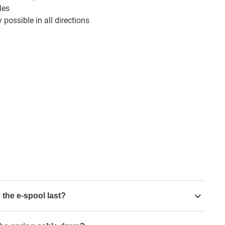
les
 possible in all directions
 the e-spool last?
 movements