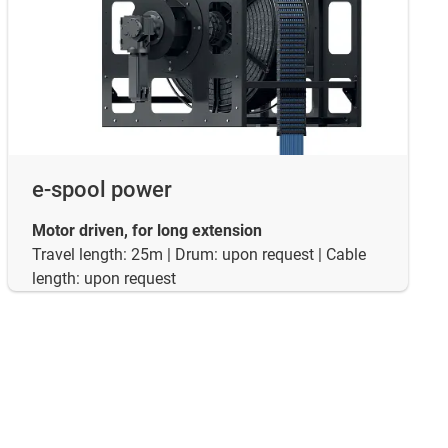
e-spool power
Motor driven, for long extension
Travel length: 25m | Drum: upon request | Cable
length: upon request