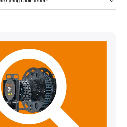
the spring cable drum?
000 cycles
al stress in an e-spool, we recommend using igus
cles
, we advise you to observe the following distribution
0 cycles
cables, use cables with a TPE outer jacket wherever
 the CFROBOT family.
 should have an outer diameter of <17mm.
m bend radii of 44mm in the inner radius and 77mm in