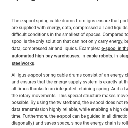
The e-spool spring cable drums from igus ensure that po
are supplied with energy, data, compressed air and liquids
difficult conditions in the smallest of spaces. Compared to
spool is the only solution that can not only carry energy, 
data, compressed air and liquids. Examples:
e-spool in th
automated high-bay warehouses
, in
cable robots
, in
sta
steelworks
.
All igus e-spool spring cable drums consist of an energy ch
and ensures that the energy supply system is exactly at th
all times thanks to an integrated retaining spring. And a t
the rotary movements. This special structure makes movem
possible. By using the twisterband, the e-spool does not re
data transmission highly reliable, while enabling a high de
time. Furthermore, the e-spool can be guided in all direction
diagonally) and saves space, since the energy chain is rolle