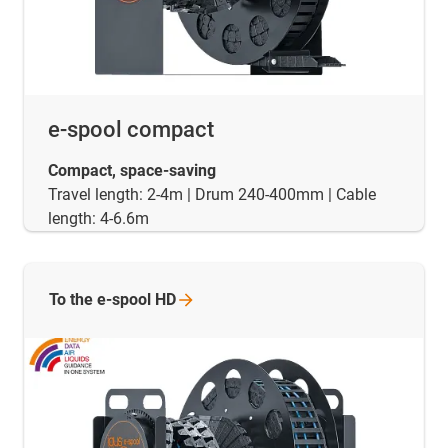
e-spool compact
Compact, space-saving
Travel length: 2-4m | Drum 240-400mm | Cable
length: 4-6.6m
To the e-spool
HD