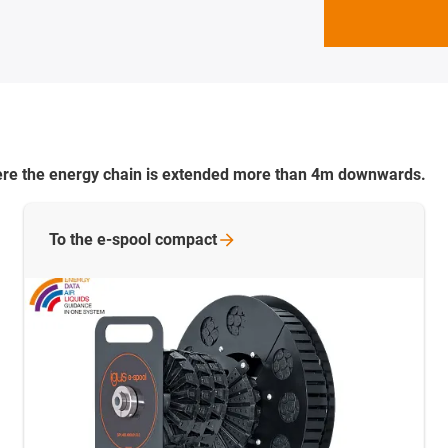
where the energy chain is extended more than 4m downwards.
To the e-spool
compact