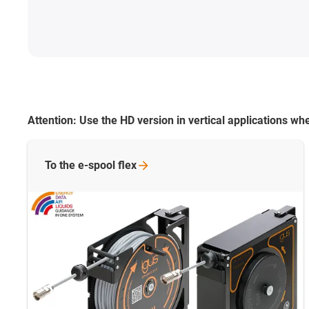
Attention:
Use the HD version in vertical applications 
To the e-spool
flex