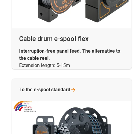
Cable drum e-spool flex
Interruption-free panel feed. The alternative to
the cable reel.
Extension length: 5-15m
To the e-spool
standard