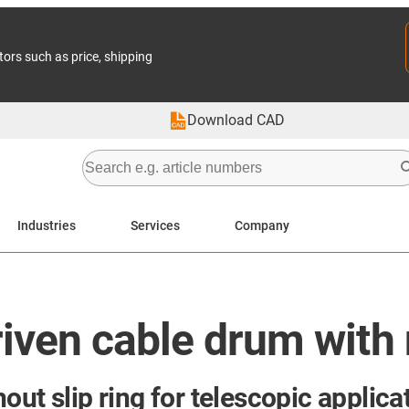
tors such as price, shipping
Download CAD
Industries
Services
Company
iven cable drum with n
out slip ring for telescopic applica