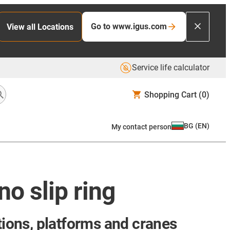
Go to www.igus.com
View all Locations
Service life calculator
Shopping Cart
(0)
BG
(
EN
)
My contact person
o slip ring
tions, platforms and cranes