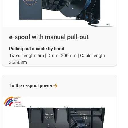
e-spool with manual pull-out
Pulling out a cable by hand
Travel length: 5m | Drum: 300mm | Cable length
3.3-8.3m
To the e-spool
power