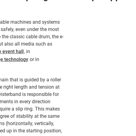
rtable machines and systems
 safely, even under the most
 the classic cable drum, the e-
but also all media such as
e event hall
, in
ge technology
or in
ain that is guided by a roller
e right length and tension at
wisterband is responsible for
ents in every direction
quire a slip ring. This makes
gree of stability at the same
s (horizontally, vertically,
d up in the starting position,