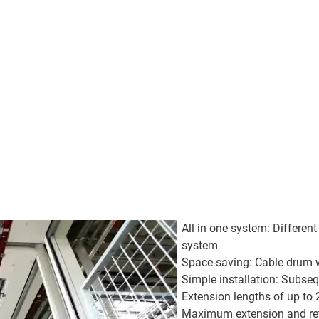
All in one system: Different
system
Space-saving: Cable drum wi
Simple installation: Subse
Extension lengths of up t
Maximum extension and re