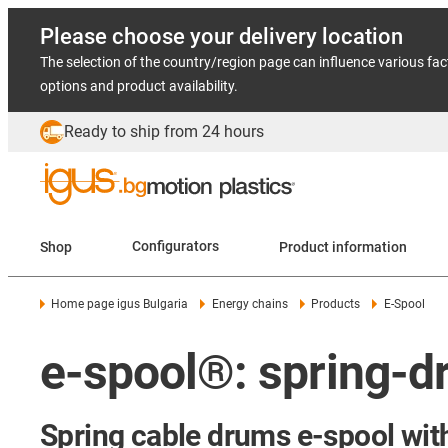
Please choose your delivery location
The selection of the country/region page can influence various fac
options and product availability.
Ready to ship from 24 hours
Shop
Configurators
Product information
Home page igus Bulgaria
Energy chains
Products
E-Spool
e-spool®: spring-dr
Spring cable drums e-spool with