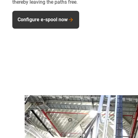
thereby leaving the paths free.
Configure e-spool now