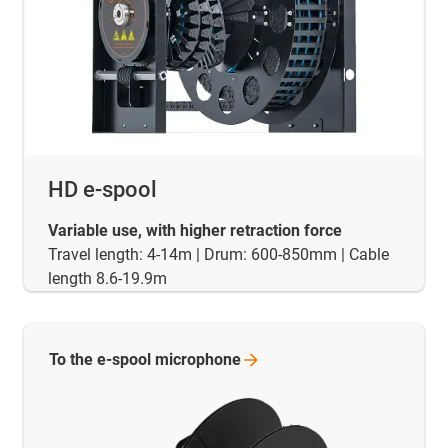
HD e-spool
Variable use, with higher retraction force
Travel length: 4-14m | Drum: 600-850mm | Cable
length 8.6-19.9m
To the e-spool
microphone