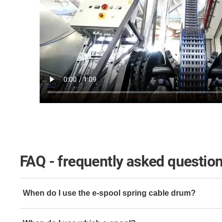
FAQ - frequently asked questio
When do I use the e-spool spring cable drum?
When various different cables need to be guided in very 