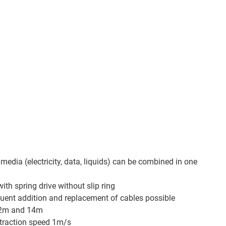
 media (electricity, data, liquids) can be combined in one
th spring drive without slip ring
quent addition and replacement of cables possible
o 2m and 14m
traction speed 1m/s