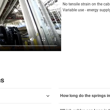
No tensile strain on the cab
Variable use - energy supply
ns
How long do the springs in
confined spaces. Different
e-spool flex with 10,000