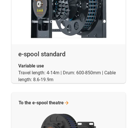
e-spool standard
Variable use
Travel length: 4-14m | Drum: 600-850mm | Cable
length: 8.6-19.9m
To the e-spool
theatre