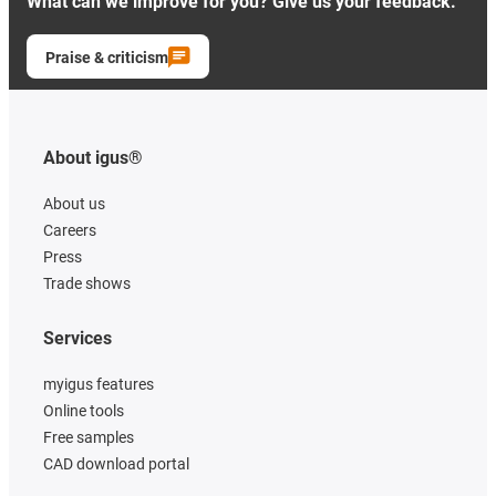
What can we improve for you? Give us your feedback.
Praise & criticism
About igus®
About us
Careers
Press
Trade shows
Services
myigus features
Online tools
Free samples
CAD download portal