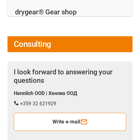
drygear® Gear shop
Consulting
I look forward to answering your
questions
Hennlich OOD | Хенлих ООД
+359 32 621929
Write e-mail