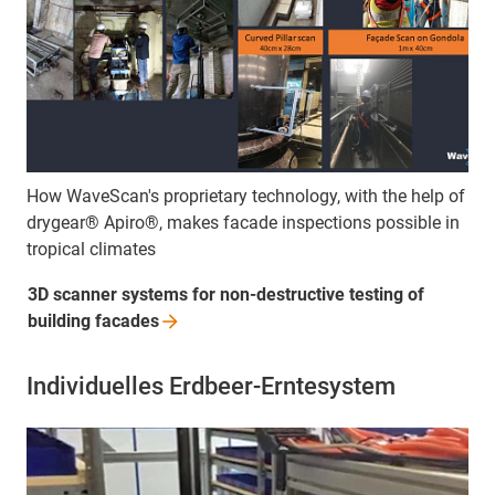
How WaveScan's proprietary technology, with the help of
drygear® Apiro®, makes facade inspections possible in
tropical climates
3D scanner systems for non-destructive testing of
building
facades
Individuelles Erdbeer-Erntesystem