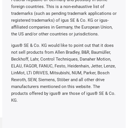
foreign countries. This is a non-exhaustive list of
trademarks (such as pending trademark applications or
registered trademarks) of igus SE & Co. KG or igus-
affiliated companies in Germany, the European Union,
the US and/or other countries or jurisdictions.
igus® SE & Co. KG would like to point out that it does
not sell products from Allen Bradley, B&R, Baumüller,
Beckhoff, Lahr, Control Techniques, Danaher Motion,
ELAU, FAGOR, FANUC, Festo, Heidenhain, Jetter, Lenze,
LinMot, LTi DRiVES, Mitsubishi, NUM, Parker, Bosch
Rexroth, SEW, Siemens, Stöber and all other drive
manufacturers mentioned on this website. The
products offered by igus® are those of igus® SE & Co.
KG.