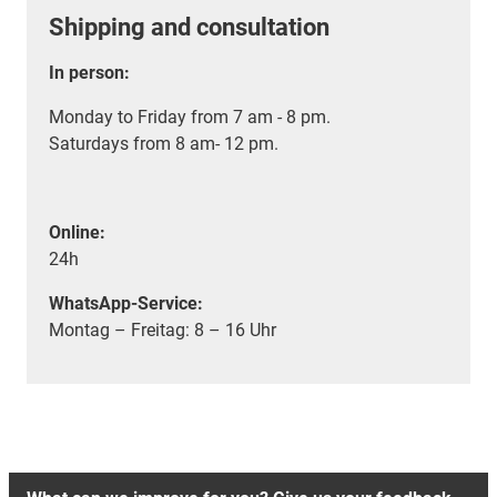
Shipping and consultation
In person:
Monday to Friday from 7 am - 8 pm.
Saturdays from 8 am- 12 pm.
Online:
24h
WhatsApp-Service:
Montag – Freitag: 8 – 16 Uhr