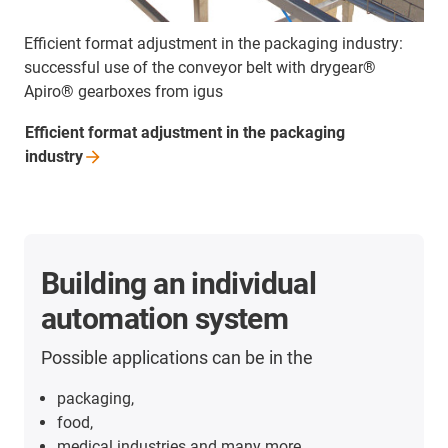
Efficient format adjustment in the packaging industry:
successful use of the conveyor belt with drygear®
Apiro® gearboxes from igus
Efficient format adjustment in the packaging
industry
Building an individual
automation system
Possible applications can be in the
packaging,
food,
medical industries and many more.