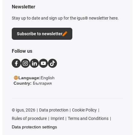
Newsletter
Stay up to date and sign up for the igus® newsletter here.
Subscribe to newsletter
Follow us
Language:
English
Country:
България
©
igus, 2026
Data protection
Cookie Policy
Rules of procedure
Imprint
Terms and Conditions
Data protection settings