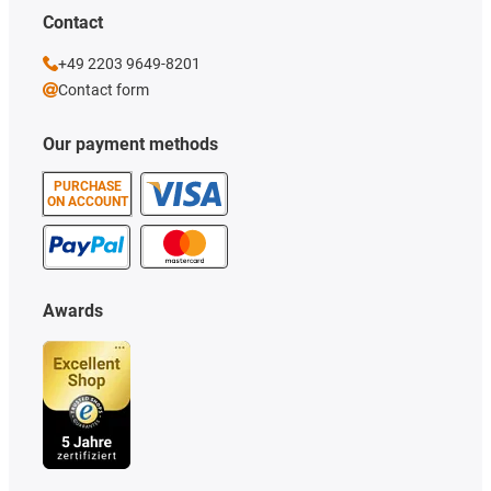
Contact
+49 2203 9649-8201
Contact form
Our payment methods
PURCHASE
ON ACCOUNT
Awards