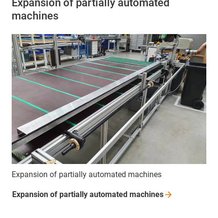
Expansion of partially automated
machines
Expansion of partially automated machines
Expansion of partially automated
machines