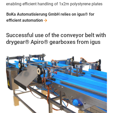
enabling efficient handling of 1x2m polystyrene plates
BoKa Automatisierung GmbH relies on igus® for
efficient
automation
Successful use of the conveyor belt with
drygear® Apiro® gearboxes from igus