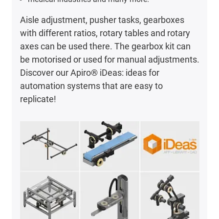
Aisle adjustment, pusher tasks, gearboxes
with different ratios, rotary tables and rotary
axes can be used there. The gearbox kit can
be motorised or used for manual adjustments.
Discover our Apiro® iDeas: ideas for
automation systems that are easy to
replicate!