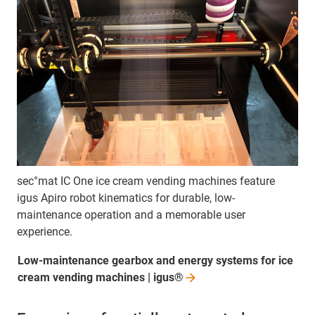
sec°mat IC One ice cream vending machines feature
igus Apiro robot kinematics for durable, low-
maintenance operation and a memorable user
experience.
Low-maintenance gearbox and energy systems for ice
cream vending machines |
igus®