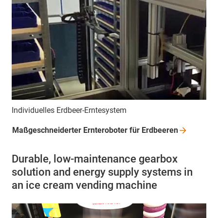
Individuelles Erdbeer-Erntesystem
Maßgeschneiderter Ernteroboter für
Erdbeeren
Durable, low-maintenance gearbox
solution and energy supply systems in
an ice cream vending machine