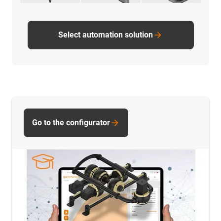
Select automation solution
Go to the configurator