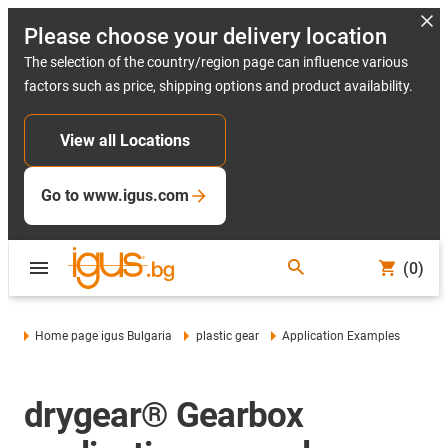
Please choose your delivery location
The selection of the country/region page can influence various
factors such as price, shipping options and product availability.
View all Locations
Go to www.igus.com
(0)
Home page igus Bulgaria
plastic gear
Application Examples
drygear® Gearbox