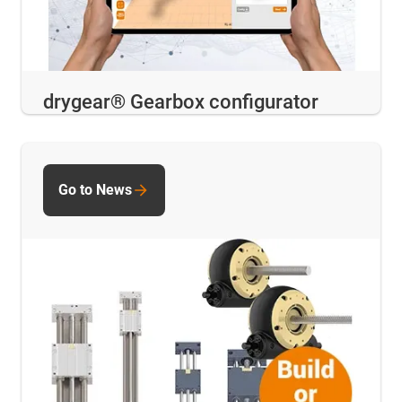
drygear® Gearbox configurator
Go to News