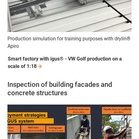
Production simulation for training purposes with drylin®
Apiro
Smart factory with igus® - VW Golf production on a
scale of
1:18
Inspection of building facades and
concrete structures