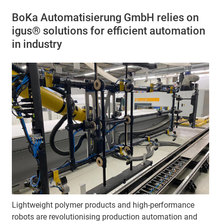
BoKa Automatisierung GmbH relies on
igus® solutions for efficient automation
in industry
Lightweight polymer products and high-performance
robots are revolutionising production automation and