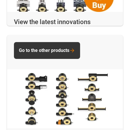
View the latest innovations
Go to the other products