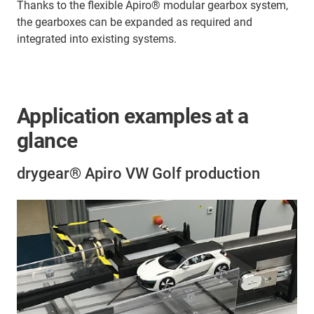
Thanks to the flexible Apiro® modular gearbox system,
the gearboxes can be expanded as required and
integrated into existing systems.
Application examples at a
glance
drygear® Apiro VW Golf production