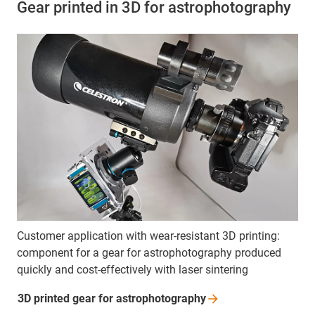
Gear printed in 3D for astrophotography
Customer application with wear-resistant 3D printing:
component for a gear for astrophotography produced
quickly and cost-effectively with laser sintering
3D printed gear for
astrophotography