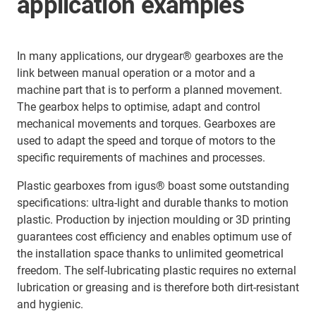
application examples
In many applications, our drygear® gearboxes are the
link between manual operation or a motor and a
machine part that is to perform a planned movement.
The gearbox helps to optimise, adapt and control
mechanical movements and torques. Gearboxes are
used to adapt the speed and torque of motors to the
specific requirements of machines and processes.
Plastic gearboxes from igus® boast some outstanding
specifications: ultra-light and durable thanks to motion
plastic. Production by injection moulding or 3D printing
guarantees cost efficiency and enables optimum use of
the installation space thanks to unlimited geometrical
freedom. The self-lubricating plastic requires no external
lubrication or greasing and is therefore both dirt-resistant
and hygienic.