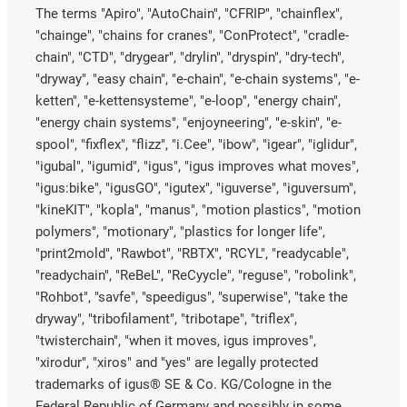
The terms "Apiro", "AutoChain", "CFRIP", "chainflex",
"chainge", "chains for cranes", "ConProtect", "cradle-
chain", "CTD", "drygear", "drylin", "dryspin", "dry-tech",
"dryway", "easy chain", "e-chain", "e-chain systems", "e-
ketten", "e-kettensysteme", "e-loop", "energy chain",
"energy chain systems", "enjoyneering", "e-skin", "e-
spool", "fixflex", "flizz", "i.Cee", "ibow", "igear", "iglidur",
"igubal", "igumid", "igus", "igus improves what moves",
"igus:bike", "igusGO", "igutex", "iguverse", "iguversum",
"kineKIT", "kopla", "manus", "motion plastics", "motion
polymers", "motionary", "plastics for longer life",
"print2mold", "Rawbot", "RBTX", "RCYL", "readycable",
"readychain", "ReBeL", "ReCyycle", "reguse", "robolink",
"Rohbot", "savfe", "speedigus", "superwise", "take the
dryway", "tribofilament", "tribotape", "triflex",
"twisterchain", "when it moves, igus improves",
"xirodur", "xiros" and "yes" are legally protected
trademarks of igus® SE & Co. KG/Cologne in the
Federal Republic of Germany and possibly in some