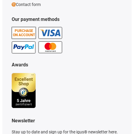
Contact form
Our payment methods
PURCHASE
ON ACCOUNT
Awards
Newsletter
Stay up to date and sign up for the igus® newsletter here.