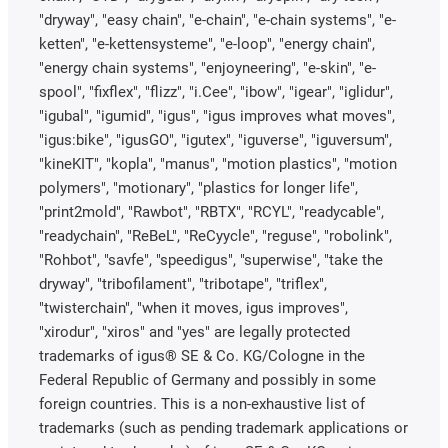
"dryway", "easy chain", "e-chain", "e-chain systems", "e-
ketten", "e-kettensysteme", "e-loop", "energy chain",
"energy chain systems", "enjoyneering", "e-skin", "e-
spool", "fixflex", "flizz", "i.Cee", "ibow", "igear", "iglidur",
"igubal", "igumid", "igus", "igus improves what moves",
"igus:bike", "igusGO", "igutex", "iguverse", "iguversum",
"kineKIT", "kopla", "manus", "motion plastics", "motion
polymers", "motionary", "plastics for longer life",
"print2mold", "Rawbot", "RBTX", "RCYL", "readycable",
"readychain", "ReBeL", "ReCyycle", "reguse", "robolink",
"Rohbot", "savfe", "speedigus", "superwise", "take the
dryway", "tribofilament", "tribotape", "triflex",
"twisterchain", "when it moves, igus improves",
"xirodur", "xiros" and "yes" are legally protected
trademarks of igus® SE & Co. KG/Cologne in the
Federal Republic of Germany and possibly in some
foreign countries. This is a non-exhaustive list of
trademarks (such as pending trademark applications or