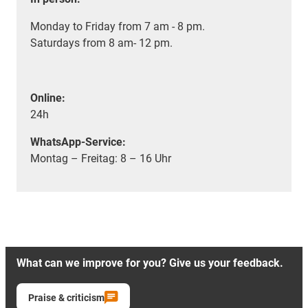
Monday to Friday from 7 am - 8 pm.
Saturdays from 8 am- 12 pm.
Online:
24h
WhatsApp-Service:
Montag – Freitag: 8 – 16 Uhr
What can we improve for you? Give us your feedback.
Praise & criticism