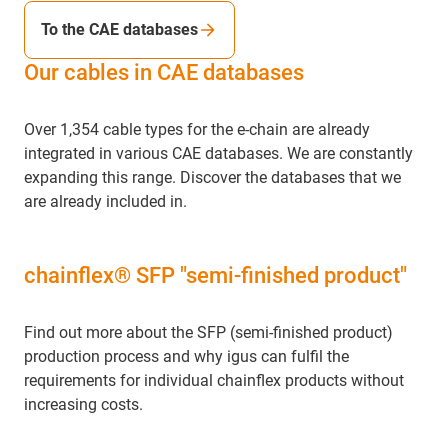
To the CAE databases
Our cables in CAE databases
Over 1,354 cable types for the e-chain are already
integrated in various CAE databases. We are constantly
expanding this range. Discover the databases that we
are already included in.
chainflex® SFP "semi-finished product"
Find out more about the SFP (semi-finished product)
production process and why igus can fulfil the
requirements for individual chainflex products without
increasing costs.