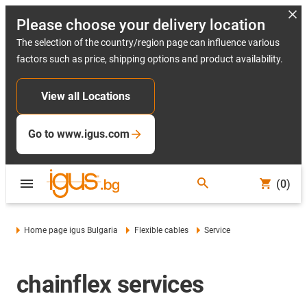
Please choose your delivery location
The selection of the country/region page can influence various
factors such as price, shipping options and product availability.
View all Locations
Go to www.igus.com
(0)
Home page igus Bulgaria
Flexible cables
Service
chainflex services