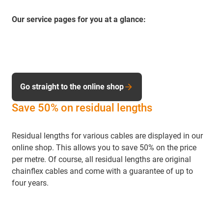
Our service pages for you at a glance:
Go straight to the online shop
Save 50% on residual lengths
Residual lengths for various cables are displayed in our
online shop. This allows you to save 50% on the price
per metre. Of course, all residual lengths are original
chainflex cables and come with a guarantee of up to
four years.