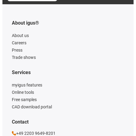
About igus®
About us
Careers
Press
Trade shows
Services
myigus features
Online tools
Free samples
CAD download portal
Contact
+49 2203 9649-8201