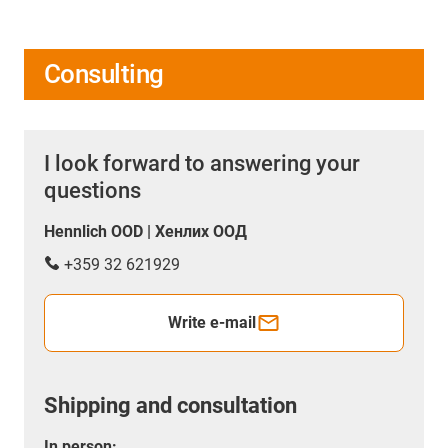
Consulting
I look forward to answering your
questions
Hennlich OOD | Хенлих ООД
+359 32 621929
Write e-mail
Shipping and consultation
In person: