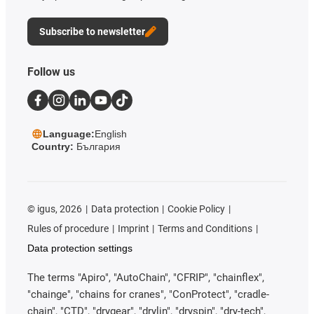
Subscribe to newsletter
Follow us
Language:
English
Country:
България
©
igus, 2026
Data protection
Cookie Policy
Rules of procedure
Imprint
Terms and Conditions
Data protection settings
The terms "Apiro", "AutoChain", "CFRIP", "chainflex",
"chainge", "chains for cranes", "ConProtect", "cradle-
chain", "CTD", "drygear", "drylin", "dryspin", "dry-tech",