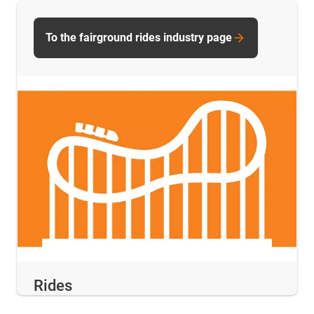
To the fairground rides industry page
Rides