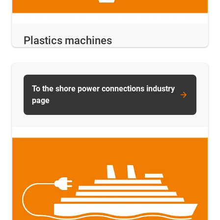
Plastics machines
To the shore power connections industry
page