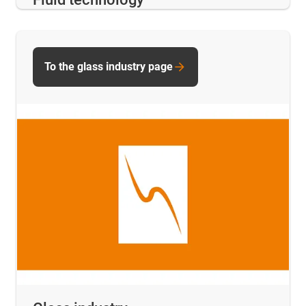
To the glass industry page