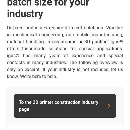
batch size for your
industry
Different industries require different solutions. Whether
in mechanical engineering, automobile manufacturing,
material handling, in cleanrooms or 3D printing, igus®
offers tailor-made solutions for special applications.
igus® has many years of experience and special
contacts in many industries. The following overview is
only an excerpt. If your industry is not included, let us
know. We're here to help.
To the 3D printer construction industry
page