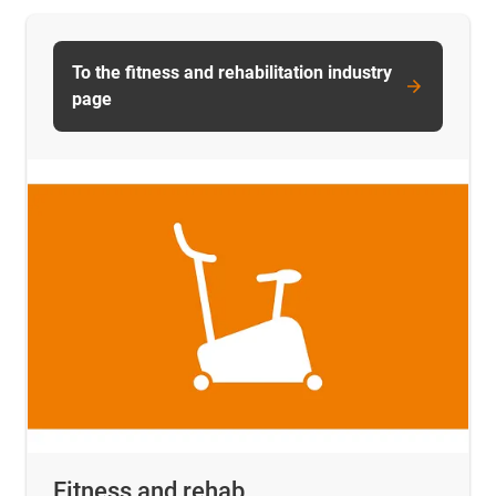
To the fitness and rehabilitation industry
page
Fitness and rehab