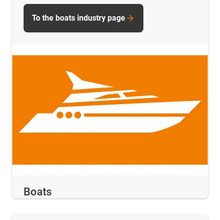
To the boats industry page
Boats