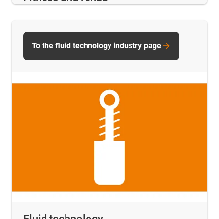
To the fluid technology industry page
Fluid technology