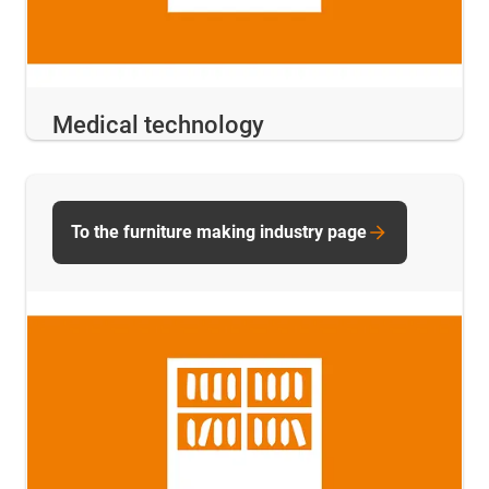
Medical technology
To the furniture making industry page