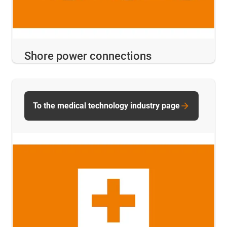
Shore power connections
To the medical technology industry page