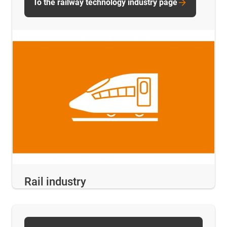
To the railway technology industry page
Rail industry