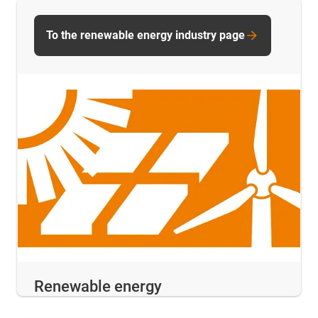
To the renewable energy industry page
Renewable energy