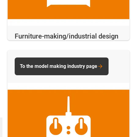
Furniture-making/industrial design
To the model making industry page