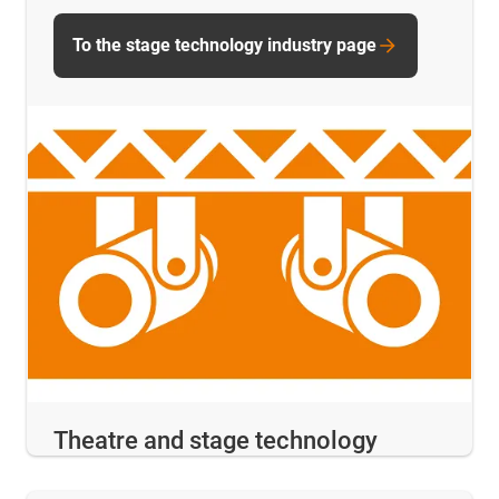
To the stage technology industry page
Theatre and stage technology