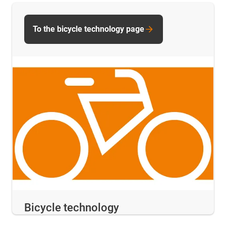
To the bicycle technology page
Bicycle technology