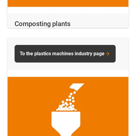
Composting plants
To the plastics machines industry page