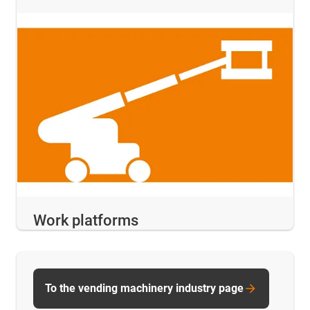
Work platforms
To the vending machinery industry page