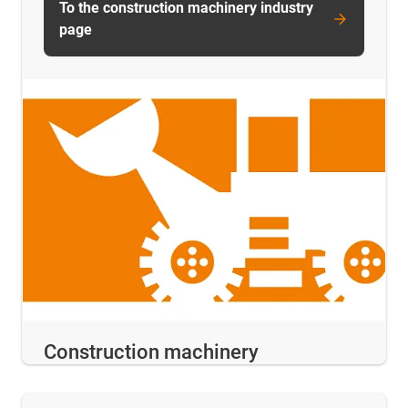
To the construction machinery industry
page
Construction machinery