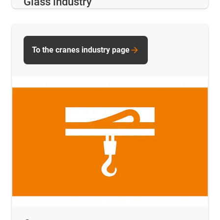
Glass industry
To the cranes industry page