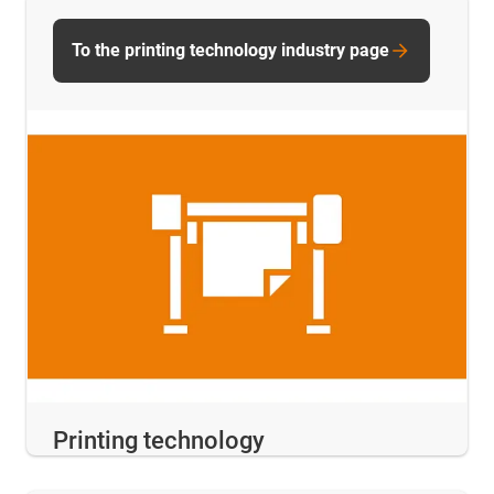
To the printing technology industry page
Printing technology