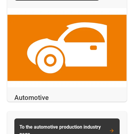
Automotive
To the automotive production industry