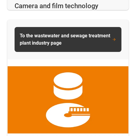
Camera and film technology
To the wastewater and sewage treatment
plant industry page