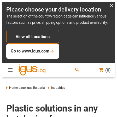
Please choose your delivery location
The selection of the country/region page can influence various
factors such as price, shipping options and product availability.
View all Locations
Go to www.igus.com
(0)
Home page igus Bulgaria
Industries
Plastic solutions in any