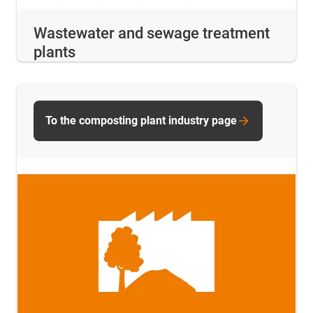
Wastewater and sewage treatment
plants
To the composting plant industry page