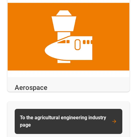
Aerospace
To the agricultural engineering industry
page