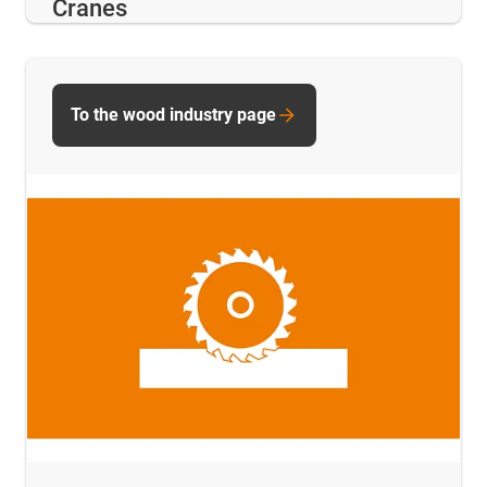
Cranes
To the wood industry page