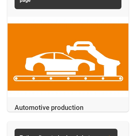
page
Automotive production