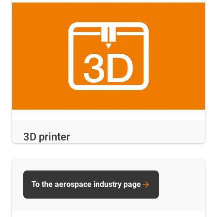
3D printer
To the aerospace industry page