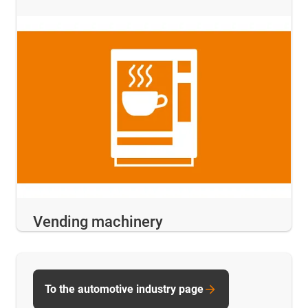
Vending machinery
To the automotive industry page