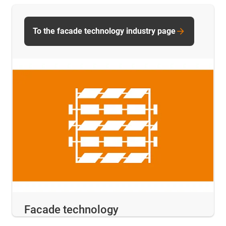
To the facade technology industry page
Facade technology