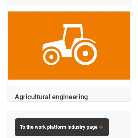
Agricultural engineering
To the work platform industry page