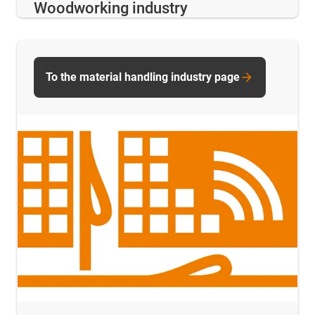
Woodworking industry
To the material handling industry page