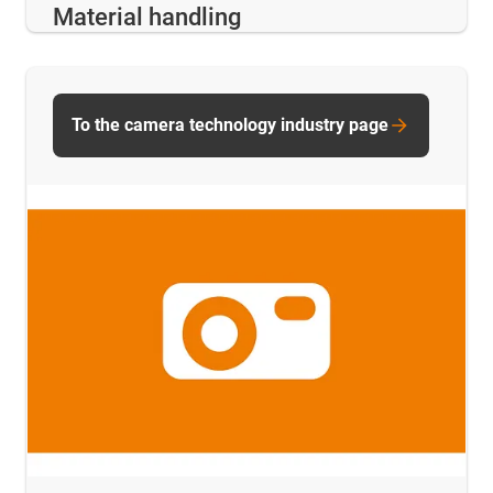
Material handling
To the camera technology industry page