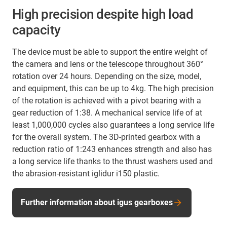
High precision despite high load
capacity
The device must be able to support the entire weight of
the camera and lens or the telescope throughout 360°
rotation over 24 hours. Depending on the size, model,
and equipment, this can be up to 4kg. The high precision
of the rotation is achieved with a pivot bearing with a
gear reduction of 1:38. A mechanical service life of at
least 1,000,000 cycles also guarantees a long service life
for the overall system. The 3D-printed gearbox with a
reduction ratio of 1:243 enhances strength and also has
a long service life thanks to the thrust washers used and
the abrasion-resistant iglidur i150 plastic.
Further information about igus gearboxes