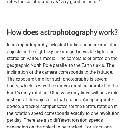
rates the collaboration as "very good as usual".
How does astrophotography work?
In astrophotography, celestial bodies, nebulae and other
objects in the night sky are imaged in visible light and
stored on various media. The camera is oriented on the
geographic North Pole parallel to the Earth's axis. The
inclination of the camera corresponds to the latitude.
The exposure time for such photographs is several
hours, which is why the camera must be adapted to the
Earth's daily rotation. Otherwise only lines will be visible
instead of the objects' actual shapes. An appropriate
device, a tracker compensates for the Earth's rotation if
the rotation speed corresponds exactly to one revolution
per day. There are also different rotation speeds
depending on the object to be tracked. For stars, one