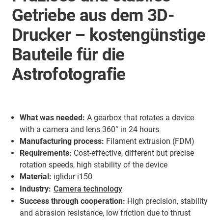
Getriebe aus dem 3D-
Drucker – kostengünstige
Bauteile für die
Astrofotografie
What was needed:
A gearbox that rotates a device
with a camera and lens 360° in 24 hours
Manufacturing process:
Filament extrusion (FDM)
Requirements:
Cost-effective, different but precise
rotation speeds, high stability of the device
Material:
iglidur i150
Industry:
Camera technology
Success through cooperation:
High precision, stability
and abrasion resistance, low friction due to thrust