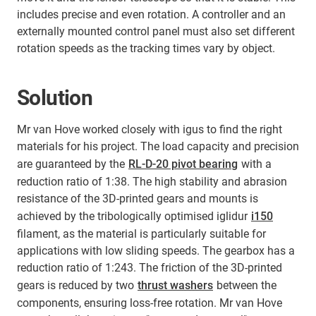
includes precise and even rotation. A controller and an
externally mounted control panel must also set different
rotation speeds as the tracking times vary by object.
Solution
Mr van Hove worked closely with igus to find the right
materials for his project. The load capacity and precision
are guaranteed by the
RL-D-20 pivot bearing
with a
reduction ratio of 1:38. The high stability and abrasion
resistance of the 3D-printed gears and mounts is
achieved by the tribologically optimised iglidur
i150
filament, as the material is particularly suitable for
applications with low sliding speeds. The gearbox has a
reduction ratio of 1:243. The friction of the 3D-printed
gears is reduced by two
thrust washers
between the
components, ensuring loss-free rotation. Mr van Hove