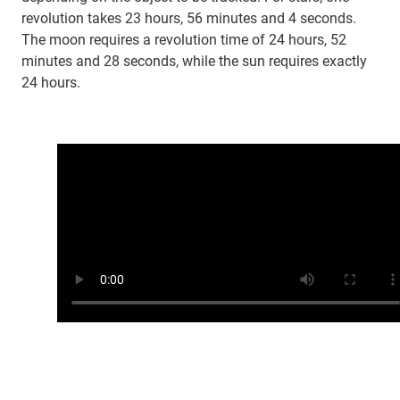
revolution takes 23 hours, 56 minutes and 4 seconds.
The moon requires a revolution time of 24 hours, 52
minutes and 28 seconds, while the sun requires exactly
24 hours.