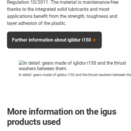
Regulation 10/2011. The material is maintenance-free
thanks to the integrated solid lubricants and most
applications benefit from the strength, toughness and
layer adhesion of the plastic.
Further information about iglidur i150
In detail: gears made of iglidur i150 and the thrust washers between th
More information on the igus
products used