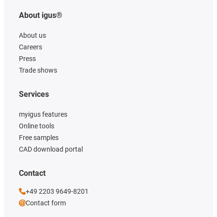
About igus®
About us
Careers
Press
Trade shows
Services
myigus features
Online tools
Free samples
CAD download portal
Contact
+49 2203 9649-8201
Contact form