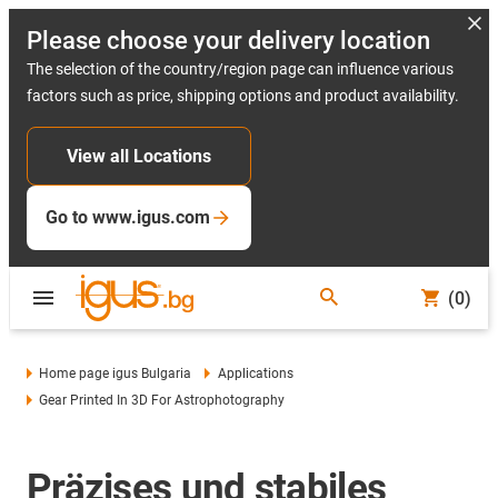
Please choose your delivery location
The selection of the country/region page can influence various
factors such as price, shipping options and product availability.
View all Locations
Go to www.igus.com
(0)
Home page igus Bulgaria
Applications
Gear Printed In 3D For Astrophotography
Präzises und stabiles