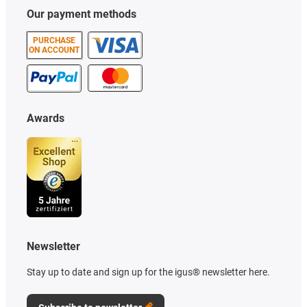
Our payment methods
PURCHASE
ON ACCOUNT
Awards
Newsletter
Stay up to date and sign up for the igus® newsletter here.