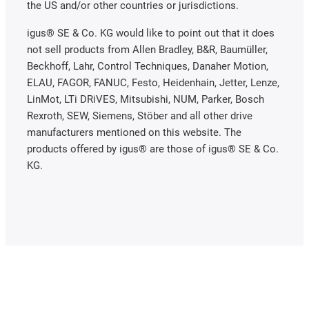
the US and/or other countries or jurisdictions.
igus® SE & Co. KG would like to point out that it does
not sell products from Allen Bradley, B&R, Baumüller,
Beckhoff, Lahr, Control Techniques, Danaher Motion,
ELAU, FAGOR, FANUC, Festo, Heidenhain, Jetter, Lenze,
LinMot, LTi DRiVES, Mitsubishi, NUM, Parker, Bosch
Rexroth, SEW, Siemens, Stöber and all other drive
manufacturers mentioned on this website. The
products offered by igus® are those of igus® SE & Co.
KG.