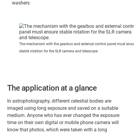
washers
The mechanism with the gearbox and external control panel must ensu
stable rotation for the SLR camera and telescope.
The application at a glance
In astrophotography, different celestial bodies are
imaged using long exposure and saved on a suitable
medium. Anyone who has ever changed the exposure
time on their own digital or mobile phone camera will
know that photos, which were taken with a long