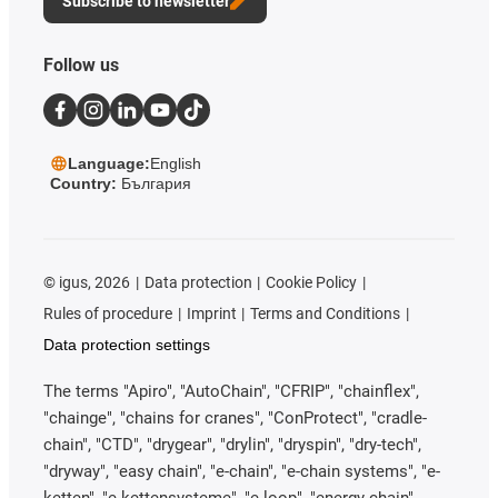
Subscribe to newsletter
Follow us
Language:
English
Country:
България
©
igus, 2026
Data protection
Cookie Policy
Rules of procedure
Imprint
Terms and Conditions
Data protection settings
The terms "Apiro", "AutoChain", "CFRIP", "chainflex",
"chainge", "chains for cranes", "ConProtect", "cradle-
chain", "CTD", "drygear", "drylin", "dryspin", "dry-tech",
"dryway", "easy chain", "e-chain", "e-chain systems", "e-