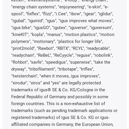
ketten", "e-kettensysteme", "e-loop", "energy chain",
"energy chain systems", "enjoyneering", "e-skin", "e-
spool", "fixflex", "flizz", "i.Cee", "ibow", "igear", "iglidur",
"igubal", "igumid", "igus", "igus improves what moves",
"igus:bike", "igusGO", "igutex", "iguverse", "iguversum",
"kineKIT", "kopla", "manus", "motion plastics", "motion
polymers", "motionary", "plastics for longer life",
"print2mold", "Rawbot", "RBTX", "RCYL", "readycable",
"readychain", "ReBeL", "ReCyycle", "reguse", "robolink",
"Rohbot", "savfe", "speedigus", "superwise", "take the
dryway", "tribofilament", "tribotape", "triflex",
"twisterchain", "when it moves, igus improves",
"xirodur", "xiros" and "yes" are legally protected
trademarks of igus® SE & Co. KG/Cologne in the
Federal Republic of Germany and possibly in some
foreign countries. This is a non-exhaustive list of
trademarks (such as pending trademark applications or
registered trademarks) of igus SE & Co. KG or igus-
affiliated companies in Germany, the European Union,