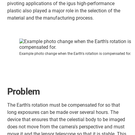
pivoting applications of the igus high-performance
plastic also played a major role in the selection of the
material and the manufacturing process.
Example photo change when the Earth's rotation is compensated for.
Problem
The Earth's rotation must be compensated for so that
long exposures can be made over several hours. The
device that ensures that the celestial body to be imaged
does not move from the camera's perspective and must
move it and the lensor telescope so that it is stable. This