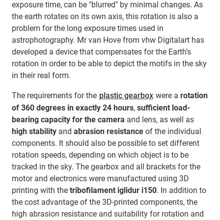
exposure time, can be "blurred" by minimal changes. As
the earth rotates on its own axis, this rotation is also a
problem for the long exposure times used in
astrophotography. Mr van Hove from vhw Digitalart has
developed a device that compensates for the Earth's
rotation in order to be able to depict the motifs in the sky
in their real form.
The requirements for the
plastic gearbox
were a
rotation
of 360 degrees in exactly 24 hours
,
sufficient load-
bearing capacity for the camera
and lens, as well as
high stability
and
abrasion resistance
of the individual
components. It should also be possible to set different
rotation speeds, depending on which object is to be
tracked in the sky. The gearbox and all brackets for the
motor and electronics were manufactured using 3D
printing with the
tribofilament iglidur i150
. In addition to
the cost advantage of the 3D-printed components, the
high abrasion resistance and suitability for rotation and