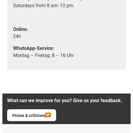
Saturdays from 8 am- 12 pm.
Online:
24h
WhatsApp-Service:
Montag – Freitag: 8 – 16 Uhr
What can we improve for you? Give us your feedback.
Praise & criticism