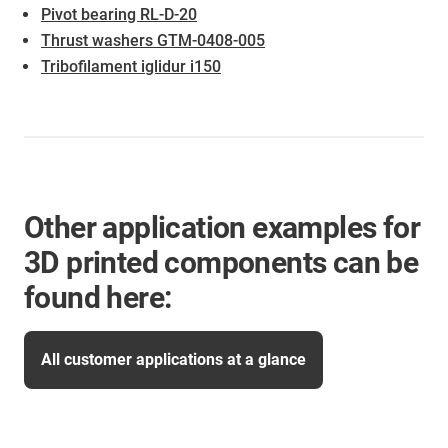
Pivot bearing RL-D-20
Thrust washers GTM-0408-005
Tribofilament iglidur i150
Other application examples for
3D printed components can be
found here:
All customer applications at a glance