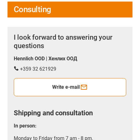
Consulting
I look forward to answering your
questions
Hennlich OOD | Хенлих ООД
+359 32 621929
Write e-mail
Shipping and consultation
In person:
Monday to Friday from 7 am - 8 pm.