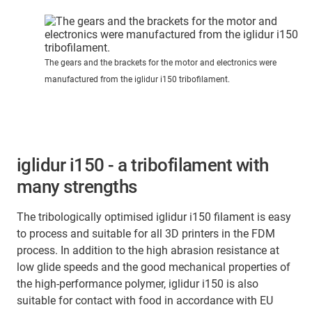
The gears and the brackets for the motor and electronics were
manufactured from the iglidur i150 tribofilament.
iglidur i150 - a tribofilament with
many strengths
The tribologically optimised iglidur i150 filament is easy
to process and suitable for all 3D printers in the FDM
process. In addition to the high abrasion resistance at
low glide speeds and the good mechanical properties of
the high-performance polymer, iglidur i150 is also
suitable for contact with food in accordance with EU