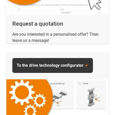
Request a quotation
Are you interested in a personalised offer? Then
leave us a message!
To the drive technology configurator