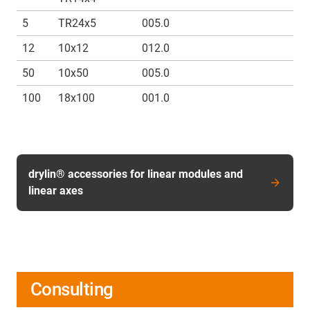
5
TR24x5
005.0
12
10x12
012.0
50
10x50
005.0
100
18x100
001.0
drylin® accessories for linear modules and
linear axes
Consulting