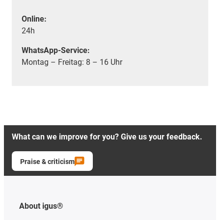
Online:
24h
WhatsApp-Service:
Montag – Freitag: 8 – 16 Uhr
What can we improve for you? Give us your feedback.
Praise & criticism
About igus®