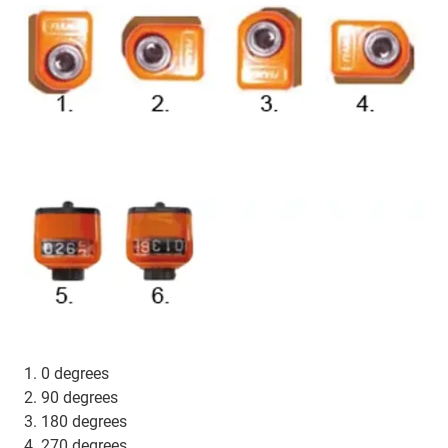
1. 0 degrees
2. 90 degrees
3. 180 degrees
4. 270 degrees