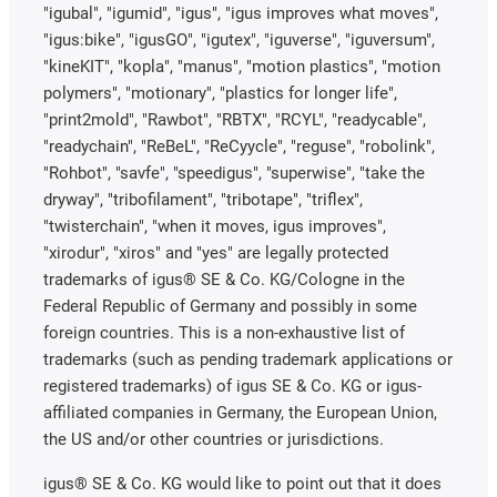
"igubal", "igumid", "igus", "igus improves what moves",
"igus:bike", "igusGO", "igutex", "iguverse", "iguversum",
"kineKIT", "kopla", "manus", "motion plastics", "motion
polymers", "motionary", "plastics for longer life",
"print2mold", "Rawbot", "RBTX", "RCYL", "readycable",
"readychain", "ReBeL", "ReCyycle", "reguse", "robolink",
"Rohbot", "savfe", "speedigus", "superwise", "take the
dryway", "tribofilament", "tribotape", "triflex",
"twisterchain", "when it moves, igus improves",
"xirodur", "xiros" and "yes" are legally protected
trademarks of igus® SE & Co. KG/Cologne in the
Federal Republic of Germany and possibly in some
foreign countries. This is a non-exhaustive list of
trademarks (such as pending trademark applications or
registered trademarks) of igus SE & Co. KG or igus-
affiliated companies in Germany, the European Union,
the US and/or other countries or jurisdictions.
igus® SE & Co. KG would like to point out that it does