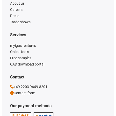
About us
Careers
Press
Trade shows
Services
myigus features
Online tools
Free samples
CAD download portal
Contact
+49 2203 9649-8201
Contact form
Our payment methods
PURCHASE