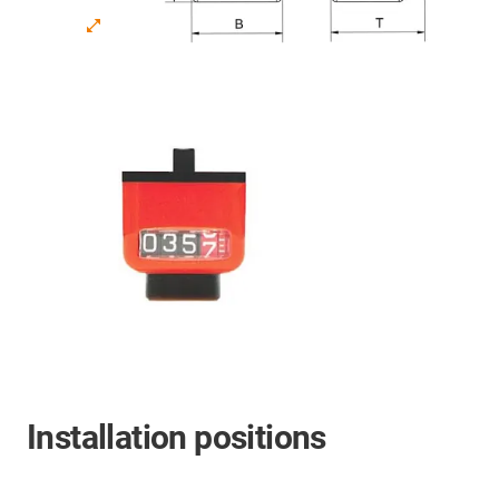
Installation positions