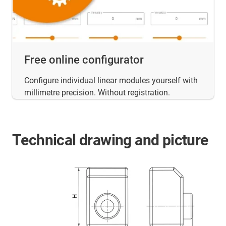
Free online configurator
Configure individual linear modules yourself with
millimetre precision. Without registration.
Technical drawing and picture