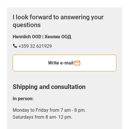
I look forward to answering your
questions
Hennlich OOD | Хенлих ООД
+359 32 621929
Write e-mail
Shipping and consultation
In person:
Monday to Friday from 7 am - 8 pm.
Saturdays from 8 am- 12 pm.