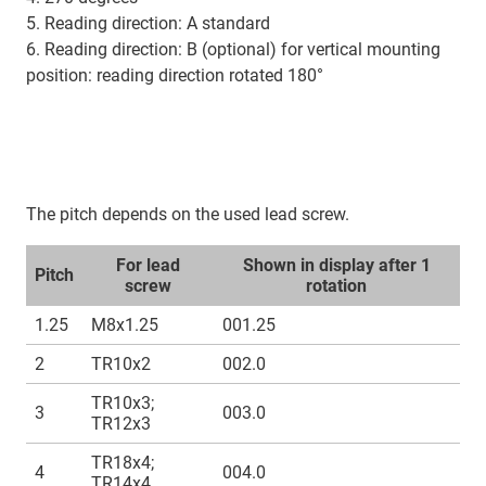
5. Reading direction: A standard
6. Reading direction: B (optional) for vertical mounting
position: reading direction rotated 180°
The pitch depends on the used lead screw.
For lead
Shown in display after 1
Pitch
screw
rotation
1.25
M8x1.25
001.25
2
TR10x2
002.0
TR10x3;
3
003.0
TR12x3
TR18x4;
4
004.0
TR14x4