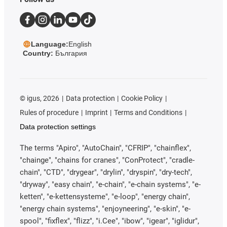
Language:
English
Country:
България
©
igus, 2026
Data protection
Cookie Policy
Rules of procedure
Imprint
Terms and Conditions
Data protection settings
The terms "Apiro", "AutoChain", "CFRIP", "chainflex",
"chainge", "chains for cranes", "ConProtect", "cradle-
chain", "CTD", "drygear", "drylin", "dryspin", "dry-tech",
"dryway", "easy chain", "e-chain", "e-chain systems", "e-
ketten", "e-kettensysteme", "e-loop", "energy chain",
"energy chain systems", "enjoyneering", "e-skin", "e-
spool", "fixflex", "flizz", "i.Cee", "ibow", "igear", "iglidur",