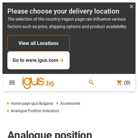
Please choose your delivery location
The selection of the country/region page can influence various
factors such as price, shipping options and product availability.
View all Locations
Go to www.igus.com
(0)
Home page igus Bulgaria
Accessories
Analogue Position Indicators
Analogue position