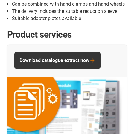
Can be combined with hand clamps and hand wheels
The delivery includes the suitable reduction sleeve
Suitable adapter plates available
Product services
Download catalogue extract now