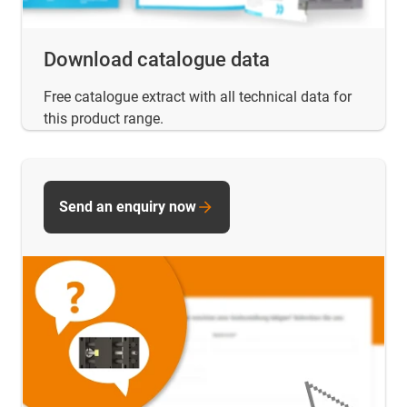
Download catalogue data
Free catalogue extract with all technical data for
this product range.
Send an enquiry now