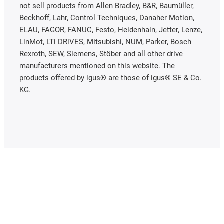
not sell products from Allen Bradley, B&R, Baumüller,
Beckhoff, Lahr, Control Techniques, Danaher Motion,
ELAU, FAGOR, FANUC, Festo, Heidenhain, Jetter, Lenze,
LinMot, LTi DRiVES, Mitsubishi, NUM, Parker, Bosch
Rexroth, SEW, Siemens, Stöber and all other drive
manufacturers mentioned on this website. The
products offered by igus® are those of igus® SE & Co.
KG.