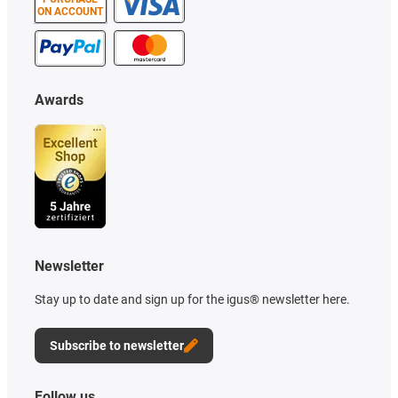
ON ACCOUNT
Awards
Newsletter
Stay up to date and sign up for the igus® newsletter here.
Subscribe to newsletter
Follow us