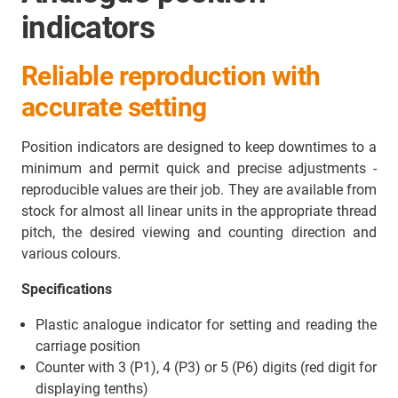
indicators
Reliable reproduction with
accurate setting
Position indicators are designed to keep downtimes to a
minimum and permit quick and precise adjustments -
reproducible values are their job. They are available from
stock for almost all linear units in the appropriate thread
pitch, the desired viewing and counting direction and
various colours.
Specifications
Plastic analogue indicator for setting and reading the
carriage position
Counter with 3 (P1), 4 (P3) or 5 (P6) digits (red digit for
displaying tenths)