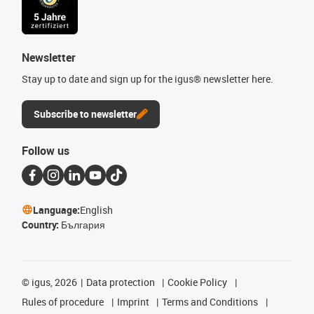
Newsletter
Stay up to date and sign up for the igus® newsletter here.
Subscribe to newsletter
Follow us
Language:
English
Country:
България
©
igus, 2026
Data protection
Cookie Policy
Rules of procedure
Imprint
Terms and Conditions