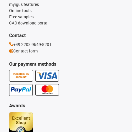
myigus features
Online tools
Free samples
CAD download portal
Contact
+49 2203 9649-8201
Contact form
Our payment methods
PURCHASE ON
ACCOUNT
Awards