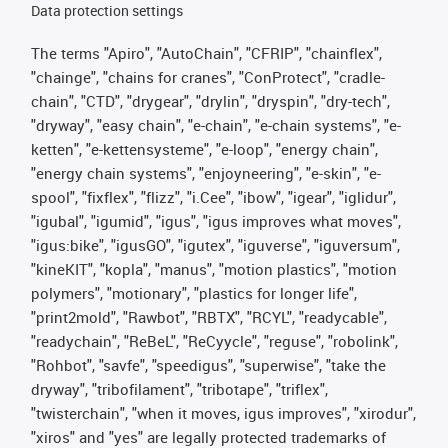
Data protection settings
The terms "Apiro", "AutoChain", "CFRIP", "chainflex",
"chainge", "chains for cranes", "ConProtect", "cradle-
chain", "CTD", "drygear", "drylin", "dryspin", "dry-tech",
"dryway", "easy chain", "e-chain", "e-chain systems", "e-
ketten", "e-kettensysteme", "e-loop", "energy chain",
"energy chain systems", "enjoyneering", "e-skin", "e-
spool", "fixflex", "flizz", "i.Cee", "ibow", "igear", "iglidur",
"igubal", "igumid", "igus", "igus improves what moves",
"igus:bike", "igusGO", "igutex", "iguverse", "iguversum",
"kineKIT", "kopla", "manus", "motion plastics", "motion
polymers", "motionary", "plastics for longer life",
"print2mold", "Rawbot", "RBTX", "RCYL", "readycable",
"readychain", "ReBeL", "ReCyycle", "reguse", "robolink",
"Rohbot", "savfe", "speedigus", "superwise", "take the
dryway", "tribofilament", "tribotape", "triflex",
"twisterchain", "when it moves, igus improves", "xirodur",
"xiros" and "yes" are legally protected trademarks of