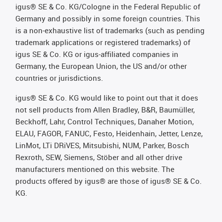
igus® SE & Co. KG/Cologne in the Federal Republic of
Germany and possibly in some foreign countries. This
is a non-exhaustive list of trademarks (such as pending
trademark applications or registered trademarks) of
igus SE & Co. KG or igus-affiliated companies in
Germany, the European Union, the US and/or other
countries or jurisdictions.
igus® SE & Co. KG would like to point out that it does
not sell products from Allen Bradley, B&R, Baumüller,
Beckhoff, Lahr, Control Techniques, Danaher Motion,
ELAU, FAGOR, FANUC, Festo, Heidenhain, Jetter, Lenze,
LinMot, LTi DRiVES, Mitsubishi, NUM, Parker, Bosch
Rexroth, SEW, Siemens, Stöber and all other drive
manufacturers mentioned on this website. The
products offered by igus® are those of igus® SE & Co.
KG.