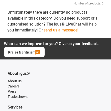
Number of products:
0
Unfortunately there are currently no products
available in this category. Do you need support or a
customised solution? The igus® LiveChat will help
you immediately! Or
send us a message!
What can we improve for you? Give us your feedback.
Praise & criticism
About igus®
About us
Careers
Press
Trade shows
Services