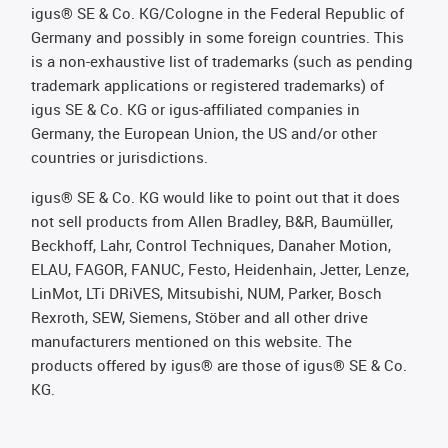
igus® SE & Co. KG/Cologne in the Federal Republic of
Germany and possibly in some foreign countries. This
is a non-exhaustive list of trademarks (such as pending
trademark applications or registered trademarks) of
igus SE & Co. KG or igus-affiliated companies in
Germany, the European Union, the US and/or other
countries or jurisdictions.
igus® SE & Co. KG would like to point out that it does
not sell products from Allen Bradley, B&R, Baumüller,
Beckhoff, Lahr, Control Techniques, Danaher Motion,
ELAU, FAGOR, FANUC, Festo, Heidenhain, Jetter, Lenze,
LinMot, LTi DRiVES, Mitsubishi, NUM, Parker, Bosch
Rexroth, SEW, Siemens, Stöber and all other drive
manufacturers mentioned on this website. The
products offered by igus® are those of igus® SE & Co.
KG.