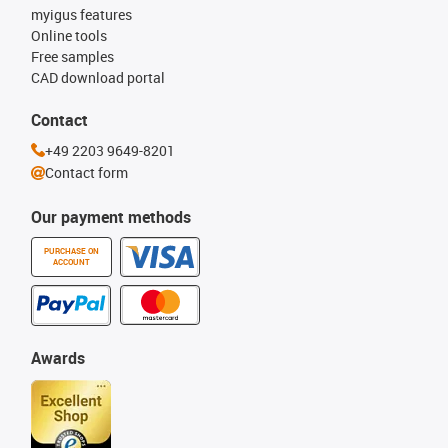
myigus features
Online tools
Free samples
CAD download portal
Contact
+49 2203 9649-8201
Contact form
Our payment methods
PURCHASE ON
ACCOUNT
Awards