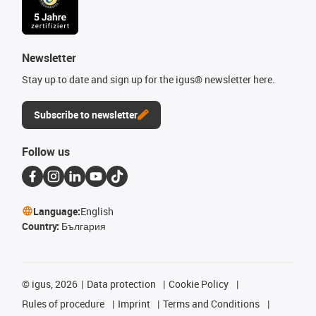
Newsletter
Stay up to date and sign up for the igus® newsletter here.
Subscribe to newsletter
Follow us
Language:
English
Country:
България
©
igus, 2026
Data protection
Cookie Policy
Rules of procedure
Imprint
Terms and Conditions