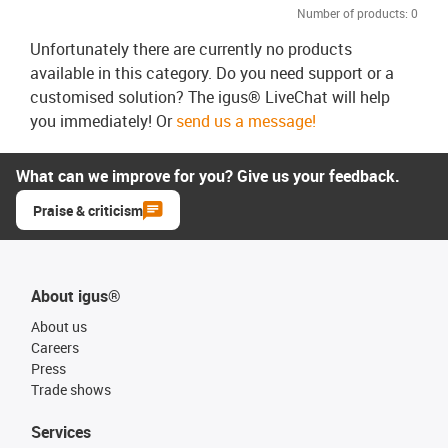
Number of products:
0
Unfortunately there are currently no products
available in this category. Do you need support or a
customised solution? The igus® LiveChat will help
you immediately! Or
send us a message!
What can we improve for you? Give us your feedback.
Praise & criticism
About igus®
About us
Careers
Press
Trade shows
Services