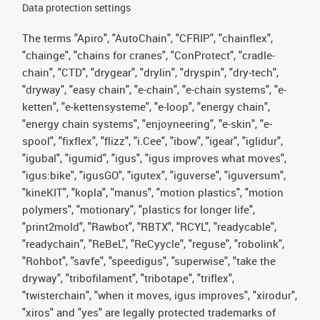
Data protection settings
The terms "Apiro", "AutoChain", "CFRIP", "chainflex",
"chainge", "chains for cranes", "ConProtect", "cradle-
chain", "CTD", "drygear", "drylin", "dryspin", "dry-tech",
"dryway", "easy chain", "e-chain", "e-chain systems", "e-
ketten", "e-kettensysteme", "e-loop", "energy chain",
"energy chain systems", "enjoyneering", "e-skin", "e-
spool", "fixflex", "flizz", "i.Cee", "ibow", "igear", "iglidur",
"igubal", "igumid", "igus", "igus improves what moves",
"igus:bike", "igusGO", "igutex", "iguverse", "iguversum",
"kineKIT", "kopla", "manus", "motion plastics", "motion
polymers", "motionary", "plastics for longer life",
"print2mold", "Rawbot", "RBTX", "RCYL", "readycable",
"readychain", "ReBeL", "ReCyycle", "reguse", "robolink",
"Rohbot", "savfe", "speedigus", "superwise", "take the
dryway", "tribofilament", "tribotape", "triflex",
"twisterchain", "when it moves, igus improves", "xirodur",
"xiros" and "yes" are legally protected trademarks of