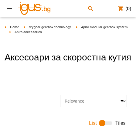
(0)
igus-icon-arrow-right
igus-icon-arrow-right
igus-icon-arrow-right
Home
drygear gearbox technology
Apiro modular gearbox system
igus-icon-arrow-right
Apiro accessories
Аксесоари за скоростна кутия
List
Tiles