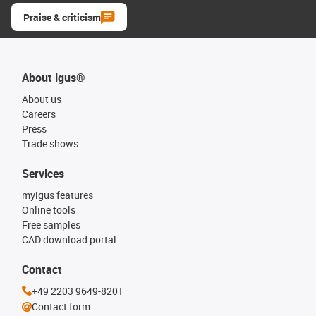
Praise & criticism
About igus®
About us
Careers
Press
Trade shows
Services
myigus features
Online tools
Free samples
CAD download portal
Contact
+49 2203 9649-8201
Contact form