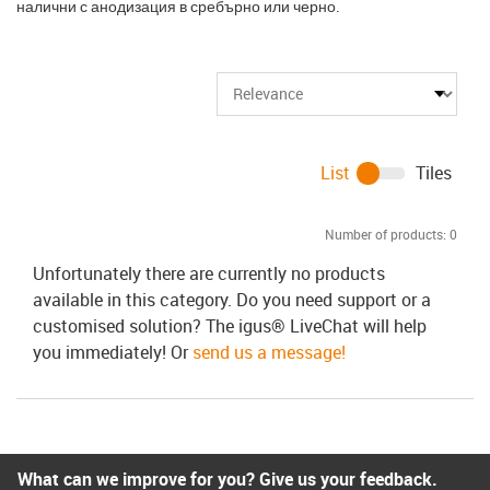
налични с анодизация в сребърно или черно.
List
Tiles
Number of products:
0
Unfortunately there are currently no products
available in this category. Do you need support or a
customised solution? The igus® LiveChat will help
you immediately! Or
send us a message!
What can we improve for you? Give us your feedback.