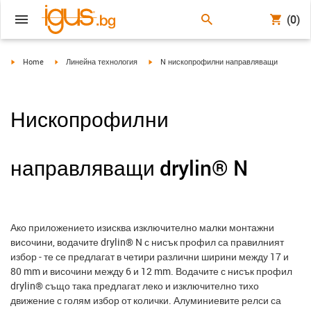
(0)
igus-icon-arrow-right
igus-icon-arrow-right
igus-icon-arrow-right
Home
Линейна технология
N нископрофилни направляващи
Нископрофилни
направляващи drylin® N
Ако приложението изисква изключително малки монтажни
височини, водачите drylin® N с нисък профил са правилният
избор - те се предлагат в четири различни ширини между 17 и
80 mm и височини между 6 и 12 mm. Водачите с нисък профил
drylin® също така предлагат леко и изключително тихо
движение с голям избор от колички. Алуминиевите релси са