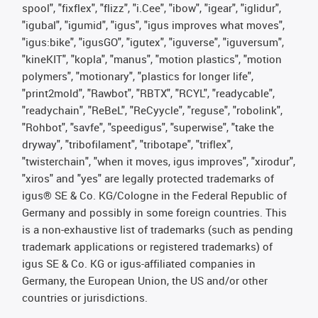
spool", "fixflex", "flizz", "i.Cee", "ibow", "igear", "iglidur",
"igubal", "igumid", "igus", "igus improves what moves",
"igus:bike", "igusGO", "igutex", "iguverse", "iguversum",
"kineKIT", "kopla", "manus", "motion plastics", "motion
polymers", "motionary", "plastics for longer life",
"print2mold", "Rawbot", "RBTX", "RCYL", "readycable",
"readychain", "ReBeL", "ReCyycle", "reguse", "robolink",
"Rohbot", "savfe", "speedigus", "superwise", "take the
dryway", "tribofilament", "tribotape", "triflex",
"twisterchain", "when it moves, igus improves", "xirodur",
"xiros" and "yes" are legally protected trademarks of
igus® SE & Co. KG/Cologne in the Federal Republic of
Germany and possibly in some foreign countries. This
is a non-exhaustive list of trademarks (such as pending
trademark applications or registered trademarks) of
igus SE & Co. KG or igus-affiliated companies in
Germany, the European Union, the US and/or other
countries or jurisdictions.