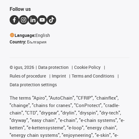
Follow us
Language:
English
Country:
България
©
igus, 2026
Data protection
Cookie Policy
Rules of procedure
Imprint
Terms and Conditions
Data protection settings
The terms "Apiro", "AutoChain", "CFRIP", "chainflex",
"chainge", "chains for cranes", "ConProtect", "cradle-
chain", "CTD", "drygear", "drylin", "dryspin", "dry-tech",
"dryway", "easy chain", "e-chain", "e-chain systems", "e-
ketten", "e-kettensysteme", "e-loop", "energy chain",
"energy chain systems", "enjoyneering", "e-skin", "e-