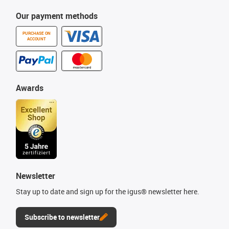
Our payment methods
PURCHASE ON
ACCOUNT
Awards
Newsletter
Stay up to date and sign up for the igus® newsletter here.
Subscribe to newsletter