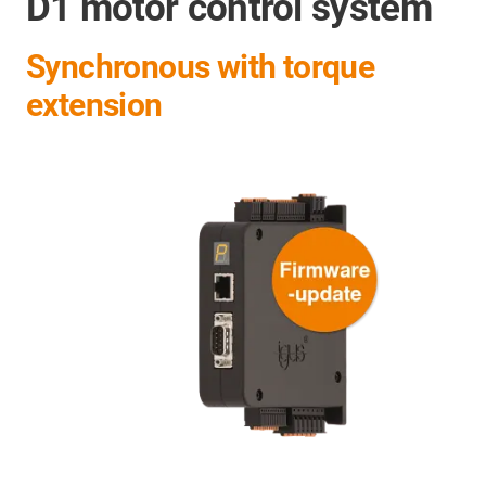
D1 motor control system
Synchronous with torque
extension