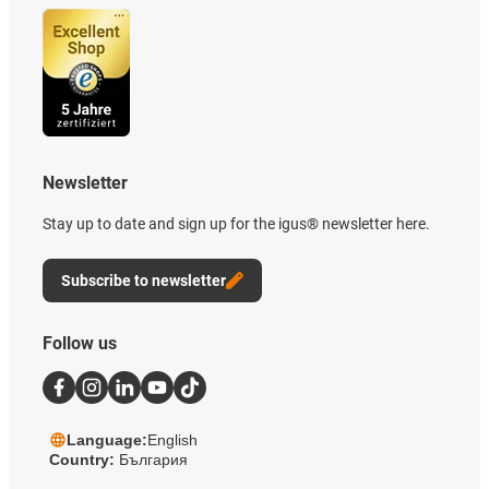
Newsletter
Stay up to date and sign up for the igus® newsletter here.
Subscribe to newsletter
Follow us
Language:
English
Country:
България