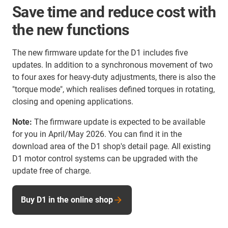
Save time and reduce cost with
the new functions
The new firmware update for the D1 includes five
updates. In addition to a synchronous movement of two
to four axes for heavy-duty adjustments, there is also the
"torque mode", which realises defined torques in rotating,
closing and opening applications.
Note:
The firmware update is expected to be available
for you in April/May 2026. You can find it in the
download area of the D1 shop's detail page. All existing
D1 motor control systems can be upgraded with the
update free of charge.
Buy D1 in the online shop