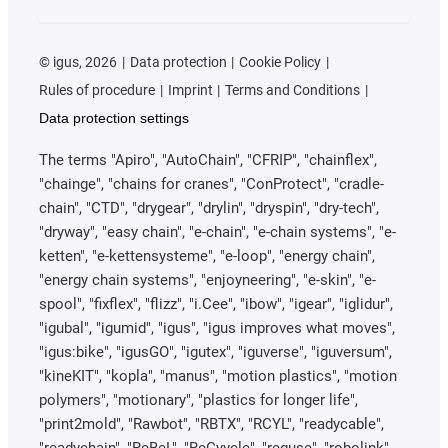
©
igus, 2026
Data protection
Cookie Policy
Rules of procedure
Imprint
Terms and Conditions
Data protection settings
The terms "Apiro", "AutoChain", "CFRIP", "chainflex",
"chainge", "chains for cranes", "ConProtect", "cradle-
chain", "CTD", "drygear", "drylin", "dryspin", "dry-tech",
"dryway", "easy chain", "e-chain", "e-chain systems", "e-
ketten", "e-kettensysteme", "e-loop", "energy chain",
"energy chain systems", "enjoyneering", "e-skin", "e-
spool", "fixflex", "flizz", "i.Cee", "ibow", "igear", "iglidur",
"igubal", "igumid", "igus", "igus improves what moves",
"igus:bike", "igusGO", "igutex", "iguverse", "iguversum",
"kineKIT", "kopla", "manus", "motion plastics", "motion
polymers", "motionary", "plastics for longer life",
"print2mold", "Rawbot", "RBTX", "RCYL", "readycable",