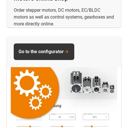
Order stepper motors, DC motors, EC/BLDC
motors as well as control systems, gearboxes and
more directly online.
Go to the configurator