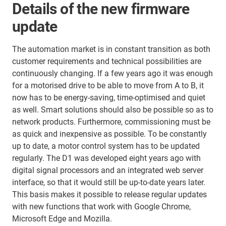
Details of the new firmware
update
The automation market is in constant transition as both
customer requirements and technical possibilities are
continuously changing. If a few years ago it was enough
for a motorised drive to be able to move from A to B, it
now has to be energy-saving, time-optimised and quiet
as well. Smart solutions should also be possible so as to
network products. Furthermore, commissioning must be
as quick and inexpensive as possible. To be constantly
up to date, a motor control system has to be updated
regularly. The D1 was developed eight years ago with
digital signal processors and an integrated web server
interface, so that it would still be up-to-date years later.
This basis makes it possible to release regular updates
with new functions that work with Google Chrome,
Microsoft Edge and Mozilla.