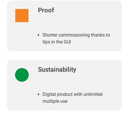
Proof
Shorter commissioning thanks to
tips in the GUI
Sustainability
Digital product with unlimited
multiple use