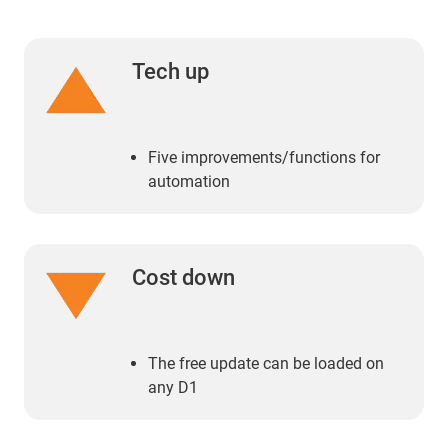
Tech up
Five improvements/functions for
automation
Cost down
The free update can be loaded on
any D1