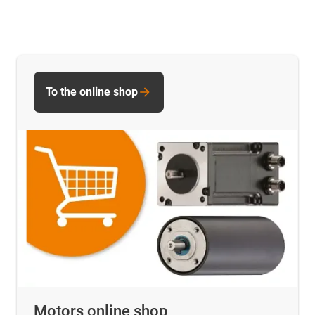
To the online shop
Motors online shop