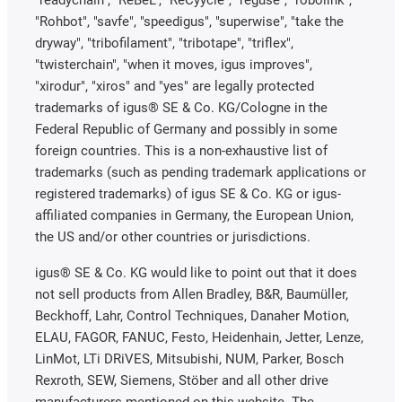
"readychain", "ReBeL", "ReCyycle", "reguse", "robolink",
"Rohbot", "savfe", "speedigus", "superwise", "take the
dryway", "tribofilament", "tribotape", "triflex",
"twisterchain", "when it moves, igus improves",
"xirodur", "xiros" and "yes" are legally protected
trademarks of igus® SE & Co. KG/Cologne in the
Federal Republic of Germany and possibly in some
foreign countries. This is a non-exhaustive list of
trademarks (such as pending trademark applications or
registered trademarks) of igus SE & Co. KG or igus-
affiliated companies in Germany, the European Union,
the US and/or other countries or jurisdictions.
igus® SE & Co. KG would like to point out that it does
not sell products from Allen Bradley, B&R, Baumüller,
Beckhoff, Lahr, Control Techniques, Danaher Motion,
ELAU, FAGOR, FANUC, Festo, Heidenhain, Jetter, Lenze,
LinMot, LTi DRiVES, Mitsubishi, NUM, Parker, Bosch
Rexroth, SEW, Siemens, Stöber and all other drive