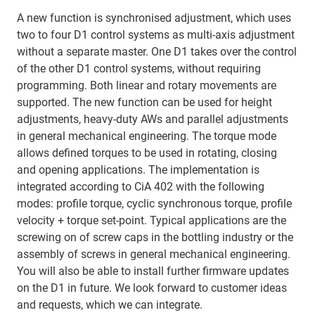
A new function is synchronised adjustment, which uses
two to four D1 control systems as multi-axis adjustment
without a separate master. One D1 takes over the control
of the other D1 control systems, without requiring
programming. Both linear and rotary movements are
supported. The new function can be used for height
adjustments, heavy-duty AWs and parallel adjustments
in general mechanical engineering. The torque mode
allows defined torques to be used in rotating, closing
and opening applications. The implementation is
integrated according to CiA 402 with the following
modes: profile torque, cyclic synchronous torque, profile
velocity + torque set-point. Typical applications are the
screwing on of screw caps in the bottling industry or the
assembly of screws in general mechanical engineering.
You will also be able to install further firmware updates
on the D1 in future. We look forward to customer ideas
and requests, which we can integrate.