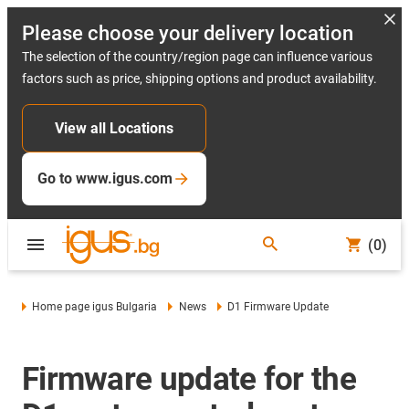
Please choose your delivery location
The selection of the country/region page can influence various
factors such as price, shipping options and product availability.
View all Locations
Go to www.igus.com
(0)
Home page igus Bulgaria
News
D1 Firmware Update
Firmware update for the