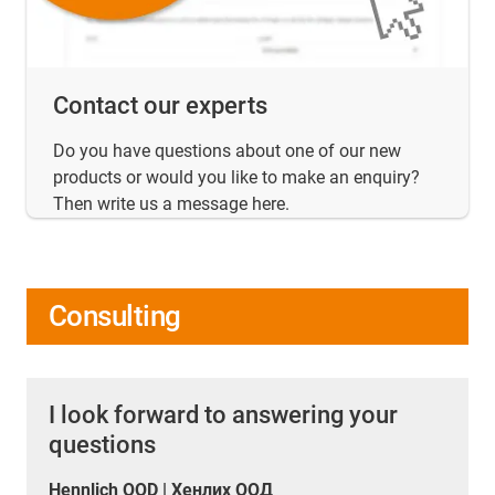
Contact our experts
Do you have questions about one of our new
products or would you like to make an enquiry?
Then write us a message here.
Consulting
I look forward to answering your
questions
Hennlich OOD | Хенлих ООД