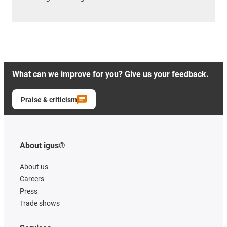
What can we improve for you? Give us your feedback.
Praise & criticism
About igus®
About us
Careers
Press
Trade shows