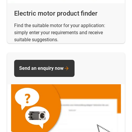
Electric motor product finder
Find the suitable motor for your application:
simply enter your requirements and receive
suitable suggestions.
Send an enquiry now