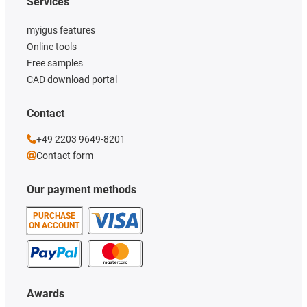
Services
myigus features
Online tools
Free samples
CAD download portal
Contact
+49 2203 9649-8201
Contact form
Our payment methods
PURCHASE
ON ACCOUNT
Awards