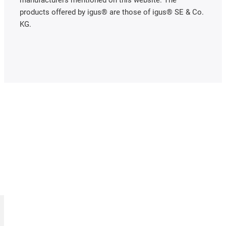
manufacturers mentioned on this website. The
products offered by igus® are those of igus® SE & Co.
KG.