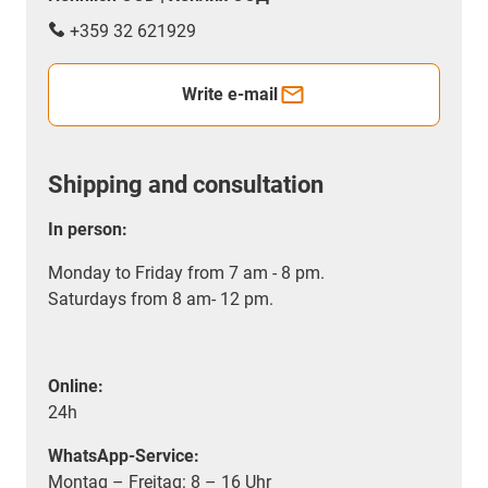
+359 32 621929
Write e-mail
Shipping and consultation
In person:
Monday to Friday from 7 am - 8 pm.
Saturdays from 8 am- 12 pm.
Online:
24h
WhatsApp-Service:
Montag – Freitag: 8 – 16 Uhr