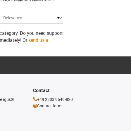
s category. Do you need support
mmediately! Or
send us a
Contact
he igus®
+49 2203 9649-8201
Contact form