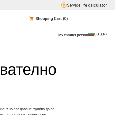
Service life calculator
Shopping Cart
(0)
BG
(
EN
)
My contact person
авателно
иент на предаване, трябва да се
модул, за да са съвместими.