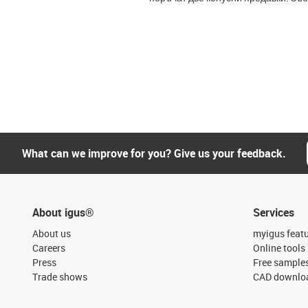
What can we improve for you? Give us your feedback.
About igus®
Services
About us
myigus feat
Careers
Online tools
Press
Free sample
Trade shows
CAD downloa