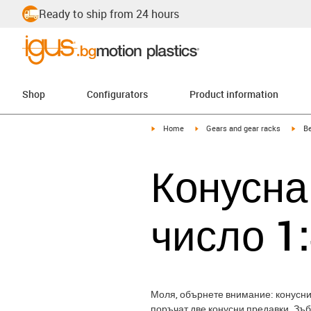
Ready to ship from 24 hours
Shop
Configurators
Product information
igus-icon-arrow-right
igus-icon-arrow-right
igus
Home
Gears and gear racks
Be
Конусна
число 1
Моля, обърнете внимание: конуснит
поръчат две конусни предавки. Зъ