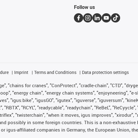
Follow us
edure
Imprint
Terms and Conditions
Data protection settings
", "chains for cranes", "ConProtect", "cradle-chain", "CTD", "drygear"
op", "energy chain", "energy chain systems", "enjoyneering", "e-skin", 
ves", "igus:bike", "igusGO", "igutex", "iguverse", "iguversum", "kin
t", "RBTX", "RCYL", "readycable", "readychain", "ReBeL", "ReCyycle", 
 "triflex", "twisterchain", "when it moves, igus improves", "xirodur"
nd possibly in some foreign countries. This is a non-exhaustive 
 or igus-affiliated companies in Germany, the European Union, the