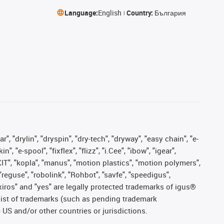
Language:
English
Country:
България
, "drylin", "dryspin", "dry-tech", "dryway", "easy chain", "e-
"e-spool", "fixflex", "flizz", "i.Cee", "ibow", "igear",
eKIT", "kopla", "manus", "motion plastics", "motion polymers",
"reguse", "robolink", "Rohbot", "savfe", "speedigus",
, "xiros" and "yes" are legally protected trademarks of igus®
list of trademarks (such as pending trademark
 US and/or other countries or jurisdictions.