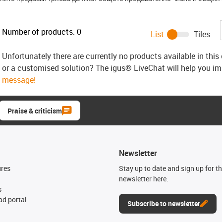
Number of products:
0
List
Tiles
Unfortunately there are currently no products available in thi
or a customised solution? The igus® LiveChat will help you i
message!
Praise & criticism
Newsletter
ures
Stay up to date and sign up for t
newsletter here.
s
d portal
Subscribe to newsletter