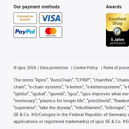
Our payment methods
Awards
PURCHASE ON
ACCOUNT
©
igus, 2026
Data protection
Cookie Policy
Rules of proc
The terms "Apiro", "AutoChain", "CFRIP", "chainflex", "chainge
chain", "e-chain systems", "e-ketten", "e-kettensysteme", "e-lo
"iglidur", "igubal", "igumid", "igus", "igus improves what mo
"motionary", "plastics for longer life", "print2mold", "Rawbo
"superwise", "take the dryway", "tribofilament", "tribotape",
SE & Co. KG/Cologne in the Federal Republic of Germany a
applications or registered trademarks) of igus SE & Co. KG