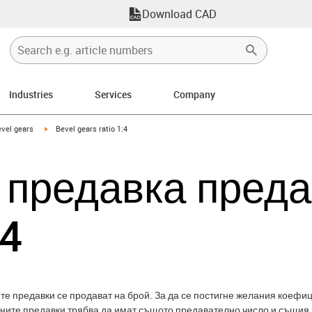
Download CAD
Industries
Services
Company
-icon-arrow-right
igus-icon-arrow-right
vel gears
Bevel gears ratio 1:4
 предавка пред
:4
е предавки се продават на брой. За да се постигне желания коефиц
бните предавки трябва да имат същото предавателно число и същия 