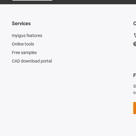
Services
C
myigus features
Online tools
Free samples
CAD download portal
F
S
n