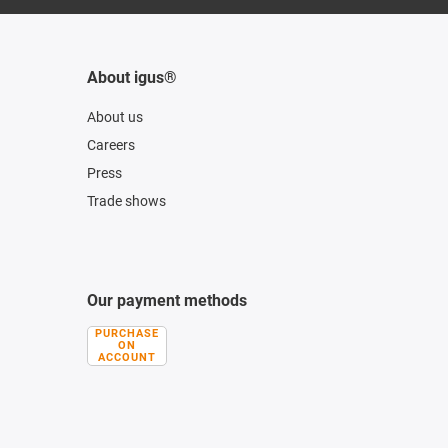
About igus®
About us
Careers
Press
Trade shows
Our payment methods
PURCHASE
ON
ACCOUNT