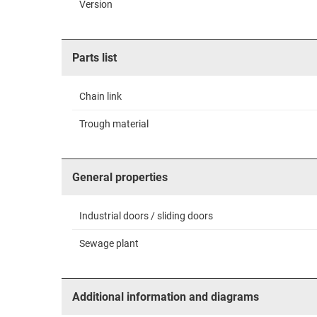
Version
Parts list
Chain link
Trough material
General properties
Industrial doors / sliding doors
Sewage plant
Additional information and diagrams