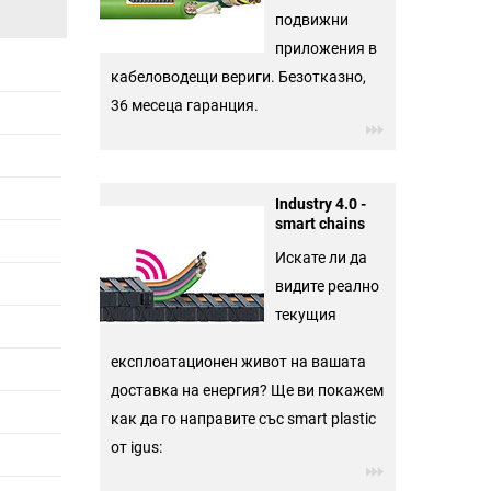
подвижни
приложения в
кабеловодещи вериги. Безотказно,
36 месеца гаранция.
Industry 4.0 -
smart chains
Искате ли да
видите реално
текущия
експлоатационен живот на вашата
доставка на енергия? Ще ви покажем
как да го направите със smart plastic
от igus: