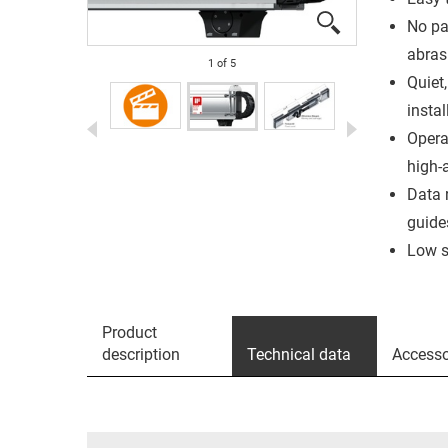
No par
abras
1
of
5
Quiet,
instal
Opera
high-
Data 
guide
Low s
Product
description
Technical data
Accesso