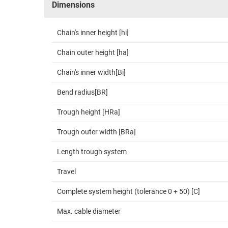
Dimensions
Chain's inner height [hi]
Chain outer height [ha]
Chain's inner width[Bi]
Bend radius[BR]
Trough height [HRa]
Trough outer width [BRa]
Length trough system
Travel
Complete system height (tolerance 0 + 50) [C]
Max. cable diameter