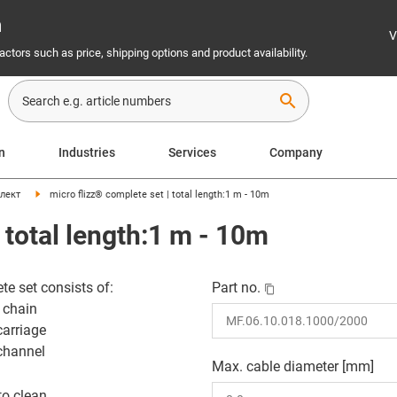
n
V
ctors such as price, shipping options and product availability.
search
on
Industries
Services
Company
лект
micro flizz® complete set | total length:1 m - 10m
 total length:1 m - 10m
te set consists of:
Part no.
 chain
carriage
channel
Max. cable diameter [mm]
to clean