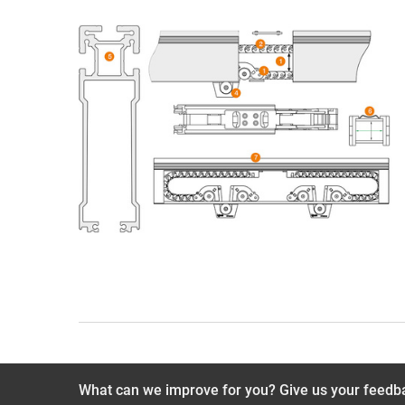
What can we improve for you? Give us your feedb