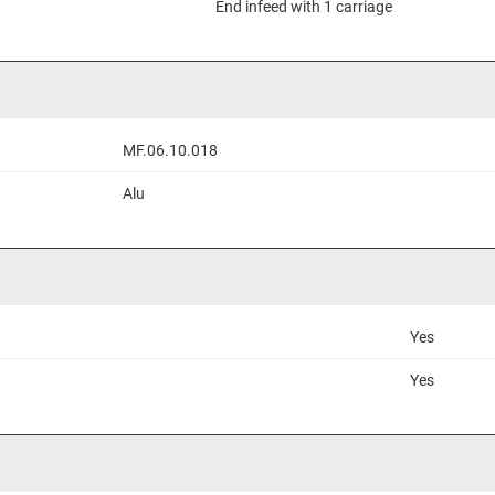
End infeed with 1 carriage
MF.06.10.018
Alu
Yes
Yes