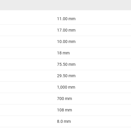
11.00 mm
17.00 mm
10.00 mm
18 mm
75.50 mm
29.50 mm
1,000 mm
700 mm
108 mm
8.0 mm