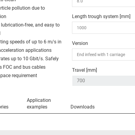
ticle pollution due to
ion
Length trough system [mm]
 lubrication-free, and easy to
l
ting speeds of up to 6 m/s in
Version
acceleration applications
rates up to 10 Gbit/s. Safely
s FOC and bus cables
Travel [mm]
pace requirement
Application
ries
examples
Downloads