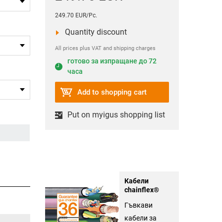
249.70 EUR/Pc.
Quantity discount
All prices plus VAT and shipping charges
готово за изпращане до 72
часа
Add to shopping cart
Put on myigus shopping list
Кабели
chainflex®
Гъвкави
кабели за