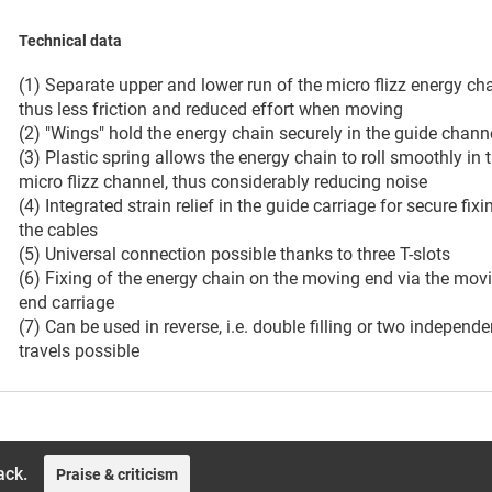
Technical data
(1) Separate upper and lower run of the micro flizz energy cha
thus less friction and reduced effort when moving
(2) "Wings" hold the energy chain securely in the guide chann
(3) Plastic spring allows the energy chain to roll smoothly in 
micro flizz channel, thus considerably reducing noise
(4) Integrated strain relief in the guide carriage for secure fixi
the cables
(5) Universal connection possible thanks to three T-slots
(6) Fixing of the energy chain on the moving end via the mov
end carriage
(7) Can be used in reverse, i.e. double filling or two independe
travels possible
ack.
Praise & criticism