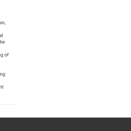
in,
el
the
ng of
ing
nt