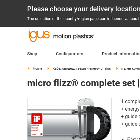
Please choose your delivery locatio
The selection of the country/region page can influence various fa
Shop
Configurators
Product informati
Home
Кабеловодещи вериги energy chains
пълен комп
micro flizz® complete set |
1 comple
+ energy
+ guide 
+ guide 
Easy 