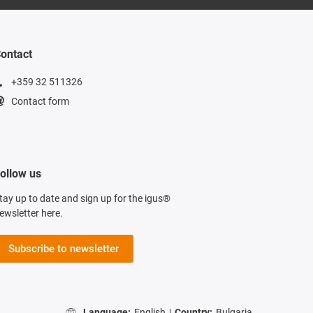
ontact
+359 32 511326
Contact form
ollow us
tay up to date and sign up for the igus®
ewsletter here.
Subscribe to newsletter
Language:
English
|
Country:
Bulgaria