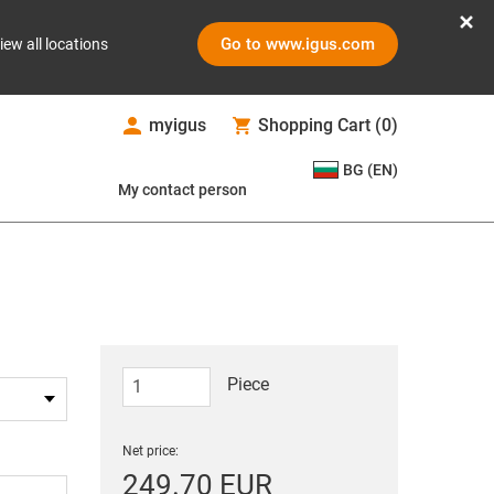
Go to www.igus.com
iew all locations
myigus
Shopping Cart
(
0
)
BG (EN)
My contact person
Piece
Net price:
249.70 EUR