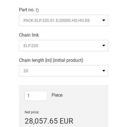
Part no.
Chain link
Chain length [m] (initial product)
Piece
Net price:
28,057.65 EUR