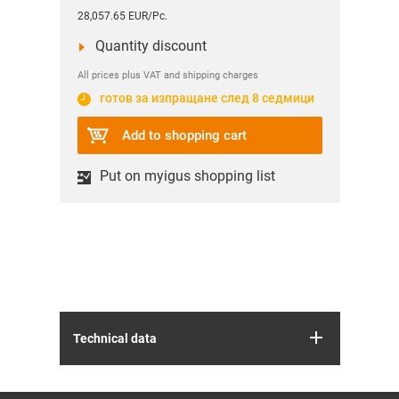
28,057.65 EUR/Pc.
Quantity discount
All prices plus VAT and shipping charges
готов за изпращане след 8 седмици
Add to shopping cart
Put on myigus shopping list
Technical data