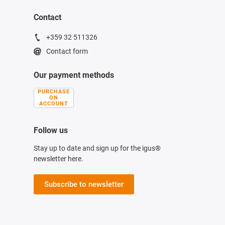
Contact
+359 32 511326
Contact form
Our payment methods
PURCHASE
ON
ACCOUNT
Follow us
Stay up to date and sign up for the igus®
newsletter here.
Subscribe to newsletter