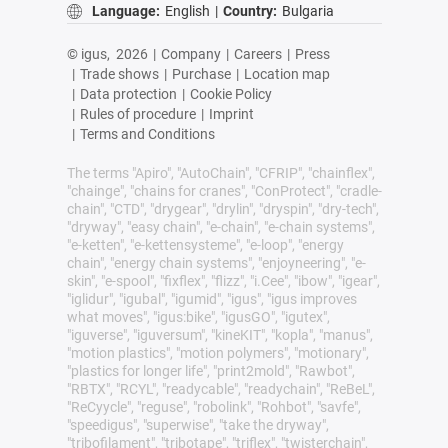
Language:
English
|
Country:
Bulgaria
© igus,
2026
|
Company
|
Careers
|
Press
|
Trade shows
|
Purchase
|
Location map
|
Data protection
|
Cookie Policy
|
Rules of procedure
|
Imprint
|
Terms and Conditions
The terms "Apiro", "AutoChain", "CFRIP", "chainflex",
"chainge", "chains for cranes", "ConProtect", "cradle-
chain", "CTD", "drygear", "drylin", "dryspin", "dry-tech",
"dryway", "easy chain", "e-chain", "e-chain systems",
"e-ketten", "e-kettensysteme", "e-loop", "energy
chain", "energy chain systems", "enjoyneering", "e-
skin", "e-spool", "fixflex", "flizz", "i.Cee", "ibow", "igear",
"iglidur", "igubal", "igumid", "igus", "igus improves
what moves", "igus:bike", "igusGO", "igutex",
"iguverse", "iguversum", "kineKIT", "kopla", "manus",
"motion plastics", "motion polymers", "motionary",
"plastics for longer life", "print2mold", "Rawbot",
"RBTX", "RCYL", "readycable", "readychain", "ReBeL",
"ReCyycle", "reguse", "robolink", "Rohbot", "savfe",
"speedigus", "superwise", "take the dryway",
"tribofilament", "tribotape", "triflex", "twisterchain",