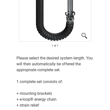
1
of
1
Please select the desired system length. You
will then automatically be offered the
appropriate complete set.
1 complete set consists of:
+ mounting brackets
+ e-loop® energy chain
+ strain relief