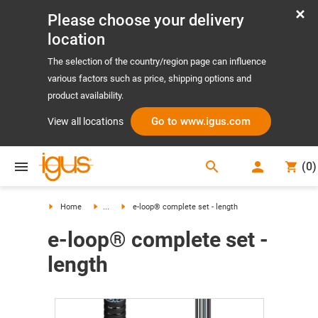
Please choose your delivery
location
The selection of the country/region page can influence
various factors such as price, shipping options and
product availability.
Go to www.igus.com
View all locations
search
(
0
)
search
Home
...
e-loop® complete set - length
e-loop® complete set -
length