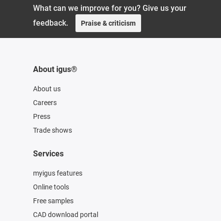
What can we improve for you? Give us your
feedback.
Praise & criticism
About igus®
About us
Careers
Press
Trade shows
Services
myigus features
Online tools
Free samples
CAD download portal