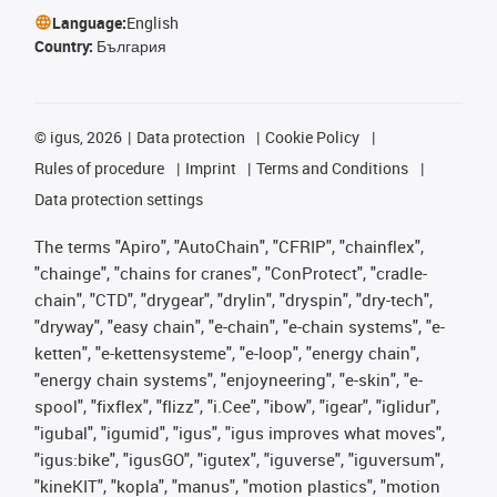
Language:
English
Country:
България
©
igus, 2026
Data protection
Cookie Policy
Rules of procedure
Imprint
Terms and Conditions
Data protection settings
The terms "Apiro", "AutoChain", "CFRIP", "chainflex",
"chainge", "chains for cranes", "ConProtect", "cradle-
chain", "CTD", "drygear", "drylin", "dryspin", "dry-tech",
"dryway", "easy chain", "e-chain", "e-chain systems", "e-
ketten", "e-kettensysteme", "e-loop", "energy chain",
"energy chain systems", "enjoyneering", "e-skin", "e-
spool", "fixflex", "flizz", "i.Cee", "ibow", "igear", "iglidur",
"igubal", "igumid", "igus", "igus improves what moves",
"igus:bike", "igusGO", "igutex", "iguverse", "iguversum",
"kineKIT", "kopla", "manus", "motion plastics", "motion