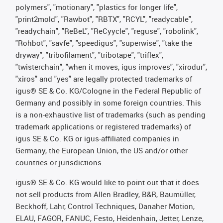
polymers", "motionary", "plastics for longer life",
"print2mold", "Rawbot", "RBTX", "RCYL", "readycable",
"readychain", "ReBeL", "ReCyycle", "reguse", "robolink",
"Rohbot", "savfe", "speedigus", "superwise", "take the
dryway", "tribofilament", "tribotape", "triflex",
"twisterchain", "when it moves, igus improves", "xirodur",
"xiros" and "yes" are legally protected trademarks of
igus® SE & Co. KG/Cologne in the Federal Republic of
Germany and possibly in some foreign countries. This
is a non-exhaustive list of trademarks (such as pending
trademark applications or registered trademarks) of
igus SE & Co. KG or igus-affiliated companies in
Germany, the European Union, the US and/or other
countries or jurisdictions.
igus® SE & Co. KG would like to point out that it does
not sell products from Allen Bradley, B&R, Baumüller,
Beckhoff, Lahr, Control Techniques, Danaher Motion,
ELAU, FAGOR, FANUC, Festo, Heidenhain, Jetter, Lenze,