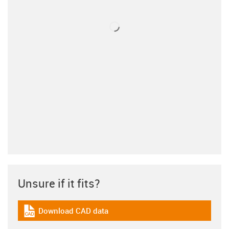
Unsure if it fits?
Download CAD data
igus-icon-cad-dateien