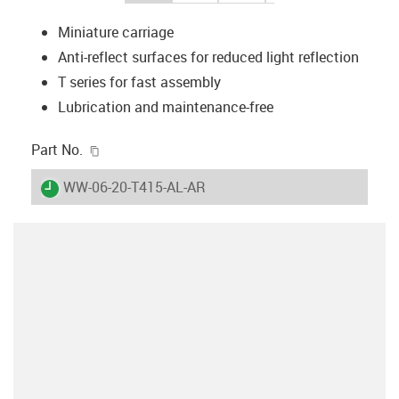
Miniature carriage
Anti-reflect surfaces for reduced light reflection
T series for fast assembly
Lubrication and maintenance-free
igus-icon-copy-clipboard
Part No.
igus-icon-lieferzeit
WW-06-20-T415-AL-AR