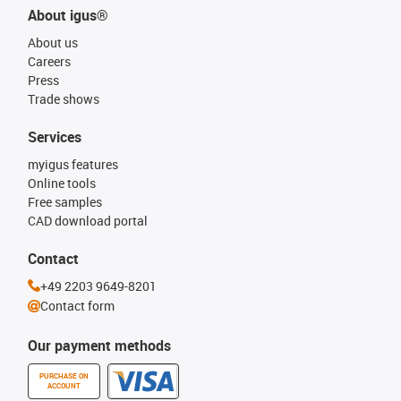
About igus®
About us
Careers
Press
Trade shows
Services
myigus features
Online tools
Free samples
CAD download portal
Contact
+49 2203 9649-8201
Contact form
Our payment methods
PURCHASE ON
ACCOUNT