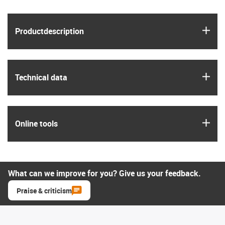
igus
Product­description
igus
Technical data
igus
Online tools
What can we improve for you? Give us your feedback.
Praise & criticism