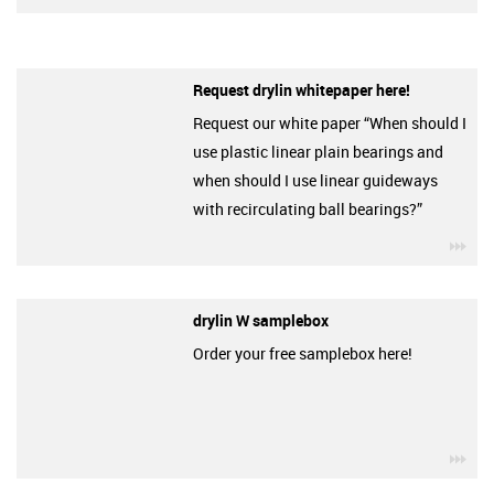
Request drylin whitepaper here!
Request our white paper “When should I
use plastic linear plain bearings and
when should I use linear guideways
with recirculating ball bearings?”
igu
drylin W samplebox
Order your free samplebox here!
igu