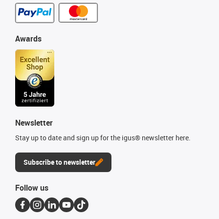
Awards
Newsletter
Stay up to date and sign up for the igus® newsletter here.
Subscribe to newsletter
Follow us