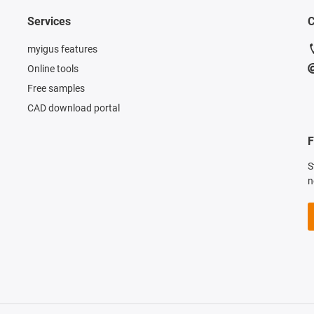
Services
C
myigus features
Online tools
Free samples
CAD download portal
F
S
n