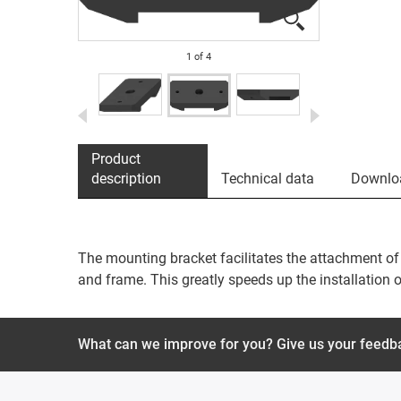
1
of
4
Product
description
Technical data
Downlo
The mounting bracket facilitates the attachment of 
and frame. This greatly speeds up the installation o
What can we improve for you? Give us your feedb