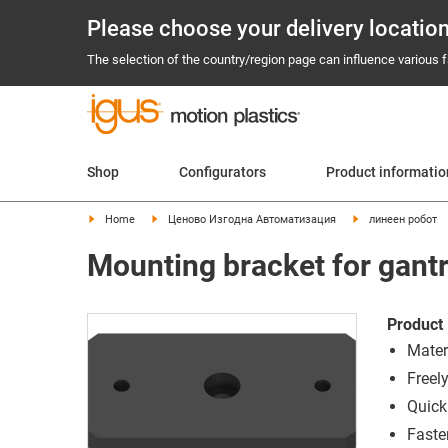
Please choose your delivery locatio
The selection of the country/region page can influence various fa
Shop
Configurators
Product informati
Home
Ценово Изгодна Автоматизация
линеен робот
Mounting bracket for gantr
Product 
Mater
Freel
Quick 
Faste