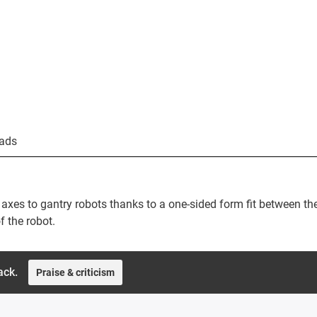
ads
axes to gantry robots thanks to a one-sided form fit between th
f the robot.
ack.
Praise & criticism