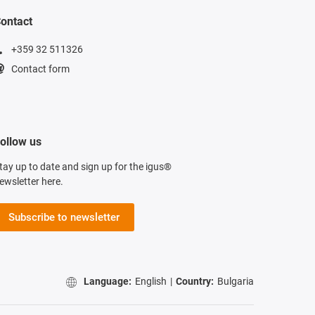
ontact
+359 32 511326
Contact form
ollow us
tay up to date and sign up for the igus®
ewsletter here.
Subscribe to newsletter
Language:
English
|
Country:
Bulgaria