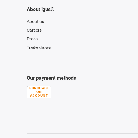
About igus®
About us
Careers
Press
Trade shows
Our payment methods
PURCHASE
ON
ACCOUNT