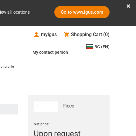
Go to www.igus.com
iew all locations
myigus
Shopping Cart
(
0
)
BG (EN)
My contact person
ot profile
Piece
Net price:
Upon request