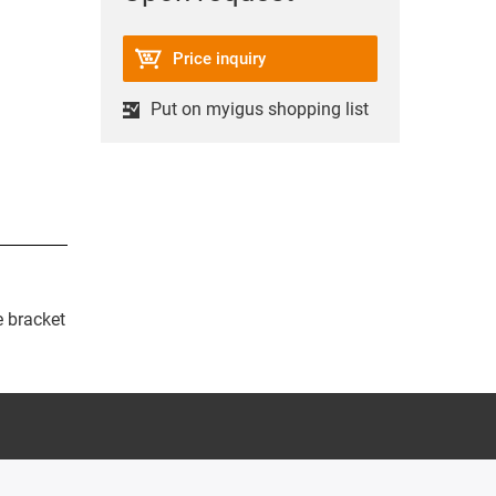
Price inquiry
Put on myigus shopping list
e bracket