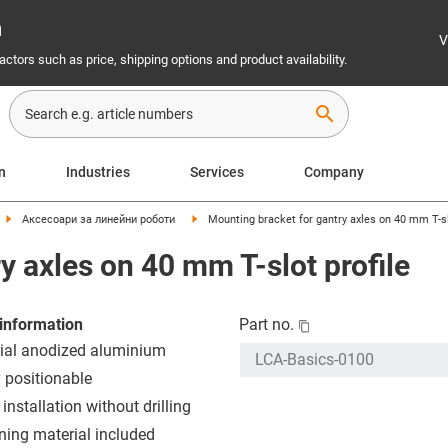
n
V
ctors such as price, shipping options and product availability.
search
on
Industries
Services
Company
Аксесоари за линейни роботи
Mounting bracket for gantry axles on 40 mm T-sl
y axles on 40 mm T-slot profile
information
Part no.
ial anodized aluminium
y positionable
installation without drilling
ning material included