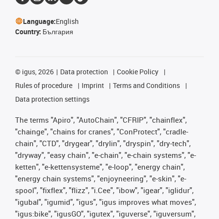
Language:
English
Country:
България
©
igus, 2026
Data protection
Cookie Policy
Rules of procedure
Imprint
Terms and Conditions
Data protection settings
The terms "Apiro", "AutoChain", "CFRIP", "chainflex",
"chainge", "chains for cranes", "ConProtect", "cradle-
chain", "CTD", "drygear", "drylin", "dryspin", "dry-tech",
"dryway", "easy chain", "e-chain", "e-chain systems", "e-
ketten", "e-kettensysteme", "e-loop", "energy chain",
"energy chain systems", "enjoyneering", "e-skin", "e-
spool", "fixflex", "flizz", "i.Cee", "ibow", "igear", "iglidur",
"igubal", "igumid", "igus", "igus improves what moves",
"igus:bike", "igusGO", "igutex", "iguverse", "iguversum",