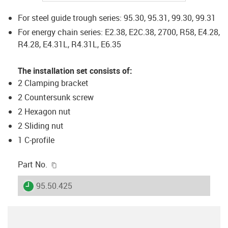
For steel guide trough series: 95.30, 95.31, 99.30, 99.31
For energy chain series: E2.38, E2C.38, 2700, R58, E4.28,
R4.28, E4.31L, R4.31L, E6.35
The installation set consists of:
2 Clamping bracket
2 Countersunk screw
2 Hexagon nut
2 Sliding nut
1 C-profile
igus-icon-copy-clipboard
Part No.
igus-icon-lieferzeit
95.50.425