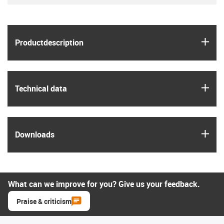
igus
Product­description
igus
Technical data
igus
Downloads
What can we improve for you? Give us your feedback.
Praise & criticism