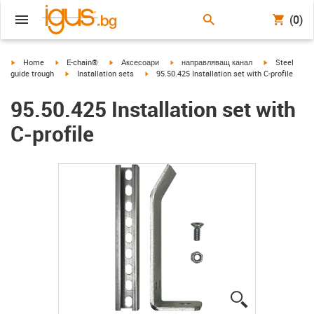
(0)
igus-icon-arrow-right
igus-icon-arrow-right
igus-icon-arrow-right
igus-icon-arrow-right
igus-icon-arr
Home
E-chain®
Аксесоари
направляващ канал
Steel
igus-icon-arrow-right
igus-icon-arrow-right
guide trough
Installation sets
95.50.425 Installation set with C-profile
95.50.425 Installation set with
C-profile
igus-icon-lup