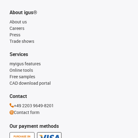
About igus®
About us
Careers
Press
Trade shows
Services
myigus features
Online tools
Free samples
CAD download portal
Contact
+49 2203 9649-8201
Contact form
Our payment methods
PURCHASE ON