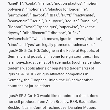
"kineKIT", "kopla", "manus", "motion plastics", "motion
polymers", "motionary", "plastics for longer life",
"print2mold", "Rawbot", "RBTX", "RCYL", "readycable",
"readychain", "ReBeL", "ReCyycle", "reguse", "robolink",
"Rohbot", "savfe", "speedigus", "superwise", "take the
dryway", "tribofilament", "tribotape", "triflex",
"twisterchain", "when it moves, igus improves", "xirodur",
"xiros" and "yes" are legally protected trademarks of
igus® SE & Co. KG/Cologne in the Federal Republic of
Germany and possibly in some foreign countries. This
is a non-exhaustive list of trademarks (such as pending
trademark applications or registered trademarks) of
igus SE & Co. KG or igus-affiliated companies in
Germany, the European Union, the US and/or other
countries or jurisdictions.
igus® SE & Co. KG would like to point out that it does
not sell products from Allen Bradley, B&R, Baumüller,
Beckhoff, Lahr, Control Techniques, Danaher Motion,