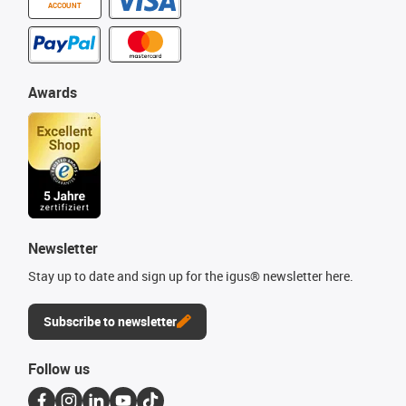
ACCOUNT
Awards
Newsletter
Stay up to date and sign up for the igus® newsletter here.
Subscribe to newsletter
Follow us