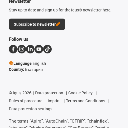
Newsletter
Stay up to date and sign up for the igus® newsletter here.
Subscribe to newsletter
Follow us
Language:
English
Country:
България
©
igus, 2026
Data protection
Cookie Policy
Rules of procedure
Imprint
Terms and Conditions
Data protection settings
The terms "Apiro", "AutoChain", "CFRIP", "chainflex",
"chainge", "chains for cranes", "ConProtect", "cradle-