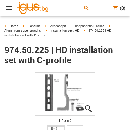
(0)
igus-icon-arrow-right
igus-icon-arrow-right
igus-icon-arrow-right
igus-icon-arrow-right
igus-icon-arr
Home
E-chain®
Аксесоари
направляващ канал
igus-icon-arrow-right
igus-icon-arrow-right
Aluminium super troughs
Installation sets HD
974.50.225 | HD
installation set with C-profile
974.50.225 | HD installation
set with C-profile
igus-icon-lupe
igus-icon-lupe
1 from 2