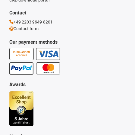
Contact
+49 2203 9649-8201
Contact form
Our payment methods
PURCHASE ON
ACCOUNT
Awards