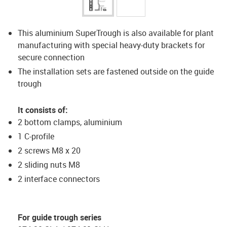
This aluminium SuperTrough is also available for plant
manufacturing with special heavy-duty brackets for
secure connection
The installation sets are fastened outside on the guide
trough
It consists of:
2 bottom clamps, aluminium
1 C-profile
2 screws M8 x 20
2 sliding nuts M8
2 interface connectors
For guide trough series