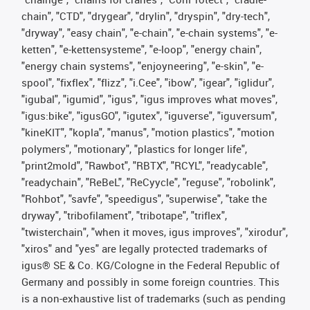
chain", "CTD", "drygear", "drylin", "dryspin", "dry-tech",
"dryway", "easy chain", "e-chain", "e-chain systems", "e-
ketten", "e-kettensysteme", "e-loop", "energy chain",
"energy chain systems", "enjoyneering", "e-skin", "e-
spool", "fixflex", "flizz", "i.Cee", "ibow", "igear", "iglidur",
"igubal", "igumid", "igus", "igus improves what moves",
"igus:bike", "igusGO", "igutex", "iguverse", "iguversum",
"kineKIT", "kopla", "manus", "motion plastics", "motion
polymers", "motionary", "plastics for longer life",
"print2mold", "Rawbot", "RBTX", "RCYL", "readycable",
"readychain", "ReBeL", "ReCyycle", "reguse", "robolink",
"Rohbot", "savfe", "speedigus", "superwise", "take the
dryway", "tribofilament", "tribotape", "triflex",
"twisterchain", "when it moves, igus improves", "xirodur",
"xiros" and "yes" are legally protected trademarks of
igus® SE & Co. KG/Cologne in the Federal Republic of
Germany and possibly in some foreign countries. This
is a non-exhaustive list of trademarks (such as pending