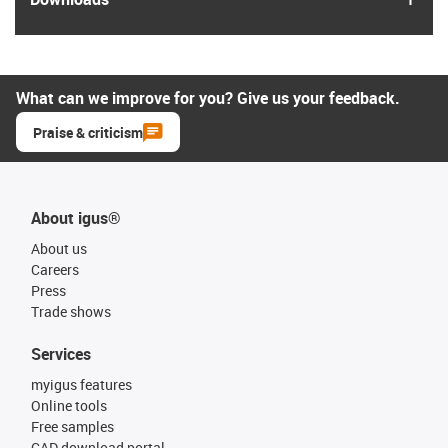
What can we improve for you? Give us your feedback.
Praise & criticism
About igus®
About us
Careers
Press
Trade shows
Services
myigus features
Online tools
Free samples
CAD download portal