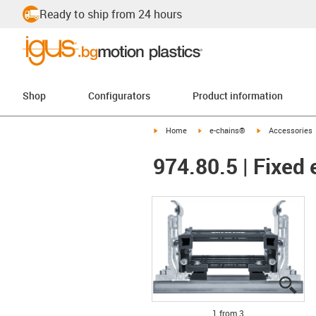
Ready to ship from 24 hours
Shop
Configurators
Product information
igus-icon-arrow-right
igus-icon-arrow-right
igus-icon-arrow-
Home
e-chains®
Accessories
974.80.5 | Fixed 
igu
igu
igu
1 from 3