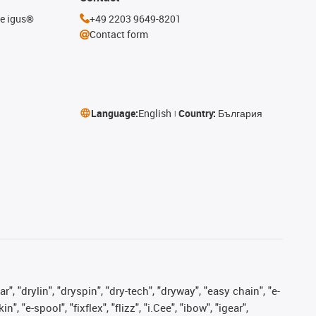
he igus®
+49 2203 9649-8201
Contact form
Language:
English
Country:
България
, "drylin", "dryspin", "dry-tech", "dryway", "easy chain", "e-
"e-spool", "fixflex", "flizz", "i.Cee", "ibow", "igear",