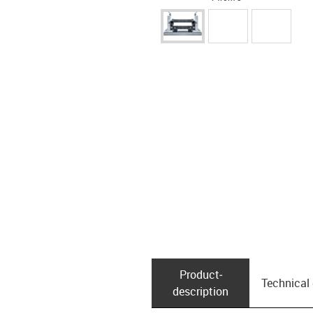
Product­
Technical
description