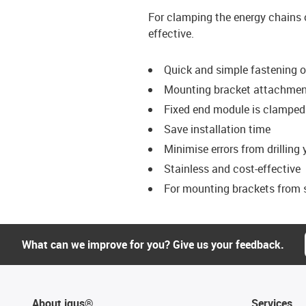
For clamping the energy chains 
effective.
Quick and simple fastening 
Mounting bracket attachment
Fixed end module is clamped 
Save installation time
Minimise errors from drilling
Stainless and cost-effective
For mounting brackets from s
What can we improve for you? Give us your feedback.
About igus®
Services