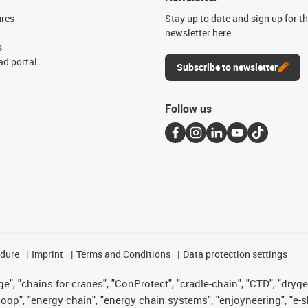
ures
Stay up to date and sign up for t
newsletter here.
s
d portal
Subscribe to newsletter
Follow us
edure
Imprint
Terms and Conditions
Data protection settings
", "chains for cranes", "ConProtect", "cradle-chain", "CTD", "drygear"
op", "energy chain", "energy chain systems", "enjoyneering", "e-skin", 