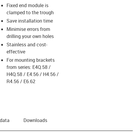
Fixed end module is
clamped to the trough
Save installation time
Minimise errors from
drilling your own holes
Stainless and cost-
effective
For mounting brackets
from series: E4Q.58 /
H4Q.58 / E4.56 / H4.56 /
R4.56 / E6.62
 data
Downloads