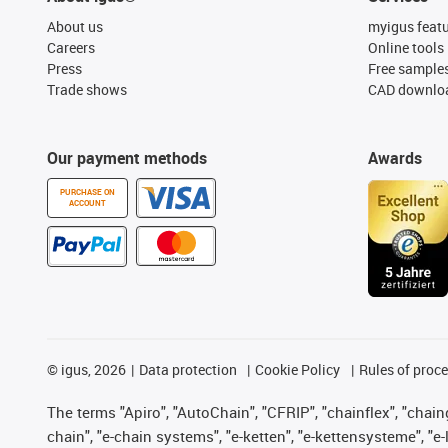
About us
myigus feat
Careers
Online tools
Press
Free sample
Trade shows
CAD downloa
Our payment methods
Awards
PURCHASE ON
ACCOUNT
©
igus, 2026
Data protection
Cookie Policy
Rules of proc
The terms "Apiro", "AutoChain", "CFRIP", "chainflex", "chainge
chain", "e-chain systems", "e-ketten", "e-kettensysteme", "e-lo