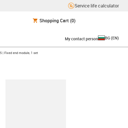
Service life calculator
Shopping Cart
(0)
BG
(
EN
)
My contact person
-arrow-right
5 | Fixed end module, 1 set
lipboard