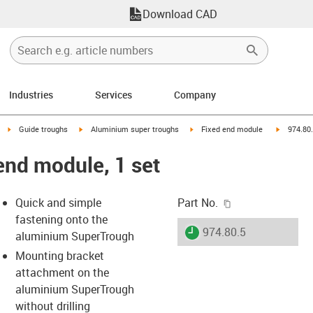
Download CAD
Industries
Services
Company
right
igus-icon-arrow-right
igus-icon-arrow-right
igus-icon-arrow-right
igus-icon
Guide troughs
Aluminium super troughs
Fixed end module
974.80.
end module, 1 set
igus-icon-copy-c
Quick and simple
Part No.
fastening onto the
igus-icon-lieferzeit
974.80.5
aluminium SuperTrough
Mounting bracket
attachment on the
s-icon-lupe
s-icon-lupe
s-icon-lupe
aluminium SuperTrough
without drilling