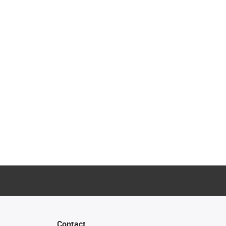
Contact