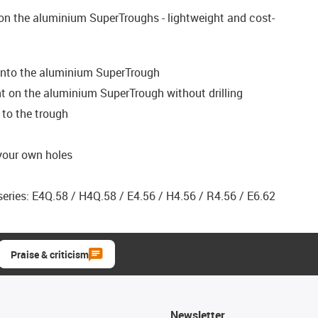
on the aluminium SuperTroughs - lightweight and cost-
onto the aluminium SuperTrough
 on the aluminium SuperTrough without drilling
to the trough
 your own holes
eries: E4Q.58 / H4Q.58 / E4.56 / H4.56 / R4.56 / E6.62
Praise & criticism
Newsletter