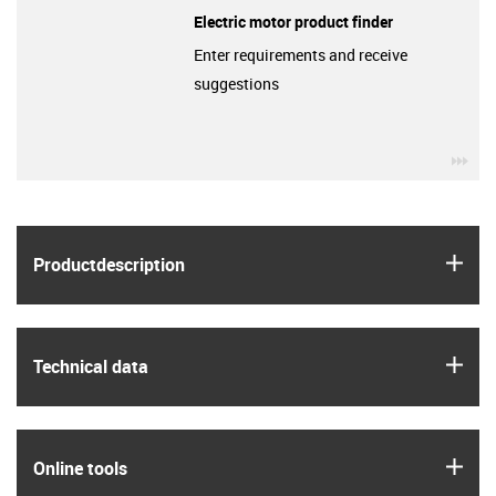
Electric motor product finder
Enter requirements and receive
suggestions
igu
igus
Product­description
igus
Technical data
igus
Online tools