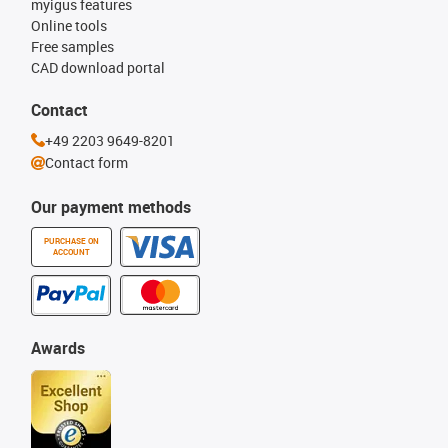
myigus features
Online tools
Free samples
CAD download portal
Contact
+49 2203 9649-8201
Contact form
Our payment methods
PURCHASE ON
ACCOUNT
Awards