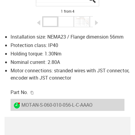
1 from 4
igus-icon-arrow-left
igus-icon-arrow-r
Installation size: NEMA23 / Flange dimension 56mm
Protection class: IP40
Holding torque: 1.30Nm
Nominal current: 2.80A
Motor connections: stranded wires with JST connector,
encoder with JST connector
igus-icon-copy-clipboard
Part No.
igus-icon-lieferzeit-dot
MOT-AN-S-060-010-056-L-C-AAAO