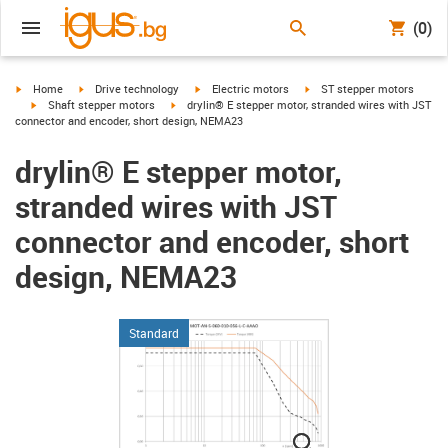
(0)
igus-icon-arrow-right
igus-icon-arrow-right
igus-icon-arrow-right
igus-icon-arrow-right
Home
Drive technology
Electric motors
ST stepper motors
igus-icon-arrow-right
igus-icon-arrow-right
Shaft stepper motors
drylin® E stepper motor, stranded wires with JST
connector and encoder, short design, NEMA23
drylin® E stepper motor,
stranded wires with JST
connector and encoder, short
design, NEMA23
Standard
igus-icon-lupe
igus-icon-lupe
igus-icon-lupe
igus-icon-lupe