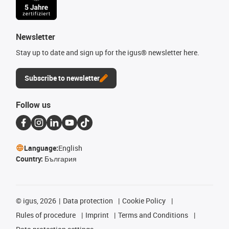
Newsletter
Stay up to date and sign up for the igus® newsletter here.
Subscribe to newsletter
Follow us
Language:
English
Country:
България
©
igus, 2026
Data protection
Cookie Policy
Rules of procedure
Imprint
Terms and Conditions