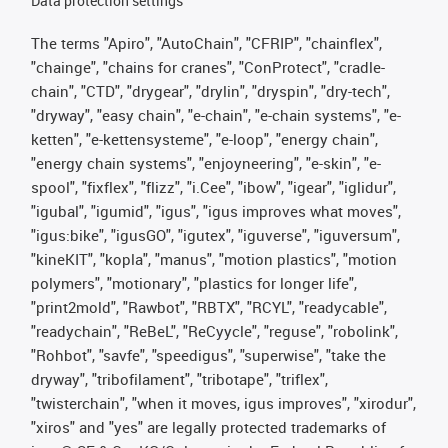
Data protection settings
The terms "Apiro", "AutoChain", "CFRIP", "chainflex",
"chainge", "chains for cranes", "ConProtect", "cradle-
chain", "CTD", "drygear", "drylin", "dryspin", "dry-tech",
"dryway", "easy chain", "e-chain", "e-chain systems", "e-
ketten", "e-kettensysteme", "e-loop", "energy chain",
"energy chain systems", "enjoyneering", "e-skin", "e-
spool", "fixflex", "flizz", "i.Cee", "ibow", "igear", "iglidur",
"igubal", "igumid", "igus", "igus improves what moves",
"igus:bike", "igusGO", "igutex", "iguverse", "iguversum",
"kineKIT", "kopla", "manus", "motion plastics", "motion
polymers", "motionary", "plastics for longer life",
"print2mold", "Rawbot", "RBTX", "RCYL", "readycable",
"readychain", "ReBeL", "ReCyycle", "reguse", "robolink",
"Rohbot", "savfe", "speedigus", "superwise", "take the
dryway", "tribofilament", "tribotape", "triflex",
"twisterchain", "when it moves, igus improves", "xirodur",
"xiros" and "yes" are legally protected trademarks of