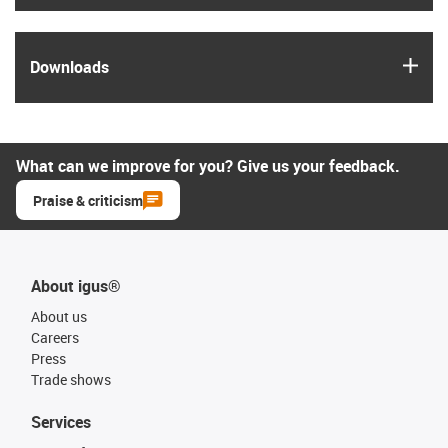
igus
Downloads
What can we improve for you? Give us your feedback.
Praise & criticism
About igus®
About us
Careers
Press
Trade shows
Services