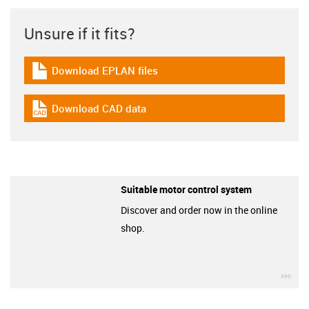
Unsure if it fits?
Download EPLAN files
igus-icon-download-plan
Download CAD data
igus-icon-cad-dateien
Suitable motor control system
Discover and order now in the online
shop.
igu