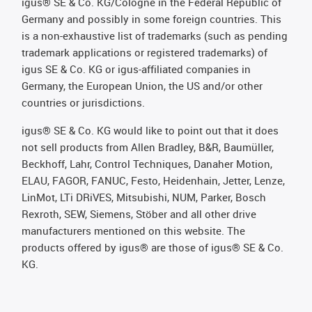
igus® SE & Co. KG/Cologne in the Federal Republic of
Germany and possibly in some foreign countries. This
is a non-exhaustive list of trademarks (such as pending
trademark applications or registered trademarks) of
igus SE & Co. KG or igus-affiliated companies in
Germany, the European Union, the US and/or other
countries or jurisdictions.
igus® SE & Co. KG would like to point out that it does
not sell products from Allen Bradley, B&R, Baumüller,
Beckhoff, Lahr, Control Techniques, Danaher Motion,
ELAU, FAGOR, FANUC, Festo, Heidenhain, Jetter, Lenze,
LinMot, LTi DRiVES, Mitsubishi, NUM, Parker, Bosch
Rexroth, SEW, Siemens, Stöber and all other drive
manufacturers mentioned on this website. The
products offered by igus® are those of igus® SE & Co.
KG.