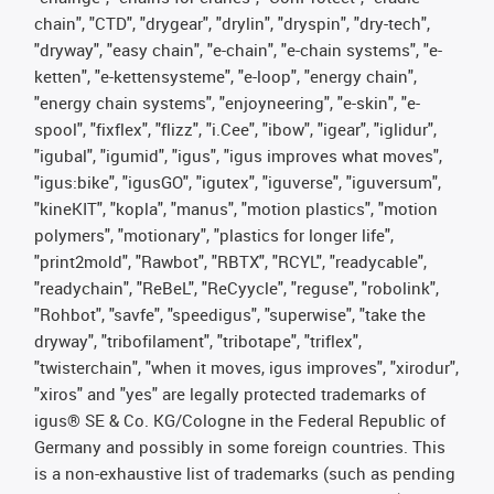
chain", "CTD", "drygear", "drylin", "dryspin", "dry-tech",
"dryway", "easy chain", "e-chain", "e-chain systems", "e-
ketten", "e-kettensysteme", "e-loop", "energy chain",
"energy chain systems", "enjoyneering", "e-skin", "e-
spool", "fixflex", "flizz", "i.Cee", "ibow", "igear", "iglidur",
"igubal", "igumid", "igus", "igus improves what moves",
"igus:bike", "igusGO", "igutex", "iguverse", "iguversum",
"kineKIT", "kopla", "manus", "motion plastics", "motion
polymers", "motionary", "plastics for longer life",
"print2mold", "Rawbot", "RBTX", "RCYL", "readycable",
"readychain", "ReBeL", "ReCyycle", "reguse", "robolink",
"Rohbot", "savfe", "speedigus", "superwise", "take the
dryway", "tribofilament", "tribotape", "triflex",
"twisterchain", "when it moves, igus improves", "xirodur",
"xiros" and "yes" are legally protected trademarks of
igus® SE & Co. KG/Cologne in the Federal Republic of
Germany and possibly in some foreign countries. This
is a non-exhaustive list of trademarks (such as pending