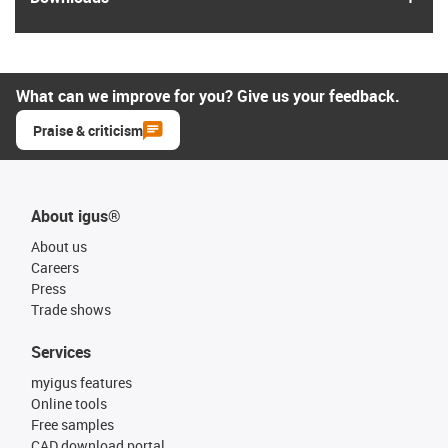
What can we improve for you? Give us your feedback.
Praise & criticism
About igus®
About us
Careers
Press
Trade shows
Services
myigus features
Online tools
Free samples
CAD download portal