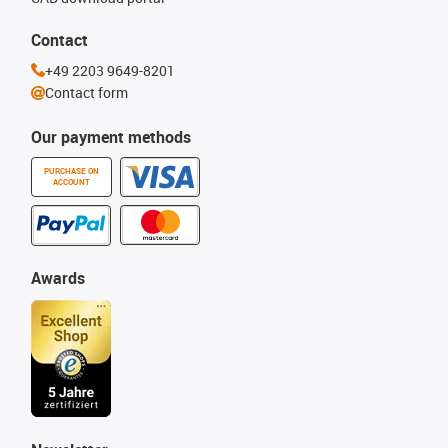
Contact
+49 2203 9649-8201
Contact form
Our payment methods
PURCHASE ON
ACCOUNT
Awards