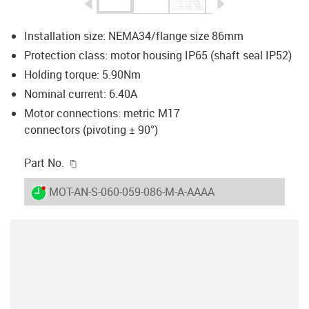
igus-icon-arrow-left
igus-icon-arrow-r
Installation size: NEMA34/flange size 86mm
Protection class: motor housing IP65 (shaft seal IP52)
Holding torque: 5.90Nm
Nominal current: 6.40A
Motor connections: metric M17
connectors (pivoting ± 90°)
igus-icon-copy-clipboard
Part No.
igus-icon-lieferzeit-dot
MOT-AN-S-060-059-086-M-A-AAAA