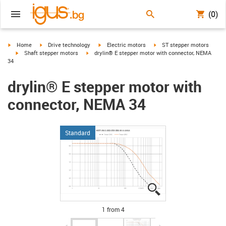
(0)
igus-icon-arrow-right
igus-icon-arrow-right
igus-icon-arrow-right
igus-icon-arrow-right
Home
Drive technology
Electric motors
ST stepper motors
igus-icon-arrow-right
igus-icon-arrow-right
Shaft stepper motors
drylin® E stepper motor with connector, NEMA
34
drylin® E stepper motor with
connector, NEMA 34
Standard
igus-icon-lupe
igus-icon-lupe
igus-icon-lupe
igus-icon-lupe
1 from 4