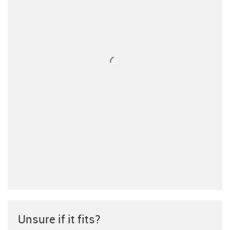
Unsure if it fits?