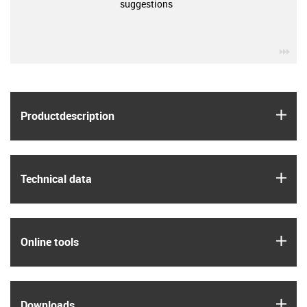
suggestions
igu
igus
Product­description
igus
Technical data
igus
Online tools
igus
Downloads