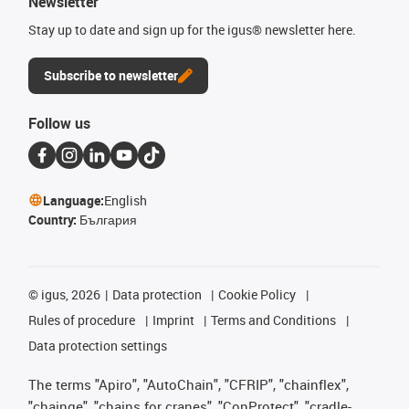
Newsletter
Stay up to date and sign up for the igus® newsletter here.
Subscribe to newsletter
Follow us
Language:
English
Country:
България
©
igus, 2026
Data protection
Cookie Policy
Rules of procedure
Imprint
Terms and Conditions
Data protection settings
The terms "Apiro", "AutoChain", "CFRIP", "chainflex",
"chainge", "chains for cranes", "ConProtect", "cradle-