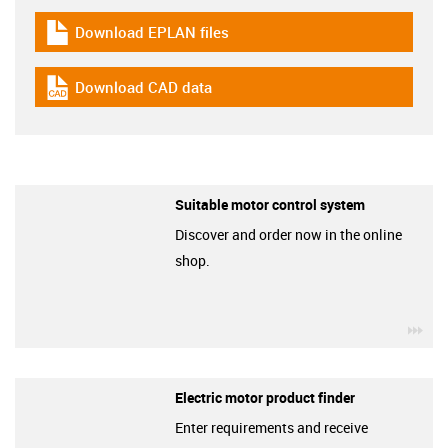
Download EPLAN files
igus-icon-download-plan
Download CAD data
igus-icon-cad-dateien
Suitable motor control system
Discover and order now in the online
shop.
igu
Electric motor product finder
Enter requirements and receive