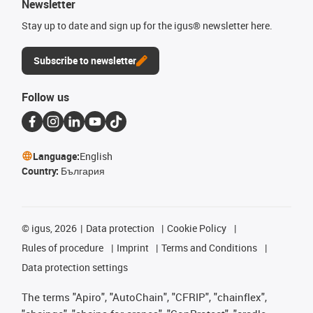
Newsletter
Stay up to date and sign up for the igus® newsletter here.
Subscribe to newsletter
Follow us
Language:
English
Country:
България
©
igus, 2026
Data protection
Cookie Policy
Rules of procedure
Imprint
Terms and Conditions
Data protection settings
The terms "Apiro", "AutoChain", "CFRIP", "chainflex",