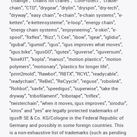
"chainge", "chains for cranes", "ConProtect", "cradle-
chain", "CTD", "drygear", "drylin", "dryspin", "dry-tech",
"dryway", "easy chain", "e-chain", "e-chain systems", "e-
ketten", "e-kettensysteme", "e-loop", "energy chain",
"energy chain systems", "enjoyneering", "e-skin", "e-
spool", "fixflex", "flizz", "i.Cee", "ibow", "igear", "iglidur",
"igubal", "igumid", "igus", "igus improves what moves",
"igus:bike", "igusGO", "igutex", "iguverse", "iguversum",
"kineKIT", "kopla", "manus", "motion plastics", "motion
polymers", "motionary", "plastics for longer life",
"print2mold", "Rawbot", "RBTX", "RCYL", "readycable",
"readychain", "ReBeL", "ReCyycle", "reguse", "robolink",
"Rohbot", "savfe", "speedigus", "superwise", "take the
dryway", "tribofilament", "tribotape", "triflex",
"twisterchain", "when it moves, igus improves", "xirodur",
"xiros" and "yes" are legally protected trademarks of
igus® SE & Co. KG/Cologne in the Federal Republic of
Germany and possibly in some foreign countries. This
is a non-exhaustive list of trademarks (such as pending