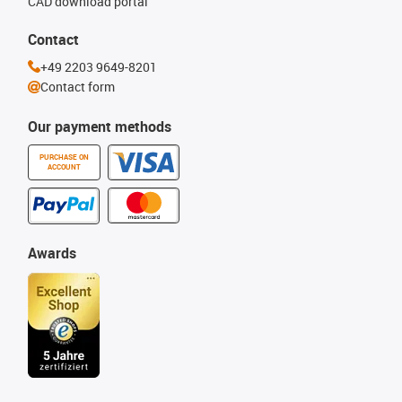
CAD download portal
Contact
+49 2203 9649-8201
Contact form
Our payment methods
PURCHASE ON
ACCOUNT
Awards