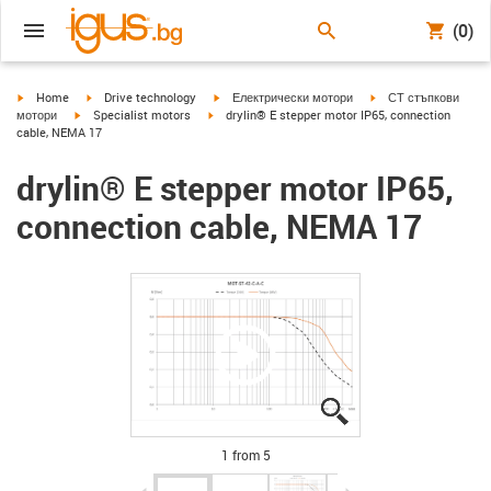
(0)
igus-icon-arrow-right
igus-icon-arrow-right
igus-icon-arrow-right
igus-icon-arrow-right
Home
Drive technology
Електрически мотори
СТ стъпкови
igus-icon-arrow-right
igus-icon-arrow-right
мотори
Specialist motors
drylin® E stepper motor IP65, connection
cable, NEMA 17
drylin® E stepper motor IP65,
connection cable, NEMA 17
igus-icon-lupe
igus-icon-lupe
igus-icon-lupe
igus-icon-lupe
igus-icon-lupe
1 from 5