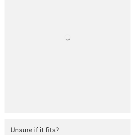
Unsure if it fits?