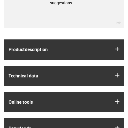
suggestions
igu
igus
Product­description
igus
Technical data
igus
Online tools
igus