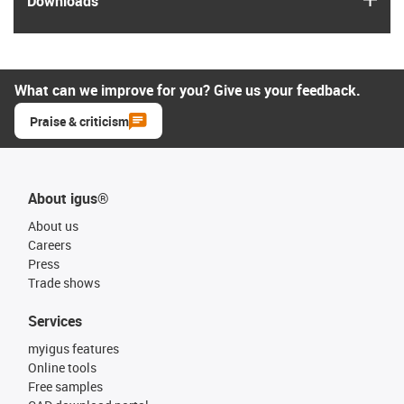
Downloads
What can we improve for you? Give us your feedback.
Praise & criticism
About igus®
About us
Careers
Press
Trade shows
Services
myigus features
Online tools
Free samples