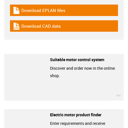
Download EPLAN files
igus-icon-download-plan
Download CAD data
igus-icon-cad-dateien
Suitable motor control system
Discover and order now in the online
shop.
igu
Electric motor product finder
Enter requirements and receive