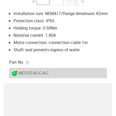
igus-icon-arrow-left
igus-icon-arrow-r
Installation size: NEMA17/flange dimension 42mm
Protection class: IP65
Holding torque: 0.50Nm
Nominal current: 1.80A
Motor connection: connection cable 1m
Shaft seal prevents ingress of water
igus-icon-copy-clipboard
Part No.
igus-icon-lieferzeit-dot
MOT-ST-42-C-A-C