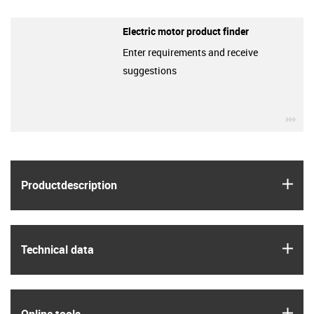
Electric motor product finder
Enter requirements and receive
suggestions
igu
igus
Product­description
igus
Technical data
igus
Online tools