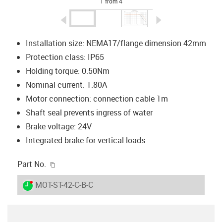
1 from 4
igus-icon-arrow-left
igus-icon-arrow-r
Installation size: NEMA17/flange dimension 42mm
Protection class: IP65
Holding torque: 0.50Nm
Nominal current: 1.80A
Motor connection: connection cable 1m
Shaft seal prevents ingress of water
Brake voltage: 24V
Integrated brake for vertical loads
igus-icon-copy-clipboard
Part No.
igus-icon-lieferzeit-dot
MOT-ST-42-C-B-C