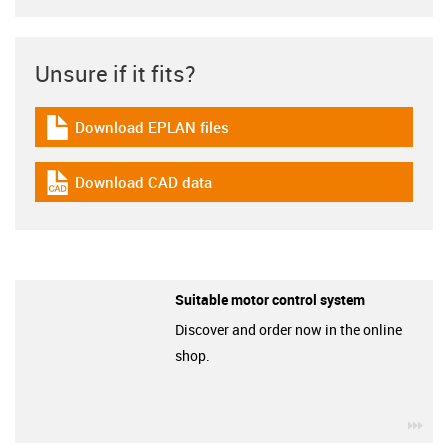
Unsure if it fits?
Download EPLAN files
igus-icon-download-plan
Download CAD data
igus-icon-cad-dateien
Suitable motor control system
Discover and order now in the online
shop.
igu