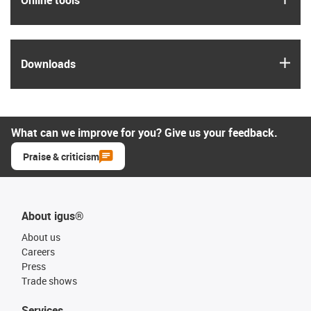
igus
Downloads
What can we improve for you? Give us your feedback.
Praise & criticism
About igus®
About us
Careers
Press
Trade shows
Services