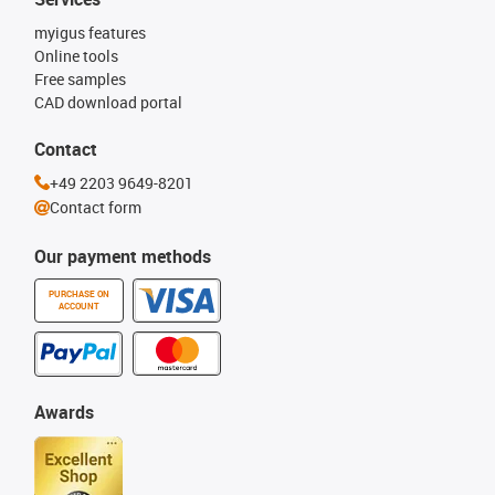
myigus features
Online tools
Free samples
CAD download portal
Contact
+49 2203 9649-8201
Contact form
Our payment methods
PURCHASE ON
ACCOUNT
Awards