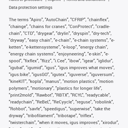
Data protection settings
The terms "Apiro", "AutoChain", "CFRIP", "chainflex",
"chainge", "chains for cranes", "ConProtect", "cradle-
chain", "CTD", "drygear", "drylin", "dryspin", "dry-tech",
"dryway", "easy chain", "e-chain", "e-chain systems", "e-
ketten", "e-kettensysteme", "e-loop", "energy chain",
"energy chain systems", "enjoyneering", "e-skin", "e-
spool", "fixflex", "flizz", "i.Cee", "ibow", "igear", "iglidur",
"igubal", "igumid", "igus", "igus improves what moves",
"igus:bike", "igusGO", "igutex", "iguverse", "iguversum",
"kineKIT", "kopla", "manus", "motion plastics", "motion
polymers", "motionary", "plastics for longer life",
"print2mold", "Rawbot", "RBTX", "RCYL", "readycable",
"readychain", "ReBeL", "ReCyycle", "reguse", "robolink",
"Rohbot", "savfe", "speedigus", "superwise", "take the
dryway", "tribofilament", "tribotape", "triflex",
"twisterchain", "when it moves, igus improves", "xirodur",