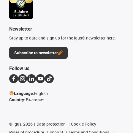
Newsletter
Stay up to date and sign up for the igus® newsletter here.
Subscribe to newsletter
Follow us
Language:
English
Country:
България
©
igus, 2026
Data protection
Cookie Policy
Rules of procedure
Imprint
Terms and Conditions