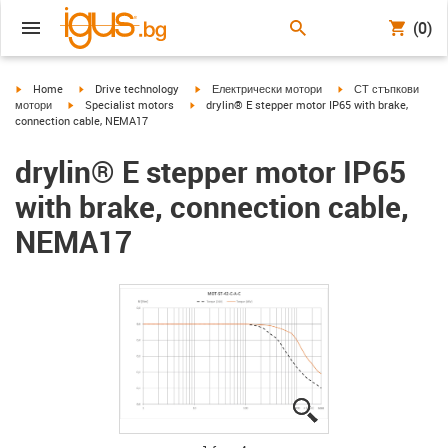
(0)
igus-icon-arrow-right
igus-icon-arrow-right
igus-icon-arrow-right
igus-icon-arrow-right
Home
Drive technology
Електрически мотори
СТ стъпкови
igus-icon-arrow-right
igus-icon-arrow-right
мотори
Specialist motors
drylin® E stepper motor IP65 with brake,
connection cable, NEMA17
drylin® E stepper motor IP65
with brake, connection cable,
NEMA17
igus-icon-lupe
igus-icon-lupe
igus-icon-lupe
igus-icon-lupe