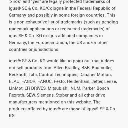
"xiros" and "yes" are legally protected trademarks of
igus® SE & Co. KG/Cologne in the Federal Republic of
Germany and possibly in some foreign countries. This
is a non-exhaustive list of trademarks (such as pending
trademark applications or registered trademarks) of
igus SE & Co. KG or igus-affiliated companies in
Germany, the European Union, the US and/or other
countries or jurisdictions.
igus® SE & Co. KG would like to point out that it does
not sell products from Allen Bradley, B&R, Baumüller,
Beckhoff, Lahr, Control Techniques, Danaher Motion,
ELAU, FAGOR, FANUC, Festo, Heidenhain, Jetter, Lenze,
LinMot, LTi DRiVES, Mitsubishi, NUM, Parker, Bosch
Rexroth, SEW, Siemens, Stöber and all other drive
manufacturers mentioned on this website. The
products offered by igus® are those of igus® SE & Co.
KG.