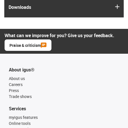
igus
Downloads
What can we improve for you? Give us your feedback.
Praise & criticism
About igus®
About us
Careers
Press
Trade shows
Services
myigus features
Online tools