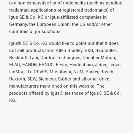
is a non-exhaustive list of trademarks (such as pending
trademark applications or registered trademarks) of
igus SE & Co. KG or igus-affiliated companies in
Germany, the European Union, the US and/or other
countries or jurisdictions.
igus® SE & Co. KG would like to point out that it does
not sell products from Allen Bradley, B&R, Baumüller,
Beckhoff, Lahr, Control Techniques, Danaher Motion,
ELAU, FAGOR, FANUC, Festo, Heidenhain, Jetter, Lenze,
LinMot, LTi DRiVES, Mitsubishi, NUM, Parker, Bosch
Rexroth, SEW, Siemens, Stöber and all other drive
manufacturers mentioned on this website. The
products offered by igus® are those of igus® SE & Co.
KG.