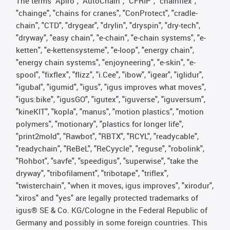
The terms "Apiro", "AutoChain", "CFRIP", "chainflex",
"chainge", "chains for cranes", "ConProtect", "cradle-
chain", "CTD", "drygear", "drylin", "dryspin", "dry-tech",
"dryway", "easy chain", "e-chain", "e-chain systems", "e-
ketten", "e-kettensysteme", "e-loop", "energy chain",
"energy chain systems", "enjoyneering", "e-skin", "e-
spool", "fixflex", "flizz", "i.Cee", "ibow", "igear", "iglidur",
"igubal", "igumid", "igus", "igus improves what moves",
"igus:bike", "igusGO", "igutex", "iguverse", "iguversum",
"kineKIT", "kopla", "manus", "motion plastics", "motion
polymers", "motionary", "plastics for longer life",
"print2mold", "Rawbot", "RBTX", "RCYL", "readycable",
"readychain", "ReBeL", "ReCyycle", "reguse", "robolink",
"Rohbot", "savfe", "speedigus", "superwise", "take the
dryway", "tribofilament", "tribotape", "triflex",
"twisterchain", "when it moves, igus improves", "xirodur",
"xiros" and "yes" are legally protected trademarks of
igus® SE & Co. KG/Cologne in the Federal Republic of
Germany and possibly in some foreign countries. This