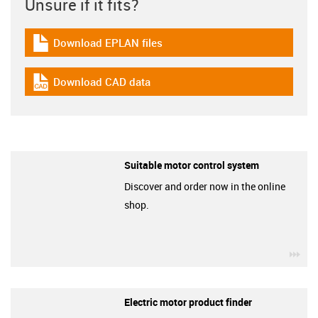
Unsure if it fits?
Download EPLAN files
igus-icon-download-plan
Download CAD data
igus-icon-cad-dateien
Suitable motor control system
Discover and order now in the online
shop.
igu
Electric motor product finder