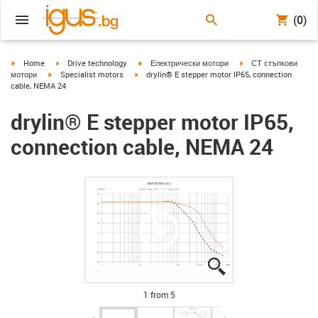
(0)
igus-icon-arrow-right
igus-icon-arrow-right
igus-icon-arrow-right
igus-icon-arrow-right
Home
Drive technology
Електрически мотори
СТ стъпкови
igus-icon-arrow-right
igus-icon-arrow-right
мотори
Specialist motors
drylin® E stepper motor IP65, connection
cable, NEMA 24
drylin® E stepper motor IP65,
connection cable, NEMA 24
igus-icon-lupe
igus-icon-lupe
igus-icon-lupe
igus-icon-lupe
igus-icon-lupe
1 from 5