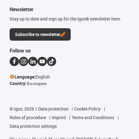
Newsletter
Stay up to date and sign up for the igus® newsletter here.
Subscribe to newsletter
Follow us
Language:
English
Country:
България
©
igus, 2026
Data protection
Cookie Policy
Rules of procedure
Imprint
Terms and Conditions
Data protection settings