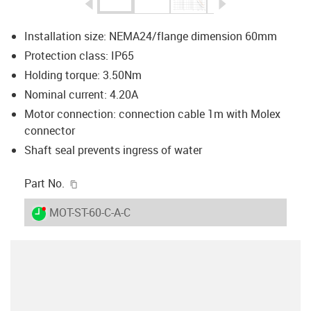
igus-icon-arrow-left
igus-icon-arrow-r
Installation size: NEMA24/flange dimension 60mm
Protection class: IP65
Holding torque: 3.50Nm
Nominal current: 4.20A
Motor connection: connection cable 1m with Molex
connector
Shaft seal prevents ingress of water
igus-icon-copy-clipboard
Part No.
igus-icon-lieferzeit-dot
MOT-ST-60-C-A-C