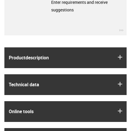
Enter requirements and receive
suggestions
igu
igus
Product­description
igus
Technical data
igus
Online tools