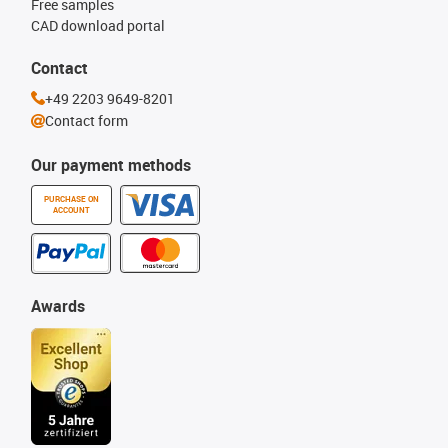
Free samples
CAD download portal
Contact
+49 2203 9649-8201
Contact form
Our payment methods
PURCHASE ON
ACCOUNT
Awards