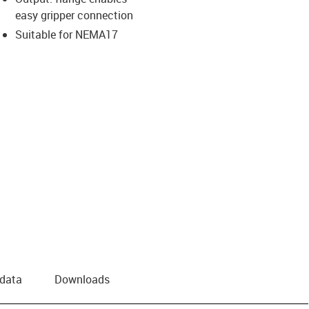
easy gripper connection
Suitable for NEMA17
 data
Downloads