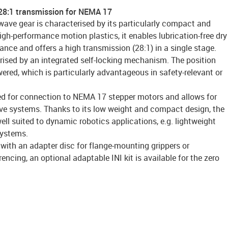
28:1 transmission for NEMA 17
wave gear is characterised by its particularly compact and
gh-performance motion plastics, it enables lubrication-free dry
nance and offers a high transmission (28:1) in a single stage.
rised by an integrated self-locking mechanism. The position
red, which is particularly advantageous in safety-relevant or
ed for connection to NEMA 17 stepper motors and allows for
rive systems. Thanks to its low weight and compact design, the
well suited to dynamic robotics applications, e.g. lightweight
systems.
 with an adapter disc for flange-mounting grippers or
rencing, an optional adaptable INI kit is available for the zero