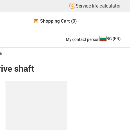
Service life calculator
Shopping Cart
(0)
BG
(
EN
)
My contact person
ft
rive shaft
lipboard