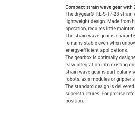
Compact strain wave gear with 
The drygear® RL-S-17-28 strain 
lightweight design. Made from hi
operation, requires little mainte
The strain wave gear is characte
remains stable even when unpowe
energy-efficient applications.
The gearbox is optimally design
easy integration into existing d
strain wave gear is particularly 
robots, axis modules or gripper 
The standard design is delivered
superstructures. For precise refe
position.