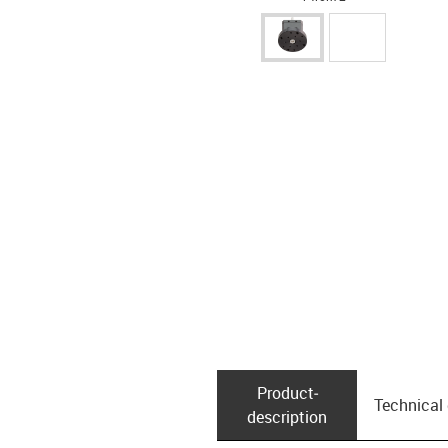
Product­
Technical
description