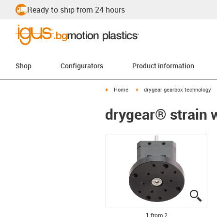
Ready to ship from 24 hours
Shop
Configurators
Product information
igus-icon-arrow-right
igus-icon-arrow-right
Home
drygear gearbox technology
drygear® strain w
igus
igus
1 from 2