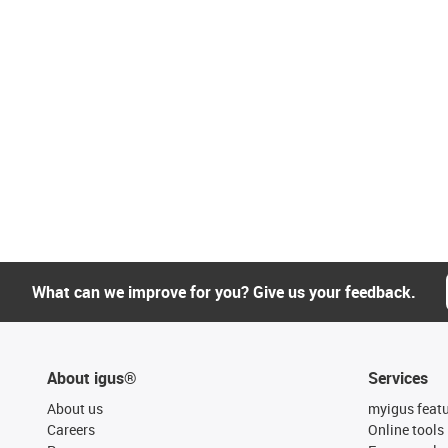
What can we improve for you? Give us your feedback.
About igus®
Services
About us
myigus feat
Careers
Online tools