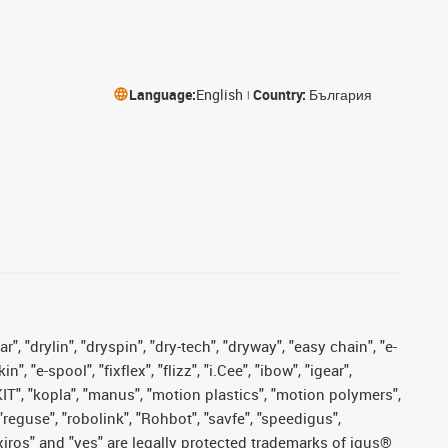
Language:
English
Country:
България
, "drylin", "dryspin", "dry-tech", "dryway", "easy chain", "e-
"e-spool", "fixflex", "flizz", "i.Cee", "ibow", "igear",
eKIT", "kopla", "manus", "motion plastics", "motion polymers",
"reguse", "robolink", "Rohbot", "savfe", "speedigus",
, "xiros" and "yes" are legally protected trademarks of igus®