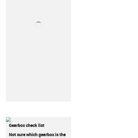
Gearbox check list
Not sure which gearbox is the