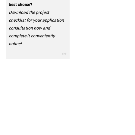
best choice?
Download the project
checklist for your application
consultation now and
complete it conveniently
online!
igus-icon-3arrow