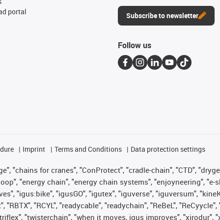
s
d portal
Subscribe to newsletter
Follow us
edure
Imprint
Terms and Conditions
Data protection settings
", "chains for cranes", "ConProtect", "cradle-chain", "CTD", "drygear"
op", "energy chain", "energy chain systems", "enjoyneering", "e-skin", 
ves", "igus:bike", "igusGO", "igutex", "iguverse", "iguversum", "kin
t", "RBTX", "RCYL", "readycable", "readychain", "ReBeL", "ReCyycle", 
 "triflex", "twisterchain", "when it moves, igus improves", "xirodur"