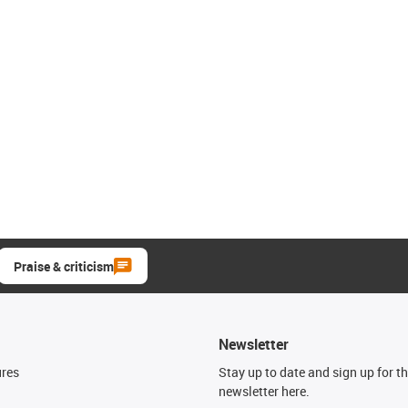
Praise & criticism
Newsletter
ures
Stay up to date and sign up for t
newsletter here.