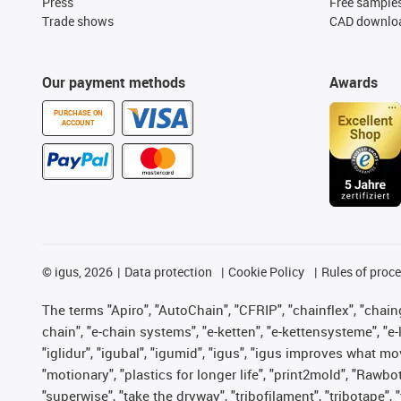
Press
Free sample
Trade shows
CAD downloa
Our payment methods
Awards
PURCHASE ON
ACCOUNT
©
igus, 2026
Data protection
Cookie Policy
Rules of proc
The terms "Apiro", "AutoChain", "CFRIP", "chainflex", "chainge
chain", "e-chain systems", "e-ketten", "e-kettensysteme", "e-lo
"iglidur", "igubal", "igumid", "igus", "igus improves what mo
"motionary", "plastics for longer life", "print2mold", "Rawbo
"superwise", "take the dryway", "tribofilament", "tribotape",