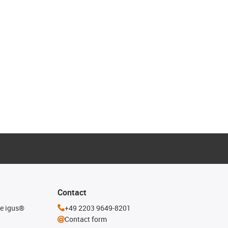
Contact
he igus®
+49 2203 9649-8201
Contact form