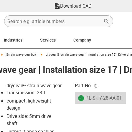
Download CAD
Industries
Services
Company
igus-icon-arrow-right
igus-icon-arrow-right
Strain wave gearbox
drygear® strain wave gear | Installation size 17 | Drive sha
ave gear | Installation size 17 | D
igus-icon-copy-c
drygear® strain wave gear
Part No.
Transmission: 28:1
igus-icon-lieferzeit
RL-S-17-28-AA-01
compact, lightweight
design
Drive side: 5mm drive
-icon-lupe
-icon-lupe
shaft
Output: flange enables