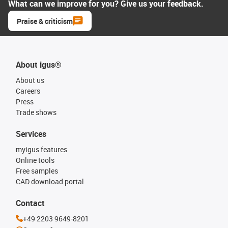
What can we improve for you? Give us your feedback.
Praise & criticism
About igus®
About us
Careers
Press
Trade shows
Services
myigus features
Online tools
Free samples
CAD download portal
Contact
+49 2203 9649-8201