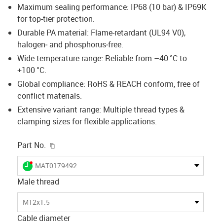
Maximum sealing performance: IP68 (10 bar) & IP69K
for top-tier protection.
Durable PA material: Flame-retardant (UL94 V0),
halogen‑ and phosphorus‑free.
Wide temperature range: Reliable from –40 °C to
+100 °C.
Global compliance: RoHS & REACH conform, free of
conflict materials.
Extensive variant range: Multiple thread types &
clamping sizes for flexible applications.
igus-icon-copy-clipboard
Part No.
igus-icon-lieferzeit-dot
MAT0179492
Male thread
M12x1.5
Cable diameter