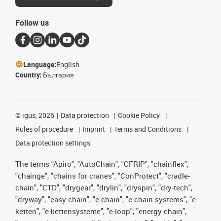
Follow us
Language:
English
Country:
България
©
igus, 2026
Data protection
Cookie Policy
Rules of procedure
Imprint
Terms and Conditions
Data protection settings
The terms "Apiro", "AutoChain", "CFRIP", "chainflex",
"chainge", "chains for cranes", "ConProtect", "cradle-
chain", "CTD", "drygear", "drylin", "dryspin", "dry-tech",
"dryway", "easy chain", "e-chain", "e-chain systems", "e-
ketten", "e-kettensysteme", "e-loop", "energy chain",