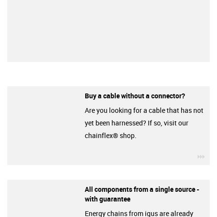
Buy a cable without a connector?
Are you looking for a cable that has not
yet been harnessed? If so, visit our
chainflex® shop.
igu
All components from a single source -
with guarantee
Energy chains from igus are already