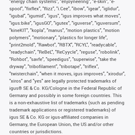
"energy chain systems", "enjoyneering", "e-skin", "e-
spool", "fixflex", "flizz", "i.Cee", "ibow", "igear", "iglidur",
"igubal", "igumid", "igus", "igus improves what moves",
"igus:bike", "igusGO", "igutex", "iguverse", "iguversum",
"kineKIT", "kopla", "manus", "motion plastics", "motion
polymers", "motionary", "plastics for longer life",
"print2mold", "Rawbot", "RBTX", "RCYL", "readycable",
"readychain", "ReBeL", "ReCyycle", "reguse", "robolink",
"Rohbot", "savfe", "speedigus", "superwise", "take the
dryway", "tribofilament", "tribotape", "triflex",
"twisterchain", "when it moves, igus improves", "xirodur",
"xiros" and "yes" are legally protected trademarks of
igus® SE & Co. KG/Cologne in the Federal Republic of
Germany and possibly in some foreign countries. This
is a non-exhaustive list of trademarks (such as pending
trademark applications or registered trademarks) of
igus SE & Co. KG or igus-affiliated companies in
Germany, the European Union, the US and/or other
countries or jurisdictions.