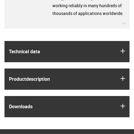
working reliably in many hundreds of
thousands of applications worldwide.
igu
igus
Technical data
igus
Product­description
igus
Downloads