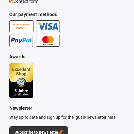
Contact form
Our payment methods
PURCHASE ON
ACCOUNT
Awards
Newsletter
Stay up to date and sign up for the igus® newsletter here.
Subscribe to newsletter