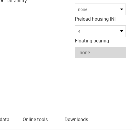
Durability
none
Preload housing [N]
4
Floating bearing
 data
Online tools
Downloads