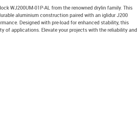
 block WJ200UM-01P-AL from the renowned drylin family. This
durable aluminium construction paired with an iglidur J200
rmance. Designed with pre-load for enhanced stability, this
ety of applications. Elevate your projects with the reliability and