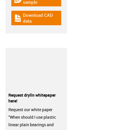
igus-icon-gratismuster
sample
Download CAD
igus-icon-cad-dateien
data
Request drylin whitepaper
here!
Request our white paper
“When should I use plastic
linear plain bearings and