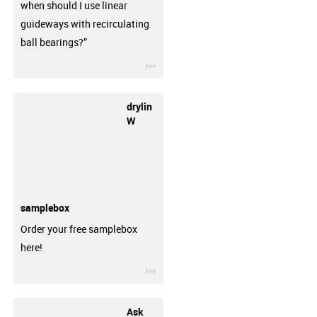
when should I use linear
guideways with recirculating
ball bearings?”
igus-icon-3arrow
drylin
W
samplebox
Order your free samplebox
here!
igus-icon-3arrow
Ask