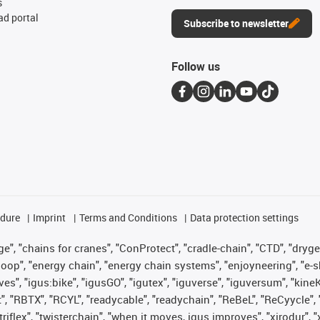
s
d portal
Subscribe to newsletter
Follow us
edure
Imprint
Terms and Conditions
Data protection settings
", "chains for cranes", "ConProtect", "cradle-chain", "CTD", "drygear"
op", "energy chain", "energy chain systems", "enjoyneering", "e-skin", 
ves", "igus:bike", "igusGO", "igutex", "iguverse", "iguversum", "kin
t", "RBTX", "RCYL", "readycable", "readychain", "ReBeL", "ReCyycle", 
 "triflex", "twisterchain", "when it moves, igus improves", "xirodur"