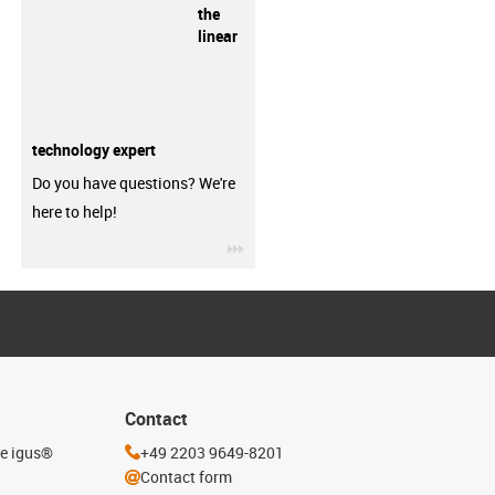
the
linear
technology expert
Do you have questions? We're
here to help!
igus-icon-3arrow
Contact
he igus®
+49 2203 9649-8201
Contact form