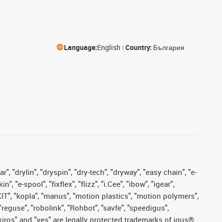
Language:
English
Country:
България
, "drylin", "dryspin", "dry-tech", "dryway", "easy chain", "e-
"e-spool", "fixflex", "flizz", "i.Cee", "ibow", "igear",
eKIT", "kopla", "manus", "motion plastics", "motion polymers",
"reguse", "robolink", "Rohbot", "savfe", "speedigus",
, "xiros" and "yes" are legally protected trademarks of igus®