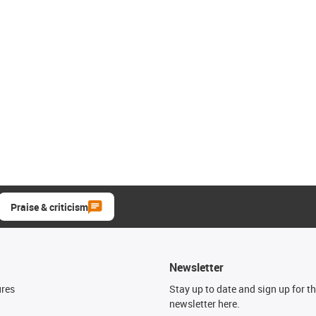
Praise & criticism
Newsletter
ures
Stay up to date and sign up for t
newsletter here.