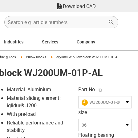
Download CAD
Industries
Services
Company
n-arrow-right
igus-icon-arrow-right
igus-icon-arrow-right
file guides
Pillow blocks
drylin® W pillow block WJ200UM-01P-AL
w block WJ200UM-01P-AL
igus-icon-copy-c
Material: Aluminium
Part No.
Material sliding element:
igus-icon-lieferzeit
WJ200UM-01-06-AL-P40
iglidur® J200
size
With pre-load
Reliable performance and
-icon-lupe
-icon-lupe
06
stability
Floating bearing