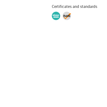
Certificates and standards