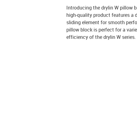
Introducing the drylin W pillow
high-quality product features a 
sliding element for smooth perfo
pillow block is perfect for a vari
efficiency of the drylin W series.