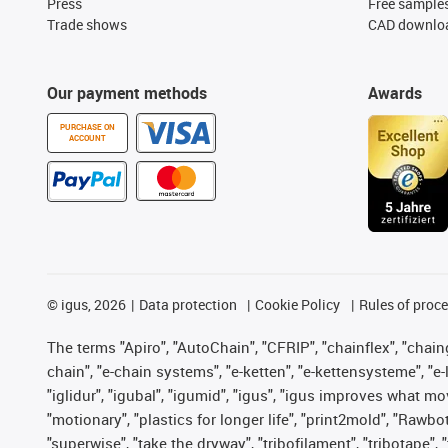
Press
Free sample
Trade shows
CAD downloa
Our payment methods
Awards
PURCHASE ON
ACCOUNT
©
igus, 2026
Data protection
Cookie Policy
Rules of proc
The terms "Apiro", "AutoChain", "CFRIP", "chainflex", "chainge
chain", "e-chain systems", "e-ketten", "e-kettensysteme", "e-lo
"iglidur", "igubal", "igumid", "igus", "igus improves what mo
"motionary", "plastics for longer life", "print2mold", "Rawbo
"superwise", "take the dryway", "tribofilament", "tribotape",