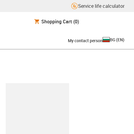
Service life calculator
Shopping Cart
(0)
BG
(
EN
)
My contact person
lipboard