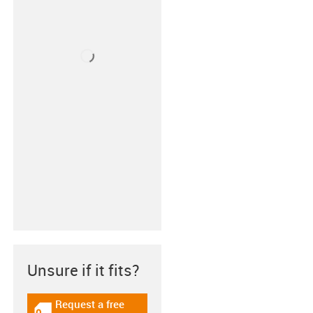
Unsure if it fits?
Request a free