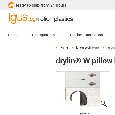
Ready to ship from 24 hours
Shop
Configurators
Product information
igus-icon-arrow-right
igus-icon-arrow-right
igus-ico
Home
Linear technology
W pro
drylin® W pillo
igus
igus
1 from 2