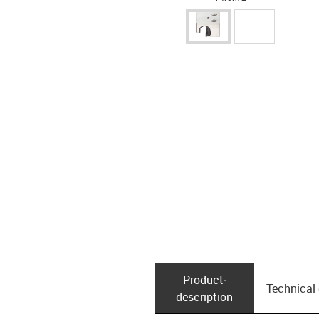
Product­
Technical
description