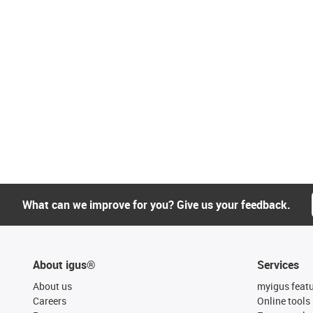
What can we improve for you? Give us your feedback.
About igus®
Services
About us
myigus feat
Careers
Online tools