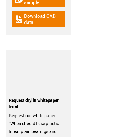
igus-icon-gratismuster
sample
Download CAD
igus-icon-cad-dateien
data
Request drylin whitepaper
here!
Request our white paper
“When should I use plastic
linear plain bearings and