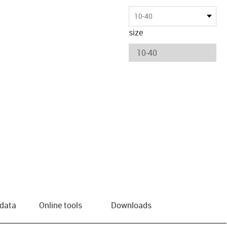
10-40
size
 data
Online tools
Downloads