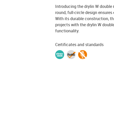
Introducing the drylin W double r
round, full-circle design ensures
With its durable construction, th
projects with the drylin W dou
functionality.
Certificates and standards