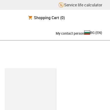
Service life calculator
Shopping Cart
(0)
BG
(
EN
)
My contact person
lipboard