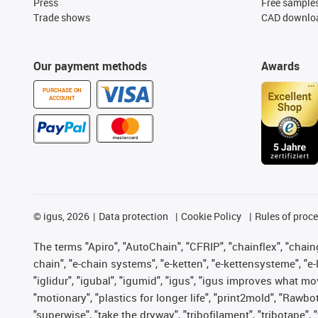
Press
Free sample
Trade shows
CAD downloa
Our payment methods
Awards
PURCHASE ON
ACCOUNT
©
igus, 2026
Data protection
Cookie Policy
Rules of proc
The terms "Apiro", "AutoChain", "CFRIP", "chainflex", "chainge
chain", "e-chain systems", "e-ketten", "e-kettensysteme", "e-lo
"iglidur", "igubal", "igumid", "igus", "igus improves what mo
"motionary", "plastics for longer life", "print2mold", "Rawbo
"superwise", "take the dryway", "tribofilament", "tribotape",