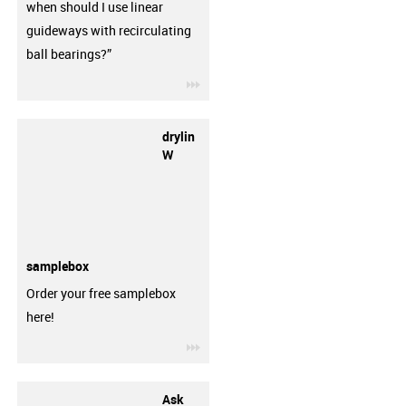
when should I use linear
guideways with recirculating
ball bearings?”
igus-icon-3arrow
drylin
W
samplebox
Order your free samplebox
here!
igus-icon-3arrow
Ask