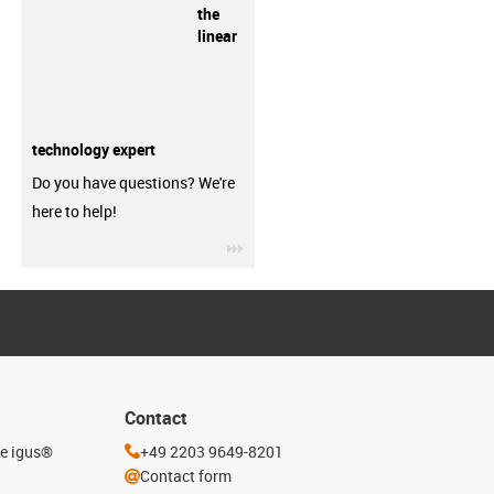
the
linear
technology expert
Do you have questions? We're
here to help!
igus-icon-3arrow
Contact
he igus®
+49 2203 9649-8201
Contact form