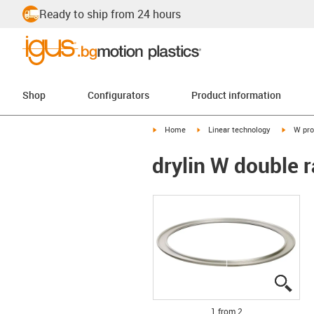
Ready to ship from 24 hours
Shop
Configurators
Product information
igus-icon-arrow-right
igus-icon-arrow-right
igus-ico
Home
Linear technology
W pro
drylin W double r
igus
igus
1 from 2