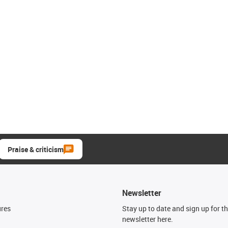
Praise & criticism
Newsletter
ures
Stay up to date and sign up for t
newsletter here.