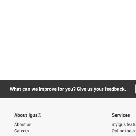
What can we improve for you? Give us your feedback.
About igus®
Services
About us
myigus feat
Careers
Online tools