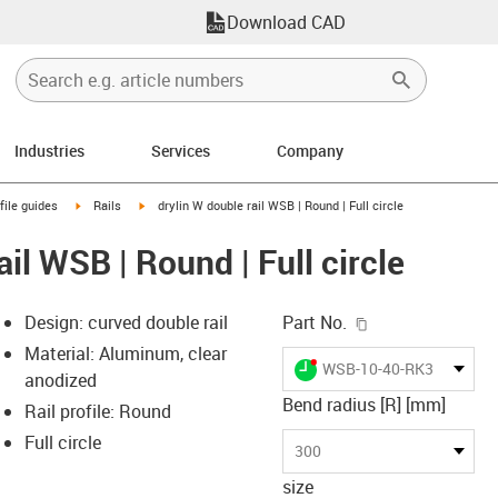
Download CAD
Industries
Services
Company
n-arrow-right
igus-icon-arrow-right
igus-icon-arrow-right
file guides
Rails
drylin W double rail WSB | Round | Full circle
ail WSB | Round | Full circle
igus-icon-copy-c
Design: curved double rail
Part No.
Material: Aluminum, clear
igus-icon-lieferzeit-dot
WSB-10-40-RK300F
anodized
Bend radius [R] [mm]
Rail profile: Round
Full circle
-icon-lupe
-icon-lupe
300
size