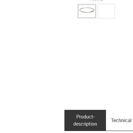
Product­
Technical
description