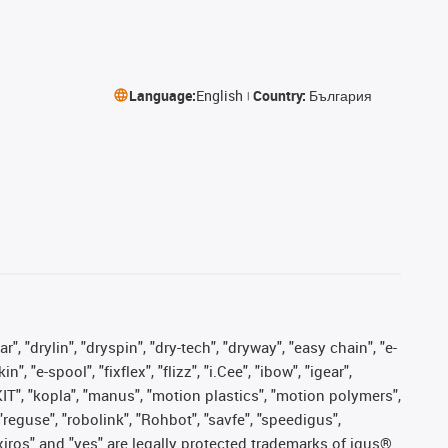
Language:
English
Country:
България
, "drylin", "dryspin", "dry-tech", "dryway", "easy chain", "e-
"e-spool", "fixflex", "flizz", "i.Cee", "ibow", "igear",
eKIT", "kopla", "manus", "motion plastics", "motion polymers",
"reguse", "robolink", "Rohbot", "savfe", "speedigus",
, "xiros" and "yes" are legally protected trademarks of igus®