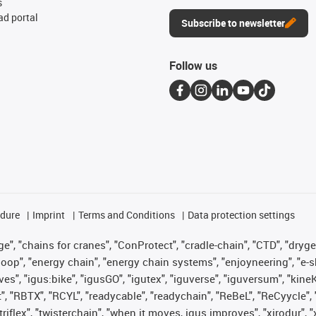
s
d portal
Subscribe to newsletter
Follow us
edure
Imprint
Terms and Conditions
Data protection settings
", "chains for cranes", "ConProtect", "cradle-chain", "CTD", "drygear"
op", "energy chain", "energy chain systems", "enjoyneering", "e-skin", 
ves", "igus:bike", "igusGO", "igutex", "iguverse", "iguversum", "kin
t", "RBTX", "RCYL", "readycable", "readychain", "ReBeL", "ReCyycle", 
 "triflex", "twisterchain", "when it moves, igus improves", "xirodur"