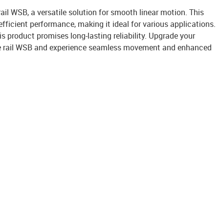
ail WSB, a versatile solution for smooth linear motion. This
 efficient performance, making it ideal for various applications.
is product promises long-lasting reliability. Upgrade your
ble rail WSB and experience seamless movement and enhanced