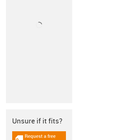
Unsure if it fits?
Request a free