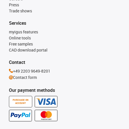
Press
Trade shows
Services
myigus features
Online tools
Free samples
CAD download portal
Contact
+49 2203 9649-8201
Contact form
Our payment methods
PURCHASE ON
ACCOUNT