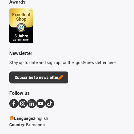
Awards
Newsletter
Stay up to date and sign up for the igus® newsletter here.
Subscribe to newsletter
Follow us
Language:
English
Country:
България