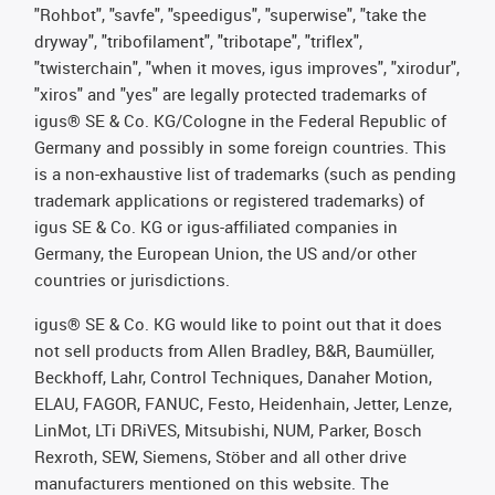
"Rohbot", "savfe", "speedigus", "superwise", "take the
dryway", "tribofilament", "tribotape", "triflex",
"twisterchain", "when it moves, igus improves", "xirodur",
"xiros" and "yes" are legally protected trademarks of
igus® SE & Co. KG/Cologne in the Federal Republic of
Germany and possibly in some foreign countries. This
is a non-exhaustive list of trademarks (such as pending
trademark applications or registered trademarks) of
igus SE & Co. KG or igus-affiliated companies in
Germany, the European Union, the US and/or other
countries or jurisdictions.
igus® SE & Co. KG would like to point out that it does
not sell products from Allen Bradley, B&R, Baumüller,
Beckhoff, Lahr, Control Techniques, Danaher Motion,
ELAU, FAGOR, FANUC, Festo, Heidenhain, Jetter, Lenze,
LinMot, LTi DRiVES, Mitsubishi, NUM, Parker, Bosch
Rexroth, SEW, Siemens, Stöber and all other drive
manufacturers mentioned on this website. The