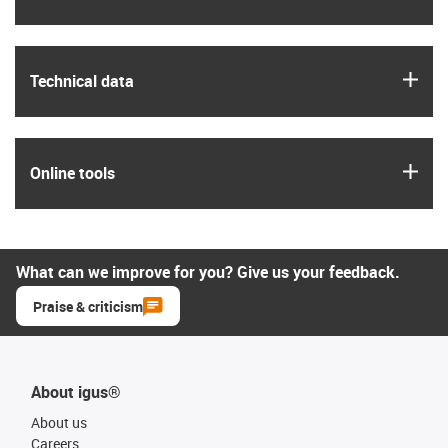
igus
Technical data
igus
Online tools
What can we improve for you? Give us your feedback.
Praise & criticism
About igus®
About us
Careers