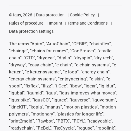
©
igus, 2026
Data protection
Cookie Policy
Rules of procedure
Imprint
Terms and Conditions
Data protection settings
The terms "Apiro", "AutoChain", "CFRIP", "chainflex",
"chainge", "chains for cranes", "ConProtect", "cradle-
chain", "CTD", "drygear", "drylin", "dryspin", "dry-tech",
"dryway", "easy chain", "e-chain", "e-chain systems", "e-
ketten", "e-kettensysteme", "e-loop", "energy chain",
"energy chain systems", "enjoyneering", "e-skin", "e-
spool", "fixflex", "flizz", "i.Cee", "ibow", "igear", "iglidur",
"igubal", "igumid", "igus", "igus improves what moves",
"igus:bike", "igusGO", "igutex", "iguverse", "iguversum",
"kineKIT", "kopla", "manus", "motion plastics", "motion
polymers", "motionary", "plastics for longer life",
"print2mold", "Rawbot", "RBTX", "RCYL", "readycable",
"readychain", "ReBeL", "ReCyycle", "reguse", "robolink",