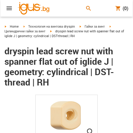
(0)
igus-icon-arrow-right
igus-icon-arrow-right
igus-icon-arrow-right
igus-icon-arrow
Home
Технология на винтова dryspin
Гайки за винт
igus-icon-arrow-right
Цилиндрични гайки за винт
dryspin lead screw nut with spanner flat out of
iglide J | geometry: cylindrical | DST-thread | RH
dryspin lead screw nut with
spanner flat out of iglide J |
geometry: cylindrical | DST-
thread | RH
igus-icon-lupe
igus-icon-lupe