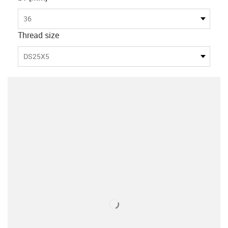
36
Thread size
DS25X5