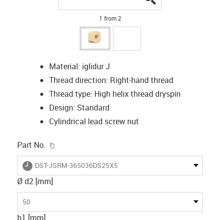
1 from 2
Material: iglidur J
Thread direction: Right-hand thread
Thread type: High helix thread dryspin
Design: Standard
Cylindrical lead screw nut
igus-icon-copy-clipboard
Part No.
igus-icon-lieferzeit
DST-JSRM-365036DS25X5
Ø d2 [mm]
50
b1 [mm]