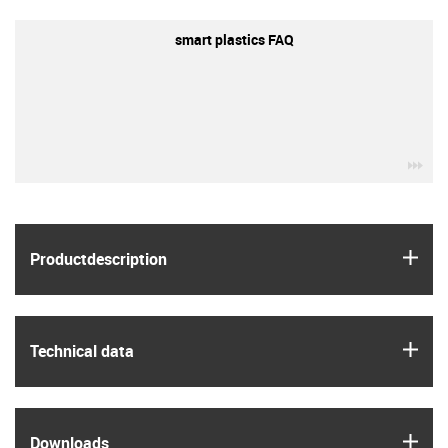
smart plastics FAQ
igu
igus
Product­description
igus
Technical data
igus
Downloads