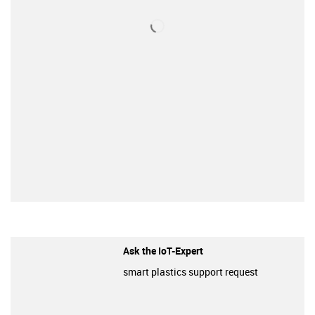
Ask the IoT-Expert
smart plastics support request