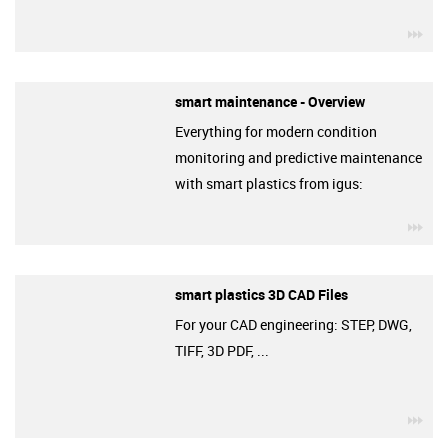
igu
smart maintenance - Overview
Everything for modern condition
monitoring and predictive maintenance
with smart plastics from igus:
igu
smart plastics 3D CAD Files
For your CAD engineering: STEP, DWG,
TIFF, 3D PDF, ...
igu