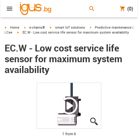
(0)
igus-icon-arrow-right
igus-icon-arrow-right
igus-icon-arrow-right
igus-icon-arrow-right
Home
e-chains®
smart IoT solutions
Predictive maintenance |
igus-icon-arrow-right
i.Cee
EC.W - Low cost service life sensor for maximum system availability
EC.W - Low cost service life
sensor for maximum system
availability
igus-icon-lupe
igus-icon-lupe
igus-icon-lupe
igus-icon-lupe
igus-icon-lupe
igus-icon-lupe
1 from 6