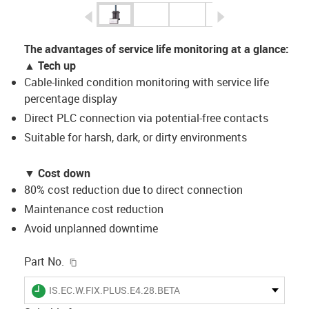
igus-icon-arrow-left
igus-icon-arrow-r
The advantages of service life monitoring at a glance:
▲ Tech up
Cable-linked condition monitoring with service life
percentage display
Direct PLC connection via potential-free contacts
Suitable for harsh, dark, or dirty environments
▼
Cost down
80% cost reduction due to direct connection
Maintenance cost reduction
Avoid unplanned downtime
igus-icon-copy-clipboard
Part No.
igus-icon-lieferzeit
IS.EC.W.FIX.PLUS.E4.28.BETA