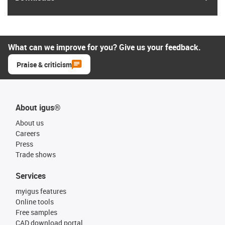
What can we improve for you? Give us your feedback.
Praise & criticism
About igus®
About us
Careers
Press
Trade shows
Services
myigus features
Online tools
Free samples
CAD download portal