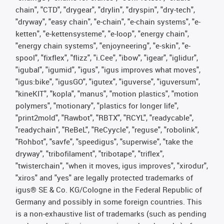
chain", "CTD", "drygear", "drylin", "dryspin", "dry-tech",
"dryway", "easy chain", "e-chain", "e-chain systems", "e-
ketten", "e-kettensysteme", "e-loop", "energy chain",
"energy chain systems", "enjoyneering", "e-skin", "e-
spool", "fixflex", "flizz", "i.Cee", "ibow", "igear", "iglidur",
"igubal", "igumid", "igus", "igus improves what moves",
"igus:bike", "igusGO", "igutex", "iguverse", "iguversum",
"kineKIT", "kopla", "manus", "motion plastics", "motion
polymers", "motionary", "plastics for longer life",
"print2mold", "Rawbot", "RBTX", "RCYL", "readycable",
"readychain", "ReBeL", "ReCyycle", "reguse", "robolink",
"Rohbot", "savfe", "speedigus", "superwise", "take the
dryway", "tribofilament", "tribotape", "triflex",
"twisterchain", "when it moves, igus improves", "xirodur",
"xiros" and "yes" are legally protected trademarks of
igus® SE & Co. KG/Cologne in the Federal Republic of
Germany and possibly in some foreign countries. This
is a non-exhaustive list of trademarks (such as pending