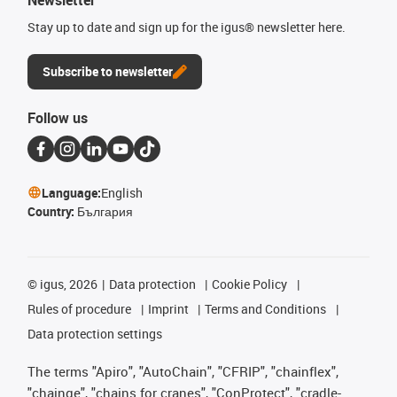
Stay up to date and sign up for the igus® newsletter here.
Subscribe to newsletter
Follow us
Language:
English
Country:
България
©
igus, 2026
Data protection
Cookie Policy
Rules of procedure
Imprint
Terms and Conditions
Data protection settings
The terms "Apiro", "AutoChain", "CFRIP", "chainflex",
"chainge", "chains for cranes", "ConProtect", "cradle-