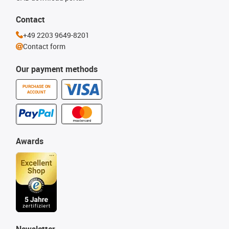
Contact
+49 2203 9649-8201
Contact form
Our payment methods
PURCHASE ON
ACCOUNT
Awards
Newsletter