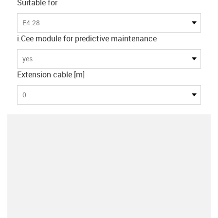
Suitable for
E4.28
i.Cee module for predictive maintenance
yes
Extension cable [m]
0