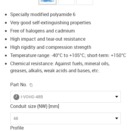
Specially modified polyamide 6
Very good self-extinguishing properties
Free of halogens and cadmium
High impact and tear-out resistance
High rigidity and compression strength
Temperature range: -40°C to +105°C; short-term: +150°C
Chemical resistance: Against fuels, mineral oils,
greases, alkalis, weak acids and bases, etc.
igus-icon-copy-clipboard
Part No.
igus-icon-lieferzeit
I-VOHG-48B
Conduit size (NW) [mm]
48
Profile