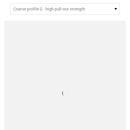
Coarse profile G - high pull-out strength