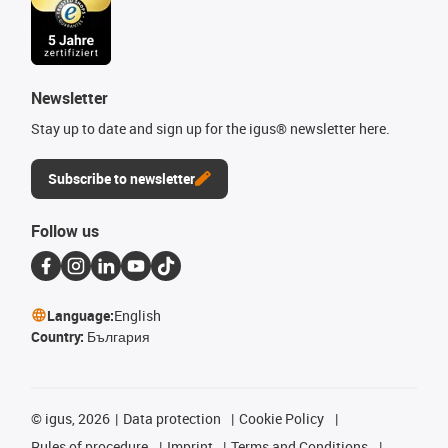
Newsletter
Stay up to date and sign up for the igus® newsletter here.
Subscribe to newsletter
Follow us
Language:
English
Country:
България
©
igus, 2026
Data protection
Cookie Policy
Rules of procedure
Imprint
Terms and Conditions