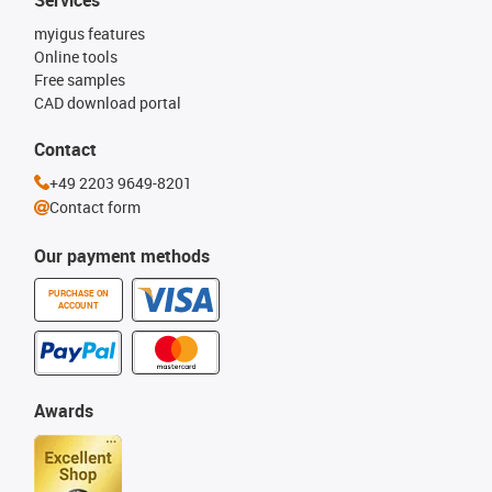
myigus features
Online tools
Free samples
CAD download portal
Contact
+49 2203 9649-8201
Contact form
Our payment methods
PURCHASE ON
ACCOUNT
Awards