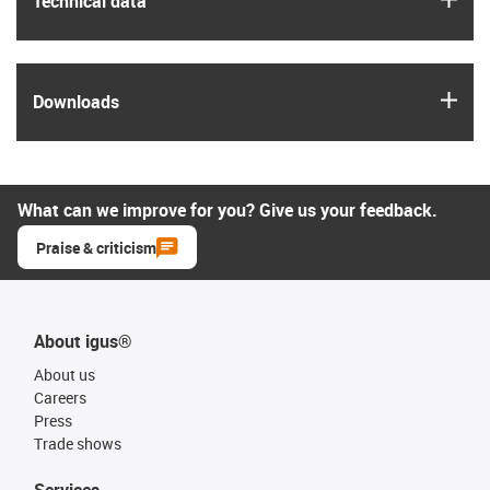
Technical data
igus
Downloads
What can we improve for you? Give us your feedback.
Praise & criticism
About igus®
About us
Careers
Press
Trade shows
Services