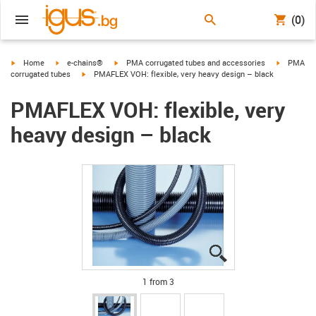
(0)
igus-icon-arrow-right
igus-icon-arrow-right
igus-icon-arrow-right
igus-icon-
Home
e-chains®
PMA corrugated tubes and accessories
PMA
igus-icon-arrow-right
corrugated tubes
PMAFLEX VOH: flexible, very heavy design – black
PMAFLEX VOH: flexible, very
heavy design – black
igus-icon-lupe
igus-icon-lupe
igus-icon-lupe
1 from 3