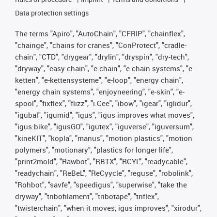
Data protection settings
The terms "Apiro", "AutoChain", "CFRIP", "chainflex",
"chainge", "chains for cranes", "ConProtect", "cradle-
chain", "CTD", "drygear", "drylin", "dryspin", "dry-tech",
"dryway", "easy chain", "e-chain", "e-chain systems", "e-
ketten", "e-kettensysteme", "e-loop", "energy chain",
"energy chain systems", "enjoyneering", "e-skin", "e-
spool", "fixflex", "flizz", "i.Cee", "ibow", "igear", "iglidur",
"igubal", "igumid", "igus", "igus improves what moves",
"igus:bike", "igusGO", "igutex", "iguverse", "iguversum",
"kineKIT", "kopla", "manus", "motion plastics", "motion
polymers", "motionary", "plastics for longer life",
"print2mold", "Rawbot", "RBTX", "RCYL", "readycable",
"readychain", "ReBeL", "ReCyycle", "reguse", "robolink",
"Rohbot", "savfe", "speedigus", "superwise", "take the
dryway", "tribofilament", "tribotape", "triflex",
"twisterchain", "when it moves, igus improves", "xirodur",