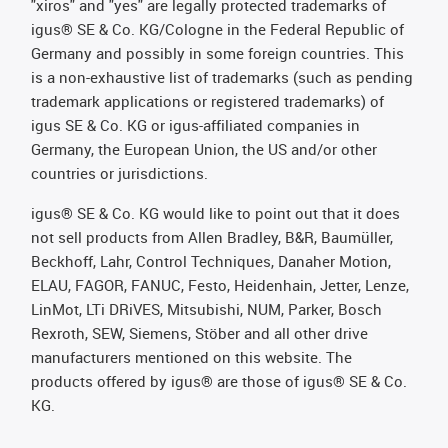
"xiros" and "yes" are legally protected trademarks of
igus® SE & Co. KG/Cologne in the Federal Republic of
Germany and possibly in some foreign countries. This
is a non-exhaustive list of trademarks (such as pending
trademark applications or registered trademarks) of
igus SE & Co. KG or igus-affiliated companies in
Germany, the European Union, the US and/or other
countries or jurisdictions.
igus® SE & Co. KG would like to point out that it does
not sell products from Allen Bradley, B&R, Baumüller,
Beckhoff, Lahr, Control Techniques, Danaher Motion,
ELAU, FAGOR, FANUC, Festo, Heidenhain, Jetter, Lenze,
LinMot, LTi DRiVES, Mitsubishi, NUM, Parker, Bosch
Rexroth, SEW, Siemens, Stöber and all other drive
manufacturers mentioned on this website. The
products offered by igus® are those of igus® SE & Co.
KG.