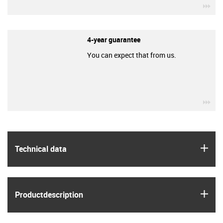
igu
4-year guarantee
You can expect that from us.
igu
igus
Technical data
igus
Product­description