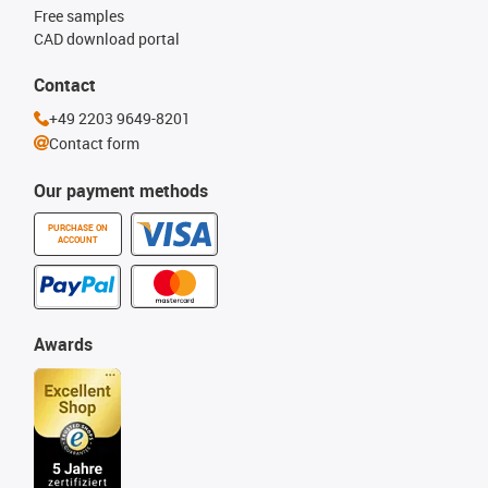
Free samples
CAD download portal
Contact
+49 2203 9649-8201
Contact form
Our payment methods
PURCHASE ON
ACCOUNT
Awards