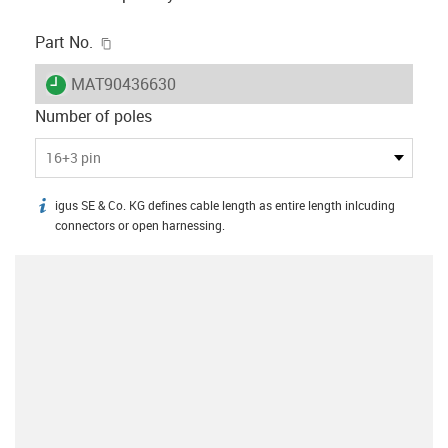
igus-icon-copy-clipboard
Part No.
igus-icon-lieferzeit
MAT90436630
Number of poles
16+3 pin
igus SE & Co. KG defines cable length as entire length inlcuding
igus-icon-info
connectors or open harnessing.