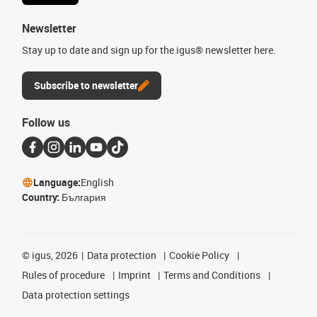
Newsletter
Stay up to date and sign up for the igus® newsletter here.
Subscribe to newsletter
Follow us
Language:
English
Country:
България
©
igus, 2026
Data protection
Cookie Policy
Rules of procedure
Imprint
Terms and Conditions
Data protection settings