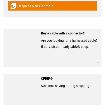
Request a free sample
igus-icon-gratismuster
Buy a cable with a connector?
Are you looking for a harnessed cable?
If so, visit our readycable® shop.
igu
CFRIP®
50% time saving during stripping.