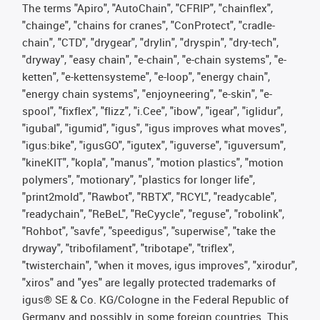
The terms "Apiro", "AutoChain", "CFRIP", "chainflex",
"chainge", "chains for cranes", "ConProtect", "cradle-
chain", "CTD", "drygear", "drylin", "dryspin", "dry-tech",
"dryway", "easy chain", "e-chain", "e-chain systems", "e-
ketten", "e-kettensysteme", "e-loop", "energy chain",
"energy chain systems", "enjoyneering", "e-skin", "e-
spool", "fixflex", "flizz", "i.Cee", "ibow", "igear", "iglidur",
"igubal", "igumid", "igus", "igus improves what moves",
"igus:bike", "igusGO", "igutex", "iguverse", "iguversum",
"kineKIT", "kopla", "manus", "motion plastics", "motion
polymers", "motionary", "plastics for longer life",
"print2mold", "Rawbot", "RBTX", "RCYL", "readycable",
"readychain", "ReBeL", "ReCyycle", "reguse", "robolink",
"Rohbot", "savfe", "speedigus", "superwise", "take the
dryway", "tribofilament", "tribotape", "triflex",
"twisterchain", "when it moves, igus improves", "xirodur",
"xiros" and "yes" are legally protected trademarks of
igus® SE & Co. KG/Cologne in the Federal Republic of
Germany and possibly in some foreign countries. This