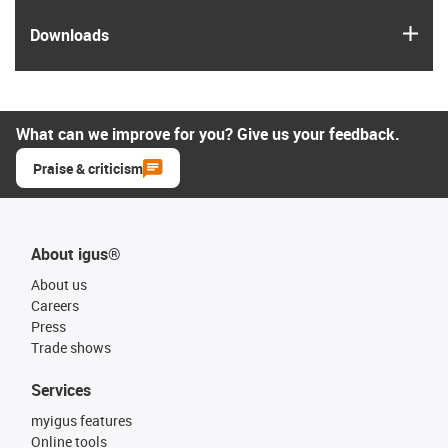
igus
Downloads
What can we improve for you? Give us your feedback.
Praise & criticism
About igus®
About us
Careers
Press
Trade shows
Services
myigus features
Online tools