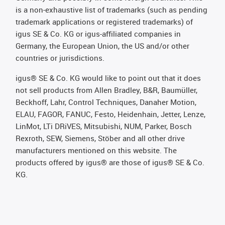
is a non-exhaustive list of trademarks (such as pending
trademark applications or registered trademarks) of
igus SE & Co. KG or igus-affiliated companies in
Germany, the European Union, the US and/or other
countries or jurisdictions.
igus® SE & Co. KG would like to point out that it does
not sell products from Allen Bradley, B&R, Baumüller,
Beckhoff, Lahr, Control Techniques, Danaher Motion,
ELAU, FAGOR, FANUC, Festo, Heidenhain, Jetter, Lenze,
LinMot, LTi DRiVES, Mitsubishi, NUM, Parker, Bosch
Rexroth, SEW, Siemens, Stöber and all other drive
manufacturers mentioned on this website. The
products offered by igus® are those of igus® SE & Co.
KG.