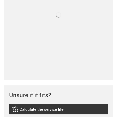
Unsure if it fits?
Calculate the service life
igus-icon-lebensdauerrechner