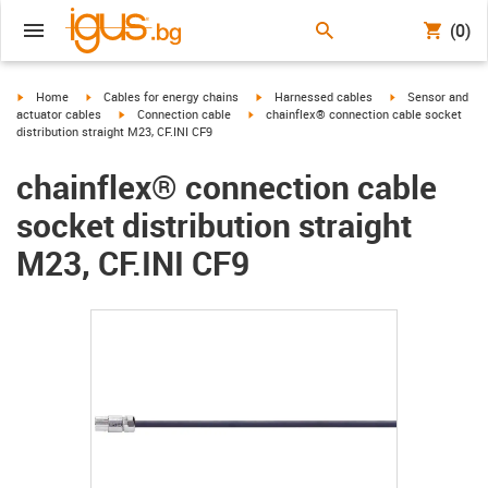
(0)
igus-icon-arrow-right
igus-icon-arrow-right
igus-icon-arrow-right
igus-icon-arrow-r
Home
Cables for energy chains
Harnessed cables
Sensor and
igus-icon-arrow-right
igus-icon-arrow-right
actuator cables
Connection cable
chainflex® connection cable socket
distribution straight M23, CF.INI CF9
chainflex® connection cable
socket distribution straight
M23, CF.INI CF9