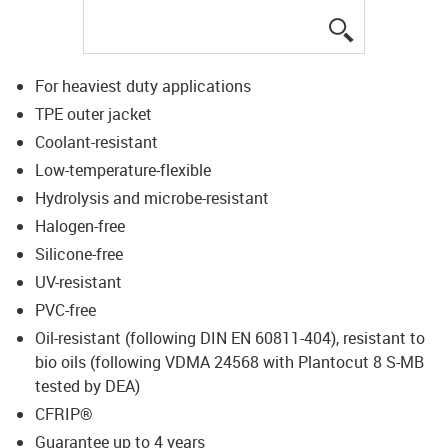
igus-icon-lup
For heaviest duty applications
TPE outer jacket
Coolant-resistant
Low-temperature-flexible
Hydrolysis and microbe-resistant
Halogen-free
Silicone-free
UV-resistant
PVC-free
Oil-resistant (following DIN EN 60811-404), resistant to
bio oils (following VDMA 24568 with Plantocut 8 S-MB
tested by DEA)
CFRIP®
Guarantee up to 4 years