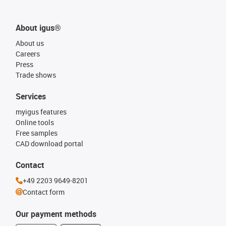
About igus®
About us
Careers
Press
Trade shows
Services
myigus features
Online tools
Free samples
CAD download portal
Contact
+49 2203 9649-8201
Contact form
Our payment methods