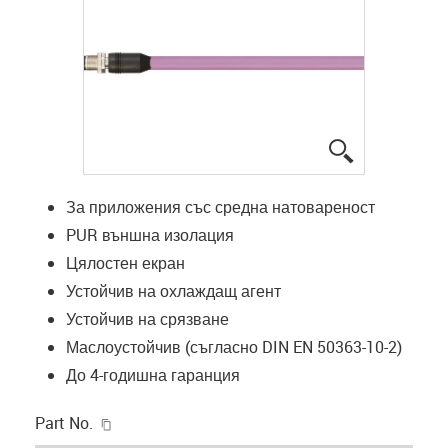
igus-icon-lup
За приложения със средна натовареност
PUR външна изолация
Цялостен екран
Устойчив на охлаждащ агент
Устойчив на срязване
Маслоустойчив (съгласно DIN EN 50363-10-2)
До 4-годишна гаранция
igus-icon-copy-clipboard
Part No.