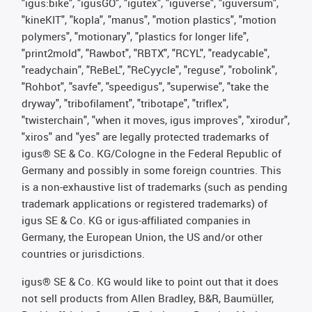
"igus:bike", "igusGO", "igutex", "iguverse", "iguversum",
"kineKIT", "kopla", "manus", "motion plastics", "motion
polymers", "motionary", "plastics for longer life",
"print2mold", "Rawbot", "RBTX", "RCYL", "readycable",
"readychain", "ReBeL", "ReCyycle", "reguse", "robolink",
"Rohbot", "savfe", "speedigus", "superwise", "take the
dryway", "tribofilament", "tribotape", "triflex",
"twisterchain", "when it moves, igus improves", "xirodur",
"xiros" and "yes" are legally protected trademarks of
igus® SE & Co. KG/Cologne in the Federal Republic of
Germany and possibly in some foreign countries. This
is a non-exhaustive list of trademarks (such as pending
trademark applications or registered trademarks) of
igus SE & Co. KG or igus-affiliated companies in
Germany, the European Union, the US and/or other
countries or jurisdictions.
igus® SE & Co. KG would like to point out that it does
not sell products from Allen Bradley, B&R, Baumüller,