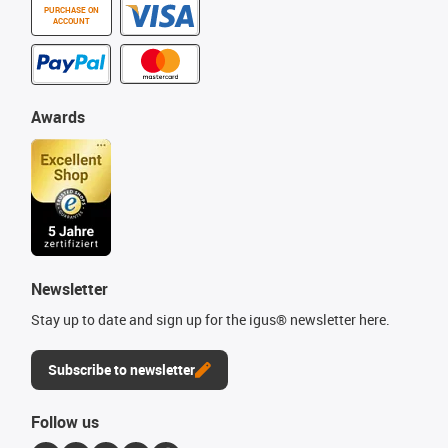
PURCHASE ON
ACCOUNT
Awards
Newsletter
Stay up to date and sign up for the igus® newsletter here.
Subscribe to newsletter
Follow us