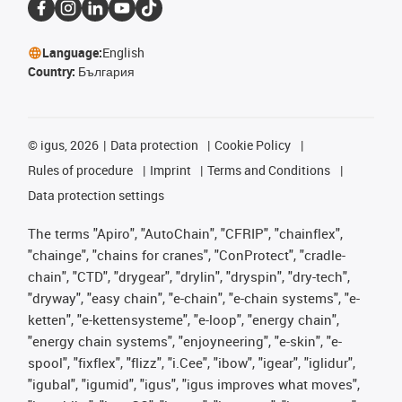
Language:
English
Country:
България
©
igus, 2026
Data protection
Cookie Policy
Rules of procedure
Imprint
Terms and Conditions
Data protection settings
The terms "Apiro", "AutoChain", "CFRIP", "chainflex",
"chainge", "chains for cranes", "ConProtect", "cradle-
chain", "CTD", "drygear", "drylin", "dryspin", "dry-tech",
"dryway", "easy chain", "e-chain", "e-chain systems", "e-
ketten", "e-kettensysteme", "e-loop", "energy chain",
"energy chain systems", "enjoyneering", "e-skin", "e-
spool", "fixflex", "flizz", "i.Cee", "ibow", "igear", "iglidur",
"igubal", "igumid", "igus", "igus improves what moves",