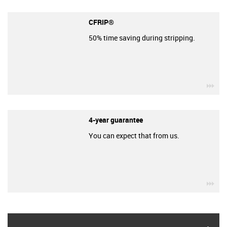
CFRIP®
50% time saving during stripping.
igu
4-year guarantee
You can expect that from us.
igu