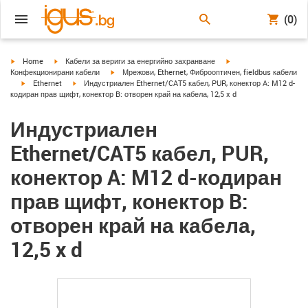
(0)
igus-icon-arrow-right
igus-icon-arrow-right
igus-icon-arrow-right
Home
Кабели за вериги за енергийно захранване
igus-icon-arrow-right
Конфекционирани кабели
Мрежови, Ethernet, Фиброоптичен, fieldbus кабели
igus-icon-arrow-right
igus-icon-arrow-right
Ethernet
Индустриален Ethernet/CAT5 кабел, PUR, конектор A: M12 d-
кодиран прав щифт, конектор B: отворен край на кабела, 12,5 x d
Индустриален
Ethernet/CAT5 кабел, PUR,
конектор A: M12 d-кодиран
прав щифт, конектор B:
отворен край на кабела,
12,5 x d