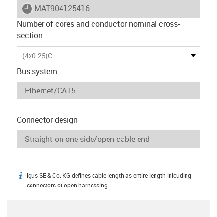
igus-icon-lieferzeit
MAT904125416
Number of cores and conductor nominal cross-
section
(4x0.25)C
Bus system
Connector design
igus SE & Co. KG defines cable length as entire length inlcuding
igus-icon-info
connectors or open harnessing.