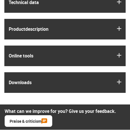
igus
Technical data
igus
Product­description
igus
Online tools
igus
Downloads
What can we improve for you? Give us your feedback.
Praise & criticism