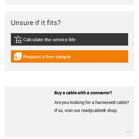
Unsure if it fits?
Calculate the service life
igus-icon-lebensdauerrechner
Request a free sample
igus-icon-gratismuster
Buy a cable with a connector?
Are you looking for a harnessed cable?
If so, visit our readycable® shop.
igu