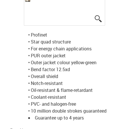
igus-icon-lup
• Profinet
• Star quad structure
• For energy chain applications
• PUR outer jacket
• Outer jacket colour yellow-green
• Bend factor 12.5xd
• Overall shield
• Notch-resistant
• Oil-resistant & flame-retardant
• Coolant-resistant
• PVC- and halogen-free
• 10 million double strokes guaranteed
Guarantee up to 4 years