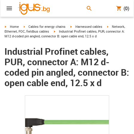
(0)
igus-icon-arrow-right
igus-icon-arrow-right
igus-icon-arrow-right
igus-icon-arrow-r
Home
Cables for energy chains
Harnessed cables
Network,
igus-icon-arrow-right
Ethernet, FOC, fieldbus cables
Industrial Profinet cables, PUR, connector A:
M12 d-coded pin angled, connector B: open cable end, 12.5 x d
Industrial Profinet cables,
PUR, connector A: M12 d-
coded pin angled, connector B:
open cable end, 12.5 x d