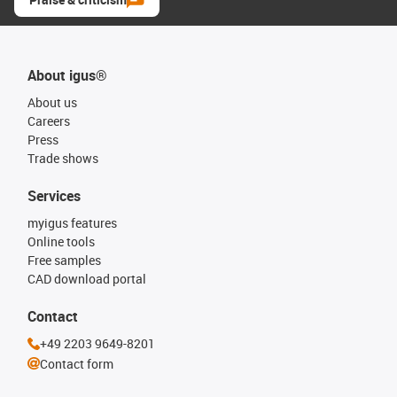
About igus®
About us
Careers
Press
Trade shows
Services
myigus features
Online tools
Free samples
CAD download portal
Contact
+49 2203 9649-8201
Contact form