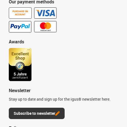
Our payment methods
PURCHASE ON
ACCOUNT
Awards
Newsletter
Stay up to date and sign up for the igus® newsletter here.
Subscribe to newsletter