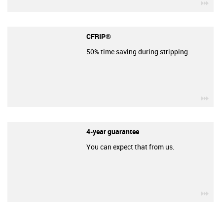
igu
CFRIP®
50% time saving during stripping.
igu
4-year guarantee
You can expect that from us.
igu