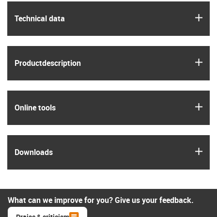
igus
Technical data
igus
Product­description
igus
Online tools
igus
Downloads
What can we improve for you? Give us your feedback.
Praise & criticism