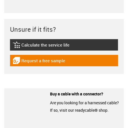
Unsure if it fits?
Calculate the service life
igus-icon-lebensdauerrechner
Request a free sample
igus-icon-gratismuster
Buy a cable with a connector?
Are you looking for a harnessed cable?
If so, visit our readycable® shop.