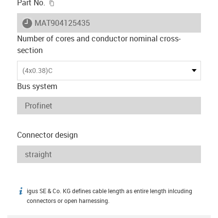
igus-icon-copy-clipboard
Part No.
igus-icon-lieferzeit
MAT904125435
Number of cores and conductor nominal cross-
section
(4x0.38)C
Bus system
Connector design
igus SE & Co. KG defines cable length as entire length inlcuding
igus-icon-info
connectors or open harnessing.