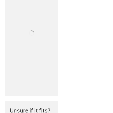
Unsure if it fits?