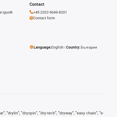
Contact
he igus®
+49 2203 9649-8201
Contact form
Language:
English
Country:
България
, "drylin", "dryspin", "dry-tech", "dryway", "easy chain", "e-