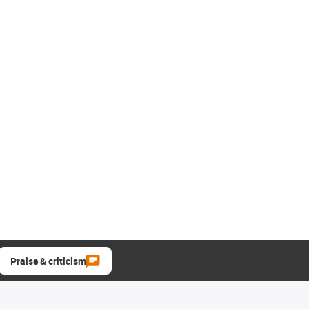
Praise & criticism