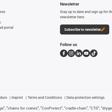
Newsletter
ures
Stay up to date and sign up for t
newsletter here.
s
d portal
Subscribe to newsletter
Follow us
edure
Imprint
Terms and Conditions
Data protection settings
", "chains for cranes", "ConProtect", "cradle-chain", "CTD", "drygear"