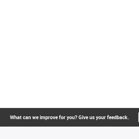
What can we improve for you? Give us your feedback.