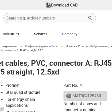
Download CAD
Industries
Services
Company
igus-icon-arrow-right
igus-icon-arrow-right
но захранване
Конфекционирани кабели
Мрежови, Ethernet, Фиброоптичен, fi
ht, connector B: RJ45 straight, 12.5xd
et cables, PVC, connector A: RJ45 
5 straight, 12.5xd
igus-icon-copy-c
Profinet
Part No.
Star quad structure
igus-icon-lieferzeit
MAT904125480
For energy chain
Number of cores and
applications
conductor nominal