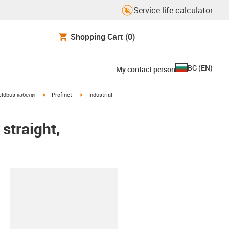
Service life calculator
Shopping Cart
(0)
BG
(
EN
)
My contact person
igus-icon-arrow-right
igus-icon-arrow-right
eldbus кабели
Profinet
Industrial
straight,
lipboard