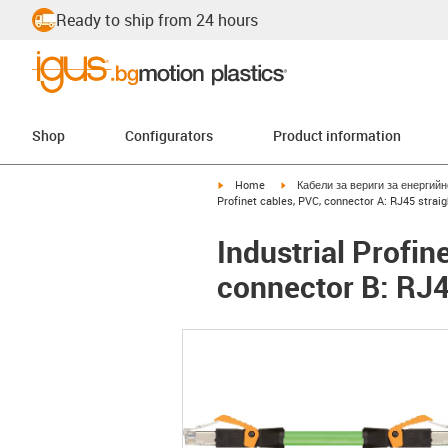
Ready to ship from 24 hours
Shop
Configurators
Product information
igus-icon-arrow-right
igus-icon-arrow-right
Home
Кабели за вериги за енергий
Profinet cables, PVC, connector A: RJ45 straig
Industrial Profin
connector B: RJ4