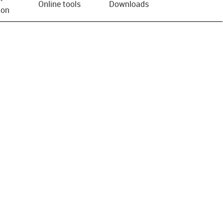
Online tools
Downloads
ion