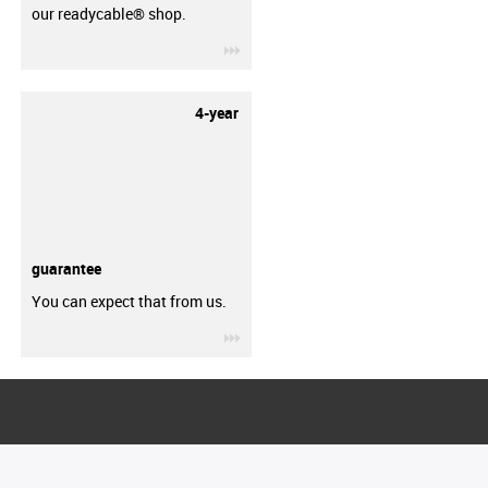
our readycable® shop.
igus-icon-3arrow
4-year
guarantee
You can expect that from us.
igus-icon-3arrow