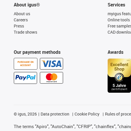
About igus®
Services
About us
myigus feat
Careers
Online tools
Press
Free sample
Trade shows
CAD downloa
Our payment methods
Awards
PURCHASE ON
ACCOUNT
©
igus, 2026
Data protection
Cookie Policy
Rules of proc
The terms "Apiro", "AutoChain", "CFRIP", "chainflex", "chainge