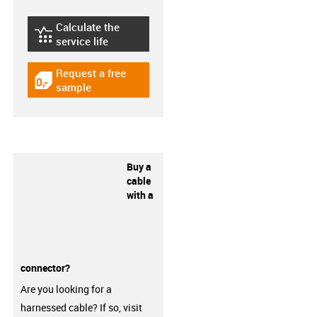
Calculate the
igus-icon-lebensdauerrechner
service life
Request a free
igus-icon-gratismuster
sample
Buy a
cable
with a
connector?
Are you looking for a
harnessed cable? If so, visit