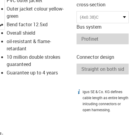
PVC outer jacket
cross-section
Outer jacket colour yellow-
green
(4x0.38)C
igus-icon-lupe
Bend factor 12.5xd
Bus system
Overall shield
oil-resistant & flame-
retardant
10 million double strokes
Connector design
guaranteed
Guarantee up to 4 years
igus SE & Co. KG defines
igus-icon-info
cable length as entire length
inlcuding connectors or
open harnessing.
t­