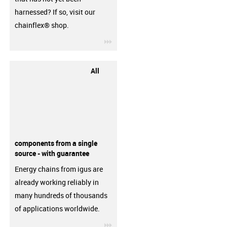
harnessed? If so, visit our
chainflex® shop.
igus-icon-3arrow
All
components from a single
source - with guarantee
Energy chains from igus are
already working reliably in
many hundreds of thousands
of applications worldwide.
igus-icon-3arrow