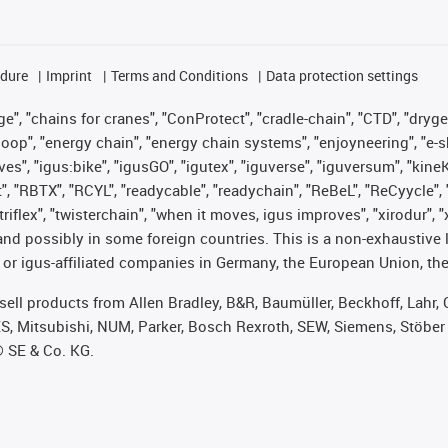
edure
Imprint
Terms and Conditions
Data protection settings
", "chains for cranes", "ConProtect", "cradle-chain", "CTD", "drygear"
op", "energy chain", "energy chain systems", "enjoyneering", "e-skin", 
ves", "igus:bike", "igusGO", "igutex", "iguverse", "iguversum", "kin
t", "RBTX", "RCYL", "readycable", "readychain", "ReBeL", "ReCyycle", 
 "triflex", "twisterchain", "when it moves, igus improves", "xirodur"
nd possibly in some foreign countries. This is a non-exhaustive 
 or igus-affiliated companies in Germany, the European Union, the
t sell products from Allen Bradley, B&R, Baumüller, Beckhoff, Lah
ES, Mitsubishi, NUM, Parker, Bosch Rexroth, SEW, Siemens, Stöber
® SE & Co. KG.