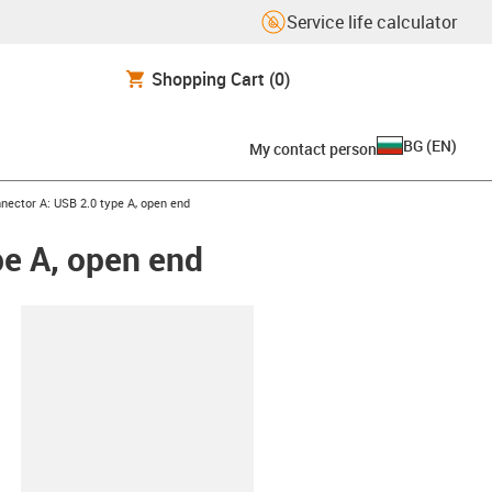
Service life calculator
Shopping Cart
(0)
BG
(
EN
)
My contact person
nnector A: USB 2.0 type A, open end
pe A, open end
lipboard