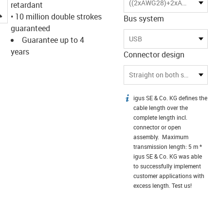
((2xAWG28)+2xAWG20)C
retardant
igus-icon-lupe
• 10 million double strokes
Bus system
guaranteed
USB
Guarantee up to 4
years
Connector design
Straight on both sides
igus SE & Co. KG defines the
igus-icon-info
cable length over the
complete length incl.
connector or open
assembly. Maximum
transmission length: 5 m *
igus SE & Co. KG was able
to successfully implement
customer applications with
excess length. Test us!