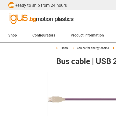
Ready to ship from 24 hours
Shop
Configurators
Product information
igus-icon-arrow-right
igus-icon-arrow-right
i
Home
Cables for energy chains
Bus cable | USB 