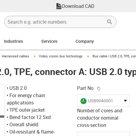
Download CAD
Industries
Services
Company
gus-icon-arrow-right
igus-icon-arrow-right
igus-icon-arrow-right
Harnessed cables
Video, vision, bus technology
Bus cable | USB 2.0, TPE, co
2.0, TPE, connector A: USB 2.0 ty
igus-icon-copy-c
• USB 2.0
Part No.
• For energy chain
igus-icon-lieferzeit
USB9040001
applications
• TPE outer jacket
Number of cores and
• Bend factor 12.5xd
conductor nominal
• Overall shield
cross-section
• Oil-resistant & flame-