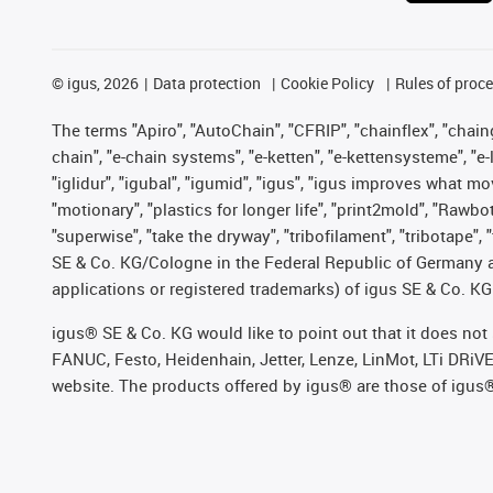
©
igus, 2026
Data protection
Cookie Policy
Rules of proc
The terms "Apiro", "AutoChain", "CFRIP", "chainflex", "chainge
chain", "e-chain systems", "e-ketten", "e-kettensysteme", "e-lo
"iglidur", "igubal", "igumid", "igus", "igus improves what mo
"motionary", "plastics for longer life", "print2mold", "Rawbo
"superwise", "take the dryway", "tribofilament", "tribotape",
SE & Co. KG/Cologne in the Federal Republic of Germany a
applications or registered trademarks) of igus SE & Co. KG
igus® SE & Co. KG would like to point out that it does no
FANUC, Festo, Heidenhain, Jetter, Lenze, LinMot, LTi DRiV
website. The products offered by igus® are those of igus