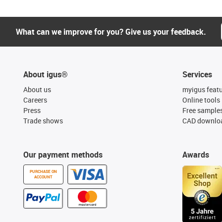
What can we improve for you? Give us your feedback.
About igus®
Services
About us
myigus feat
Careers
Online tools
Press
Free sample
Trade shows
CAD downloa
Our payment methods
Awards
PURCHASE ON
ACCOUNT