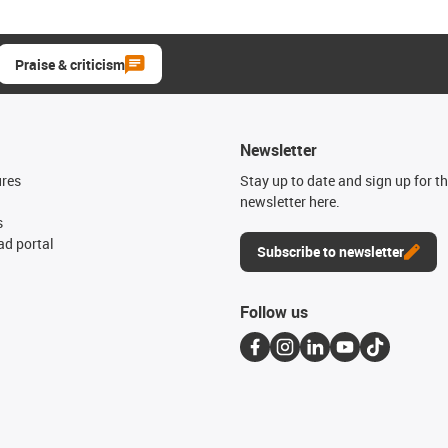
Praise & criticism
Newsletter
ures
Stay up to date and sign up for t
newsletter here.
s
d portal
Subscribe to newsletter
Follow us