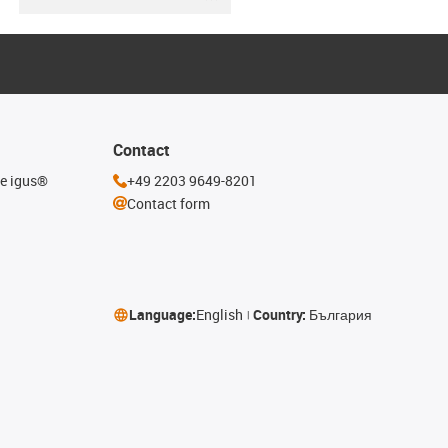
Contact
he igus®
+49 2203 9649-8201
Contact form
Language:
English
Country:
България