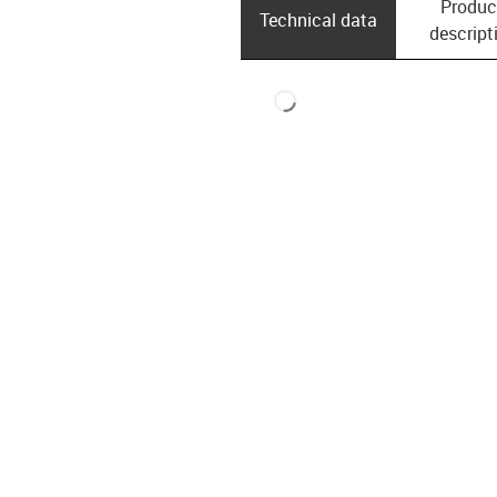
Produc
Technical data
descript