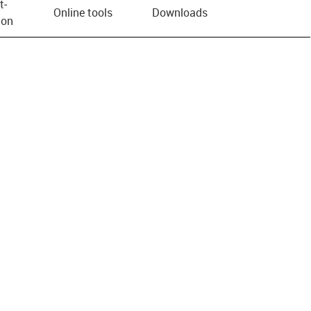
t­
Online tools
Downloads
ion