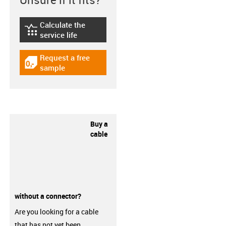
Calculate the
igus-icon-lebensdauerrechner
service life
Request a free
igus-icon-gratismuster
sample
Buy a
cable
without a connector?
Are you looking for a cable
that has not yet been