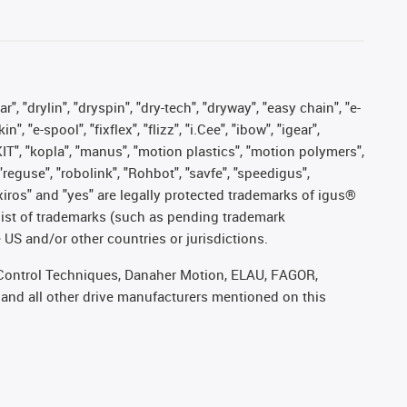
, "drylin", "dryspin", "dry-tech", "dryway", "easy chain", "e-
"e-spool", "fixflex", "flizz", "i.Cee", "ibow", "igear",
eKIT", "kopla", "manus", "motion plastics", "motion polymers",
"reguse", "robolink", "Rohbot", "savfe", "speedigus",
, "xiros" and "yes" are legally protected trademarks of igus®
list of trademarks (such as pending trademark
 US and/or other countries or jurisdictions.
r, Control Techniques, Danaher Motion, ELAU, FAGOR,
 and all other drive manufacturers mentioned on this